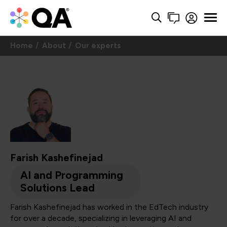
Home
About
Our experts
Farish Kashefinejad
AI and Programming
Solutions Lead
Farish Kashefinejad has worked in the EdTech industry
for over a decade, specializing in leveraging AI and