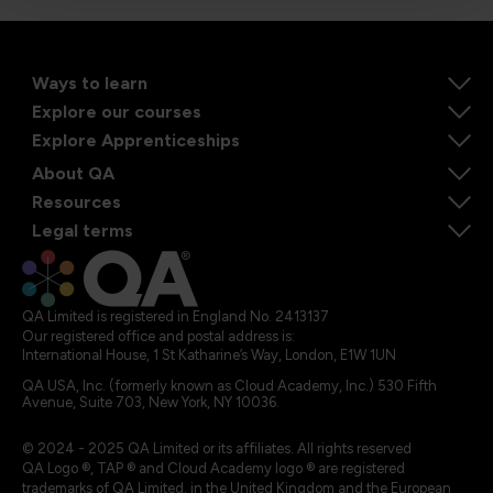
Ways to learn
Explore our courses
Explore Apprenticeships
About QA
Resources
Legal terms
QA Limited is registered in England No. 2413137
Our registered office and postal address is:
International House, 1 St Katharine’s Way, London, E1W 1UN
QA USA, Inc. (formerly known as Cloud Academy, Inc.) 530 Fifth
Avenue, Suite 703, New York, NY 10036.
© 2024 - 2025 QA Limited or its affiliates. All rights reserved
QA Logo ®, TAP ® and Cloud Academy logo ® are registered
trademarks of QA Limited, in the United Kingdom and the European