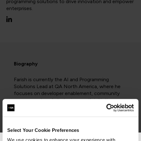
programming solutions to drive innovation and empower
enterprises.
Biography
Farish is currently the AI and Programming
Solutions Lead at QA North America, where he
focuses on developer enablement, community
engagement, and strategic growth initiatives.
He was previously the Software Development
Domain Lead at Cloud Academy, leading the
creation of training programs centered around
Select Your Cookie Preferences
programming and AI technologies, utilized by
Fortune 500 companies to upskill their
We use cookies to enhance your experience with