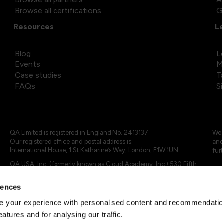
Browse all certifications
G
Resources
L
Blog
L
Events
M
Case studies
T
FAQs
S
QA Limited is registered in England No. 2413137
We 
Our registered office and postal address is:
and
International House, 1 St Katharine’s Way, London, E1W 1UN
fur
QA USA, Inc. (formerly known as Cloud Academy, Inc.) 530 Fifth
Avenue, Suite 703, New York, NY 10036.
rences
© 2024 - 2025 QA Limited or its affiliates. All rights reserved
QA Logo ®, TAP ® and Cloud Academy logo ® are registered
 your experience with personalised content and recommendation
trademarks of QA Limited, in the United Kingdom and the European
eatures and for analysing our traffic.
Union. Cloud Academy ® is registered trademark of QA USA, Inc.