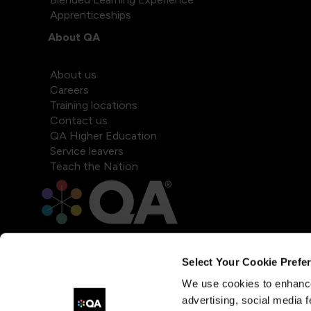
Apprenticeships
About QA
About us
Careers
Training locations
Contact us
QA Higher Education
Service leavers
Teach the Nation
Select Your Cookie Prefe
We use cookies to enhance
advertising, social media f