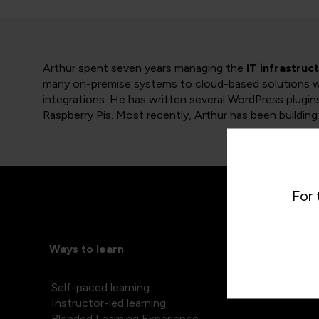
Arthur spent seven years managing the
IT infrastruc
many on-premise systems to cloud-based solutions 
integrations. He has written several WordPress plugin
Raspberry Pis. Most recently, Arthur has been buildi
For 
Ways to learn
Self-paced learning
Instructor-led learning
Blended Learning Experience