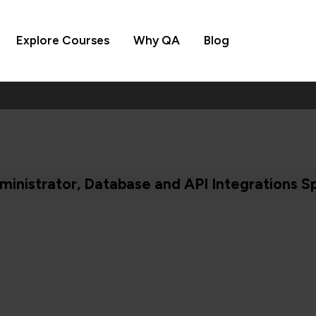
Explore Courses
Why QA
Blog
inistrator, Database and API Integrations Sp