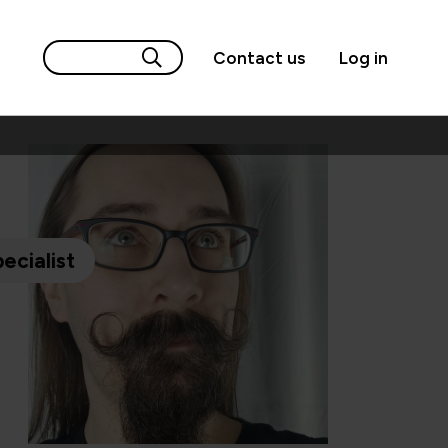
Contact us
Log in
ecialist