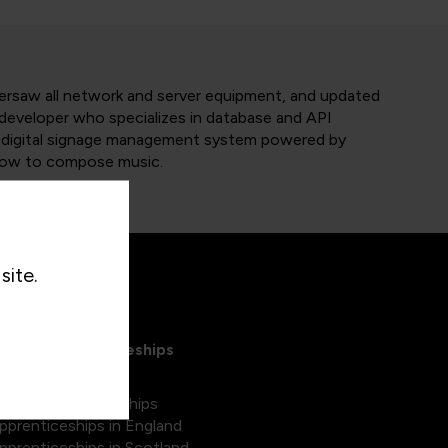
versaw all network and server equipment, and updated
 developer who specializes in database and API
m digital signage management system powered by
 how to compose music.
site.
xplore Apprenticeships
egree apprenticeships
pprenticeships in England
pprenticeships in Scotland