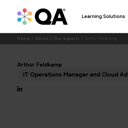
Learning Solutions
Home
About
Our experts
Arthur Feldkamp
Arthur Feldkamp
IT Operations Manager and Cloud Adm