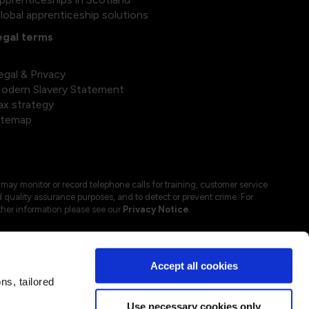
lobal apprenticeship solutions
egal terms
egal & Privacy
odern Slavery Statement
ax strategy
itemap
may monitor or record telephone calls for training, customer service
 quality assurance purposes, and to detect or prevent crime. For
ther information please see our
Privacy Notice
.
Accept all cookies
s, tailored
Use necessary cookies only