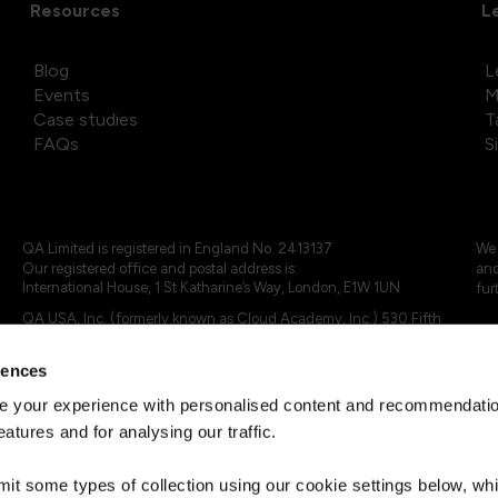
Resources
L
Blog
L
Events
M
Case studies
T
FAQs
S
QA Limited is registered in England No. 2413137
We 
Our registered office and postal address is:
and
International House, 1 St Katharine’s Way, London, E1W 1UN
fur
QA USA, Inc. (formerly known as Cloud Academy, Inc.) 530 Fifth
Avenue, Suite 703, New York, NY 10036.
rences
© 2024 - 2025 QA Limited or its affiliates. All rights reserved
QA Logo ®, TAP ® and Cloud Academy logo ® are registered
 your experience with personalised content and recommendation
trademarks of QA Limited, in the United Kingdom and the European
eatures and for analysing our traffic.
Union. Cloud Academy ® is registered trademark of QA USA, Inc.
(formerly Cloud Academy, Inc.) , in the United States of America.
mit some types of collection using our cookie settings below, w