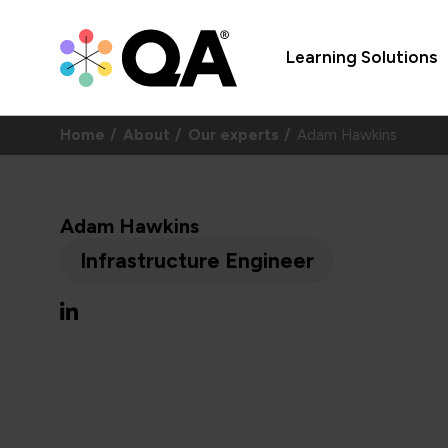
Learning Solutions
Home
About
Our experts
Adam Hawkins
Adam Hawkins
Infrastructure Engineer