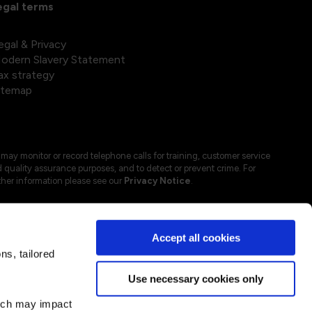
egal terms
egal & Privacy
odern Slavery Statement
ax strategy
itemap
may monitor or record telephone calls for training, customer service
 quality assurance purposes, and to detect or prevent crime. For
ther information please see our
Privacy Notice
.
Accept all cookies
s, tailored
Use necessary cookies only
hich may impact