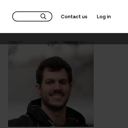
Contact us
Log in