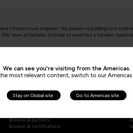
d infrastructure engineer. His passion is building rock solid 
 SRE team at Saltside. Outside of work he’s a traveller, beach 
We can see you're visiting from the Americas.
the most relevant content, switch to our Americas 
Explore our courses
E
Stay on Global site
Go to Americas site
Browse self-paced library
D
Browse all training courses
A
Browse all partners
A
Browse all certifications
G