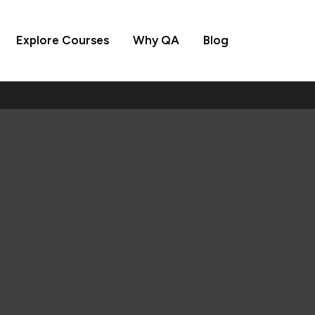
Explore Courses
Why QA
Blog