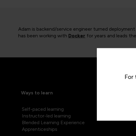
Adam is backend/service engineer turned deployment an
has been working with
Docker
for years and leads the
For 
Ways to learn
Self-paced learning
Instructor-led learning
Blended Learning Experience
Apprenticeships