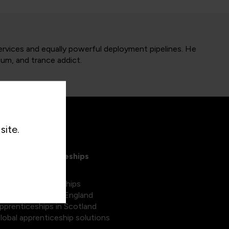
services and equally powerful deployment pipelines. He
bum, and trance addict.
site.
xplore Apprenticeships
egree apprenticeships
pprenticeships in England
pprenticeships in Scotland
lobal apprenticeship solutions