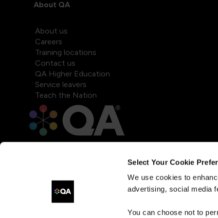
About QA
About us
Careers
Training locations
Contact us
QA Higher Education
Service leavers
Teach the Nation
Select Your Cookie Prefe
We use cookies to enhance
advertising, social media f
You can choose not to per