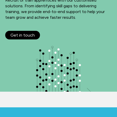
Recruit or train apprentices with our customised
solutions. From identifying skill gaps to delivering
training, we provide end-to-end support to help your
team grow and achieve faster results.
Get in touch