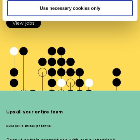
opportunity to kickstart your career.
Use necessary cookies only
View jobs
Upskill your entire team
Build skills, unlock potential