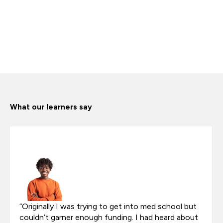
What our learners say
“Originally I was trying to get into med school but
couldn’t garner enough funding. I had heard about