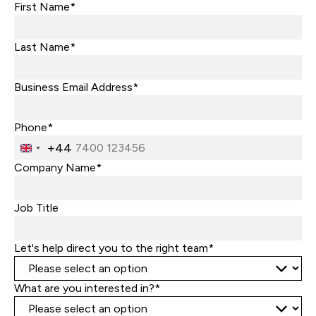
First Name*
Last Name*
Business Email Address*
Phone*
+44
United
Kingdom
Company Name*
+44
Job Title
Let's help direct you to the right team*
What are you interested in?*