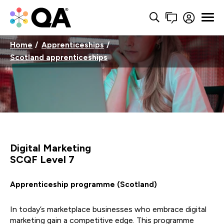
Home
Apprenticeships
Scotland apprenticeships
Digital Marketing
SCQF Level 7
Apprenticeship programme (Scotland)
In today’s marketplace businesses who embrace digital
marketing gain a competitive edge. This programme