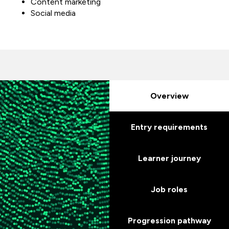
Content marketing
Social media
Overview
Entry requirements
Learner journey
Job roles
Progression pathway