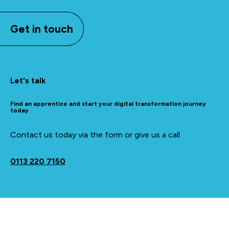
Get in touch
Let's talk
Find an apprentice and start your digital transformation journey
today
Contact us today via the form or give us a call
0113 220 7150