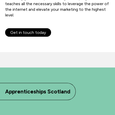
teaches all the necessary skills to leverage the power of
the internet and elevate your marketing to the highest
level.
Get in touch today
Apprenticeships Scotland