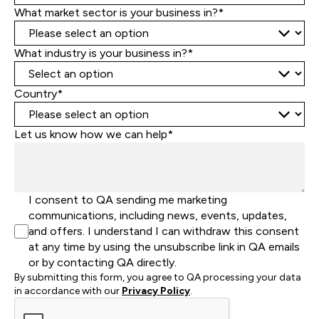
What market sector is your business in?*
What industry is your business in?*
Country*
Let us know how we can help*
I consent to QA sending me marketing
communications, including news, events, updates,
and offers. I understand I can withdraw this consent
at any time by using the unsubscribe link in QA emails
or by contacting QA directly.
By submitting this form, you agree to QA processing your data
in accordance with our
Privacy Policy
.