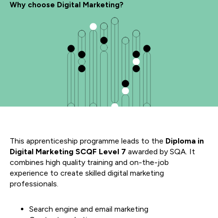
Why choose Digital Marketing?
This apprenticeship programme leads to the
Diploma in
Digital Marketing SCQF Level 7
awarded by SQA. It
combines high quality training and on-the-job
experience to create skilled digital marketing
professionals.
Search engine and email marketing