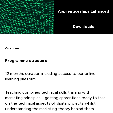
Apprenticeships Enhanced
Downloads
Overview
Programme structure
12 months duration including access to our online
learning platform.
Teaching combines technical skills training with
marketing principles – getting apprentices ready to take
on the technical aspects of digital projects whilst
understanding the marketing theory behind them.