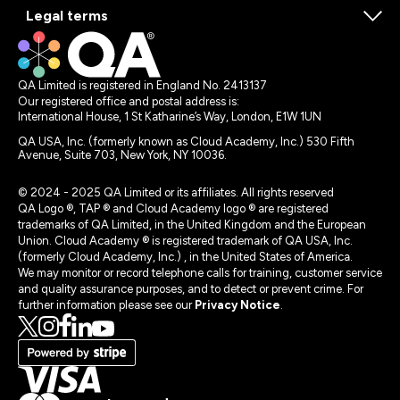
Legal terms
QA Limited is registered in England No. 2413137
Our registered office and postal address is:
International House, 1 St Katharine’s Way, London, E1W 1UN
QA USA, Inc. (formerly known as Cloud Academy, Inc.) 530 Fifth
Avenue, Suite 703, New York, NY 10036.
© 2024 - 2025 QA Limited or its affiliates. All rights reserved
QA Logo ®, TAP ® and Cloud Academy logo ® are registered
trademarks of QA Limited, in the United Kingdom and the European
Union. Cloud Academy ® is registered trademark of QA USA, Inc.
(formerly Cloud Academy, Inc.) , in the United States of America.
We may monitor or record telephone calls for training, customer service
and quality assurance purposes, and to detect or prevent crime. For
further information please see our
Privacy Notice
.