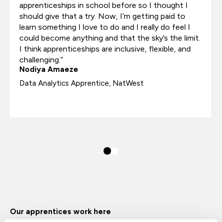
apprenticeships in school before so I thought I
should give that a try. Now, I’m getting paid to
learn something I love to do and I really do feel I
could become anything and that the sky’s the limit.
I think apprenticeships are inclusive, flexible, and
challenging.”
Nodiya Amaeze
Data Analytics Apprentice, NatWest
Our apprentices work here