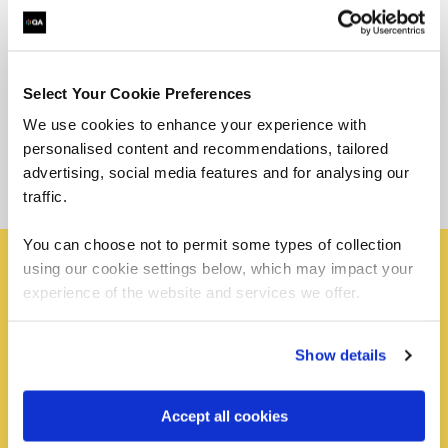
Select Your Cookie Preferences
We use cookies to enhance your experience with
personalised content and recommendations, tailored
advertising, social media features and for analysing our
traffic.
You can choose not to permit some types of collection
using our cookie settings below, which may impact your
experience of the website and services we offer.
Become an apprentice
Your first step is to apply for one of our apprentice jobs.
Show details
Apply for one of our apprentice roles by exploring
current vacancies. By visiting our apprenticeship
Accept all cookies
platform you can explore, filter, and find the perfect