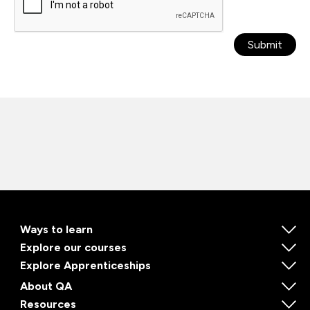
Submit
Ways to learn
Explore our courses
Explore Apprenticeships
About QA
Resources