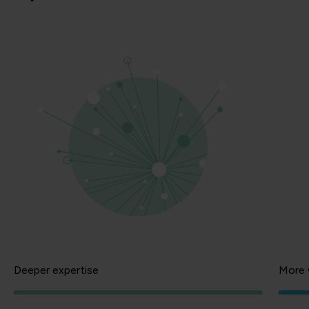
Deeper expertise
More 