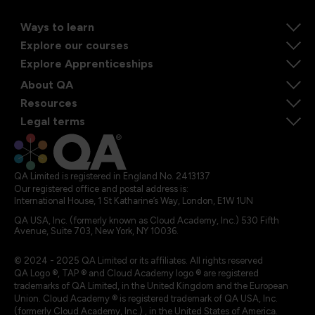
Ways to learn
Explore our courses
Explore Apprenticeships
About QA
Resources
Legal terms
QA Limited is registered in England No. 2413137
Our registered office and postal address is:
International House, 1 St Katharine’s Way, London, E1W 1UN
QA USA, Inc. (formerly known as Cloud Academy, Inc.) 530 Fifth
Avenue, Suite 703, New York, NY 10036.
© 2024 - 2025 QA Limited or its affiliates. All rights reserved
QA Logo ®, TAP ® and Cloud Academy logo ® are registered
trademarks of QA Limited, in the United Kingdom and the European
Union. Cloud Academy ® is registered trademark of QA USA, Inc.
(formerly Cloud Academy, Inc.) , in the United States of America.