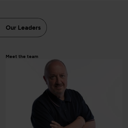
Our Leaders
Meet the team