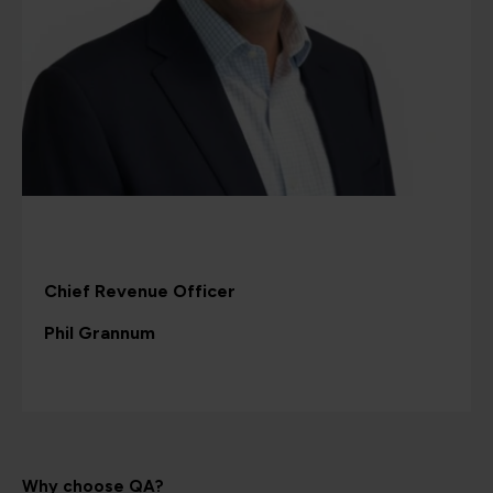
Chief Revenue Officer
Phil Grannum
Why choose QA?