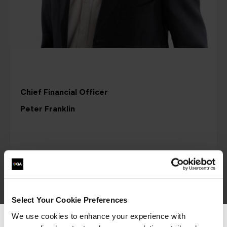
Chief Financial Officer
Peter Franklin
Select Your Cookie Preferences
We use cookies to enhance your experience with