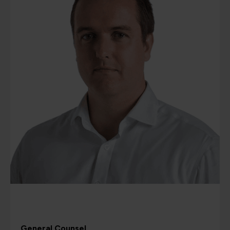
General Counsel