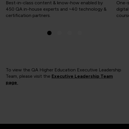
Best-in-class content & know-how enabled by
One-s
450 QA in-house experts and ~40 technology &
digita
certification partners.
course
To view the QA Higher Education Executive Leadership
Team, please visit the
Executive Leadership Team
page