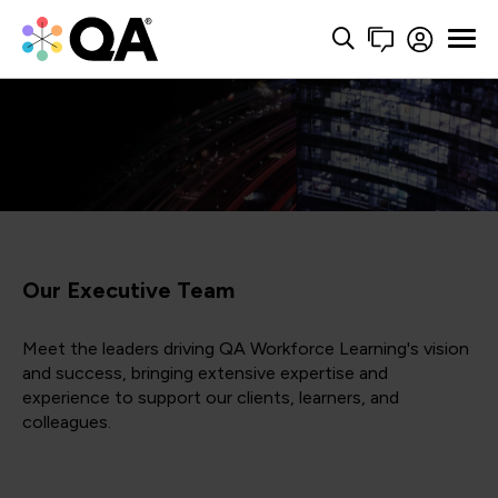
Our Executive Team
Meet the leaders driving QA Workforce Learning's vision
and success, bringing extensive expertise and
experience to support our clients, learners, and
colleagues.