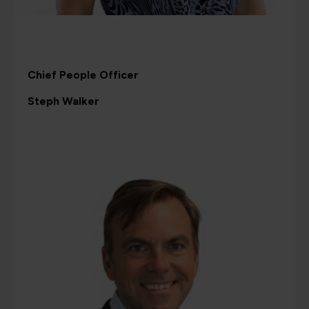
Chief People Officer
Steph Walker