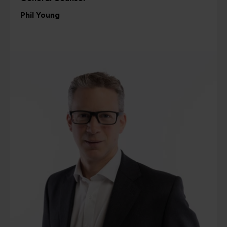
Phil Young