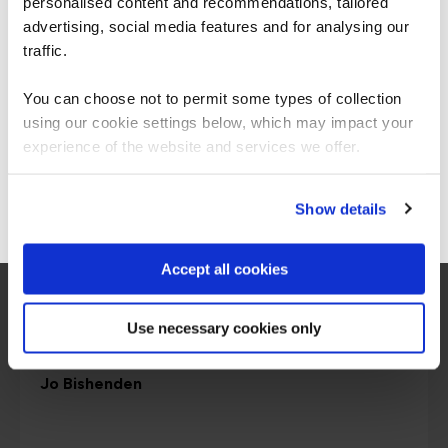
personalised content and recommendations, tailored
We can see you're visiting from the
Americas.
advertising, social media features and for analysing our
For the most relevant content, switch to our
traffic.
Americas site.
You can choose not to permit some types of collection
using our cookie settings below, which may impact your
Stay on Global site
experience of the website and services we offer.
Go to Americas site
Show details
Accept all cookies
Use necessary cookies only
Chief Learning Officer
Jo Bishenden