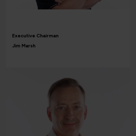
Executive Chairman
Jim Marsh