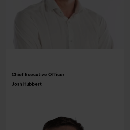
Chief Executive Officer
Josh Hubbert