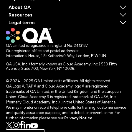
About QA
Resources
Legal terms
QA Limited is registered in England No. 2413137
Our registered office and postal address is:
International House, 1 St Katharine’s Way, London, E1W 1UN
QA USA, Inc. (formerly known as Cloud Academy, Inc.) 530 Fifth
Avenue, Suite 703, New York, NY 10036.
© 2024 - 2025 QA Limited or its affiliates. All rights reserved
QA Logo ®, TAP ® and Cloud Academy logo ® are registered
trademarks of QA Limited, in the United Kingdom and the European
Union. Cloud Academy ® is registered trademark of QA USA, Inc.
(formerly Cloud Academy, Inc.) , in the United States of America.
We may monitor or record telephone calls for training, customer service
and quality assurance purposes, and to detect or prevent crime. For
further information please see our
Privacy Notice
.