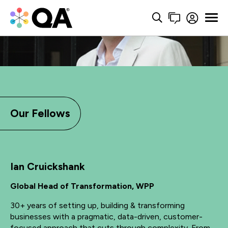
Our Fellows
Ian Cruickshank
Global Head of Transformation, WPP
30+ years of setting up, building & transforming
businesses with a pragmatic, data-driven, customer-
focused approach that cuts through complexity. From