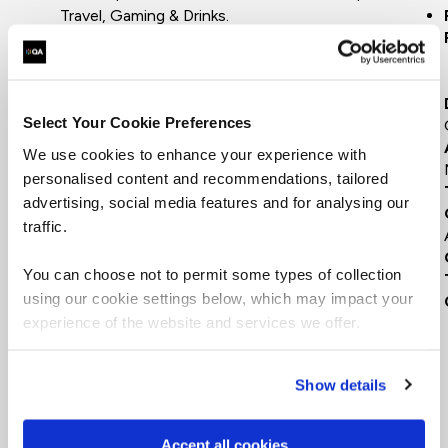
Travel, Gaming & Drinks.
15 years - Building, growing award-winning
digital solutions for advertising agencies.
6 years - Setting up, growing startups in
FinTech & Marketing
Select Your Cookie Preferences
9 years - Transforming global, FTSE 100
buisnesses in Finance & FMCG
We use cookies to enhance your experience with
personalised content and recommendations, tailored
advertising, social media features and for analysing our
traffic.
You can choose not to permit some types of collection
using our cookie settings below, which may impact your
experience of the website and services we offer.
Show details
Accept all cookies