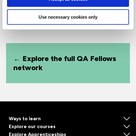
Use necessary cookies only
← Explore the full QA Fellows
network
Ways to learn
Explore our courses
Explore Apprenticeships