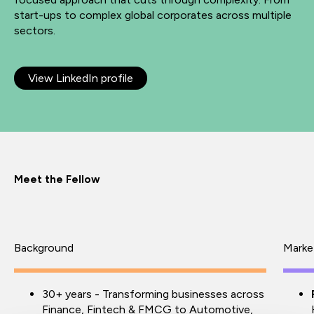
start-ups to complex global corporates across multiple
sectors.
View LinkedIn profile
Meet the Fellow
Background
Marke
30+ years - Transforming businesses across
Finance, Fintech & FMCG to Automotive,