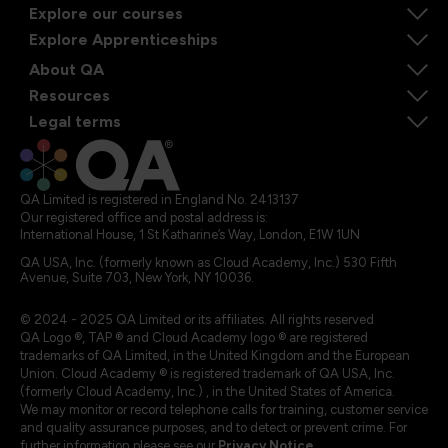
Explore our courses
Explore Apprenticeships
About QA
Resources
Legal terms
QA Limited is registered in England No. 2413137
Our registered office and postal address is:
International House, 1 St Katharine’s Way, London, E1W 1UN
QA USA, Inc. (formerly known as Cloud Academy, Inc.) 530 Fifth
Avenue, Suite 703, New York, NY 10036.
© 2024 - 2025 QA Limited or its affiliates. All rights reserved
QA Logo ®, TAP ® and Cloud Academy logo ® are registered
trademarks of QA Limited, in the United Kingdom and the European
Union. Cloud Academy ® is registered trademark of QA USA, Inc.
(formerly Cloud Academy, Inc.) , in the United States of America.
We may monitor or record telephone calls for training, customer service
and quality assurance purposes, and to detect or prevent crime. For
further information please see our
Privacy Notice
.