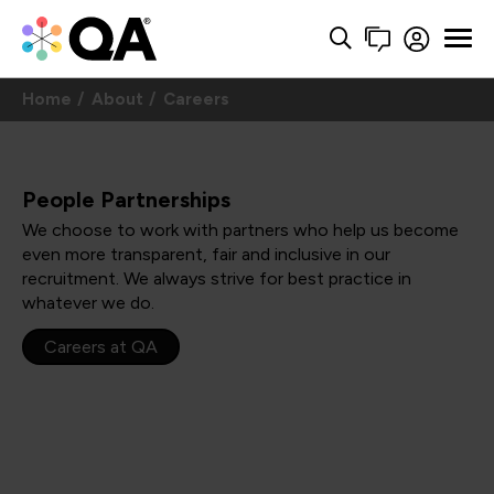
Home
About
Careers
People Partnerships
We choose to work with partners who help us become
even more transparent, fair and inclusive in our
recruitment. We always strive for best practice in
whatever we do.
Careers at QA