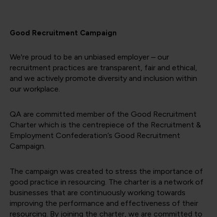
Good Recruitment Campaign
We're proud to be an unbiased employer – our
recruitment practices are transparent, fair and ethical,
and we actively promote diversity and inclusion within
our workplace.
QA are committed member of the Good Recruitment
Charter which is the centrepiece of the Recruitment &
Employment Confederation’s Good Recruitment
Campaign.
The campaign was created to stress the importance of
good practice in resourcing. The charter is a network of
businesses that are continuously working towards
improving the performance and effectiveness of their
resourcing. By joining the charter, we are committed to