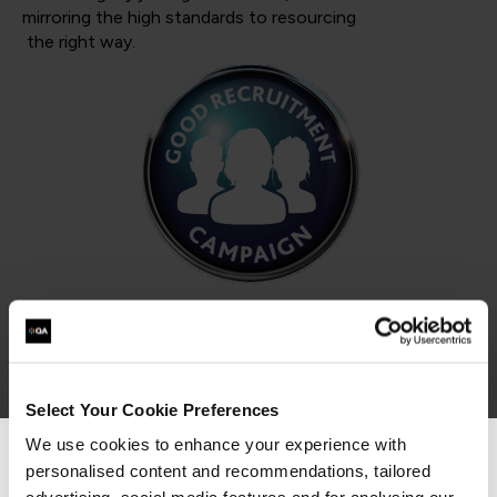
mirroring the high standards to resourcing
the right way.
Select Your Cookie Preferences
We use cookies to enhance your experience with
Armed Forces Covenant
personalised content and recommendations, tailored
We can see you're visiting from the