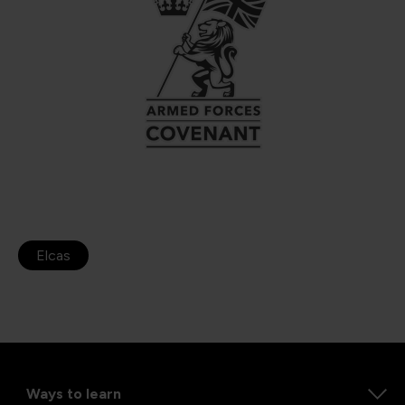
Elcas
Ways to learn