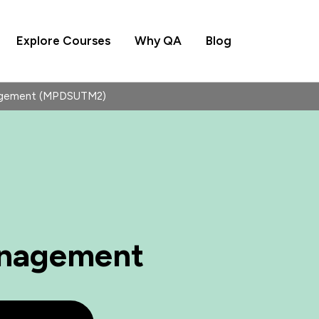
Explore Courses
Why QA
Blog
agement (MPDSUTM2)
anagement