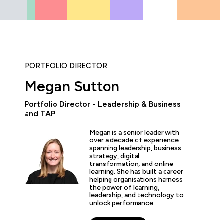
PORTFOLIO DIRECTOR
Megan Sutton
Portfolio Director - Leadership & Business
and TAP
“The hands-on labs and tr
Megan is a senior leader with
worth the price of admis
over a decade of experience
both career and busines
spanning leadership, business
the experience is second
strategy, digital
transformation, and online
learning. She has built a career
helping organisations harness
the power of learning,
leadership, and technology to
s Dawson
unlock performance.
esident of Information Technology, GlobalMed