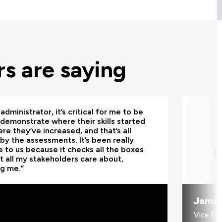
s are saying
administrator, it’s critical for me to be
 demonstrate where their skills started
re they’ve increased, and that’s all
by the assessments. It’s been really
e to us because it checks all the boxes
t all my stakeholders care about,
ng me.”
Jame
Vice Pr