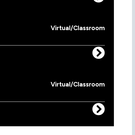
Virtual/Classroom
Virtual/Classroom