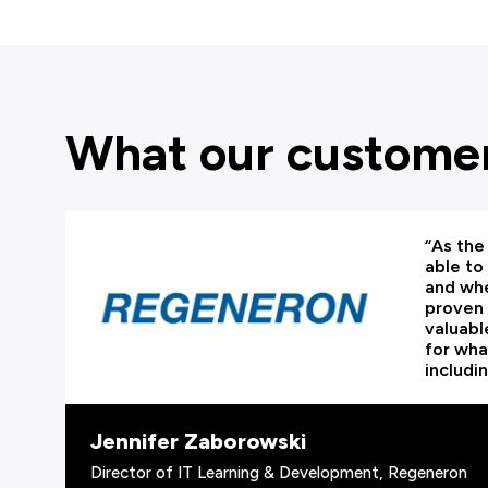
What our customer
“As the 
able to
and whe
proven 
valuabl
for wha
includi
Jennifer Zaborowski
Director of IT Learning & Development, Regeneron