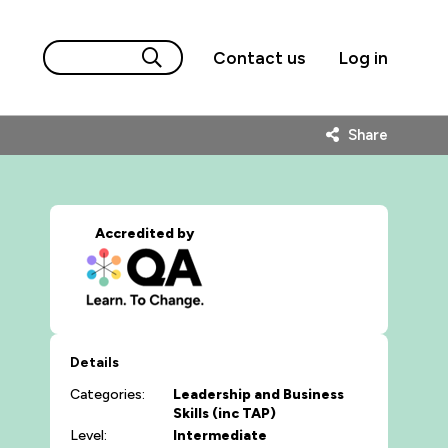
Contact us
Log in
Share
Accredited by
Details
Categories:
Leadership and Business
Skills (inc TAP)
Level:
Intermediate