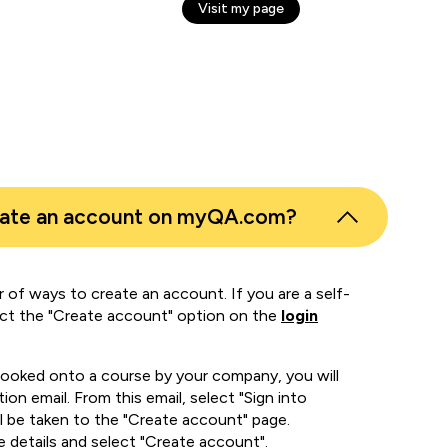
Visit my page
eate an account on myQA.com?
 of ways to create an account. If you are a self-
ect the "Create account" option on the
login
booked onto a course by your company, you will
ion email. From this email, select "Sign into
 be taken to the "Create account" page.
e details and select "Create account".