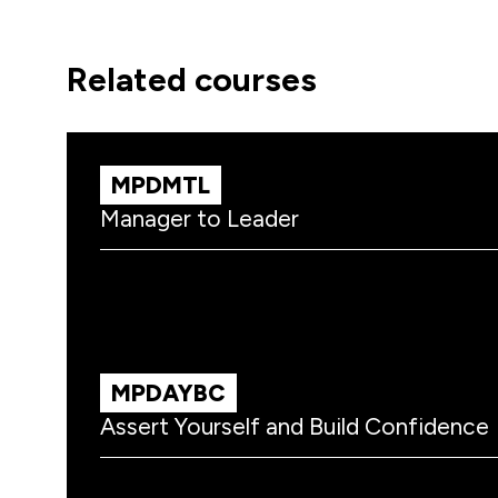
related courses
MPDMTL
Manager to Leader
MPDAYBC
Assert Yourself and Build Confidence