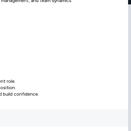
nge management, and team dynamics.
nt role.
osition.
nd build confidence.