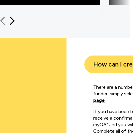
How can I cr
There are a number
funder, simply sel
page
.
If you have been 
receive a confirmat
myQA" and you will
Complete all of th