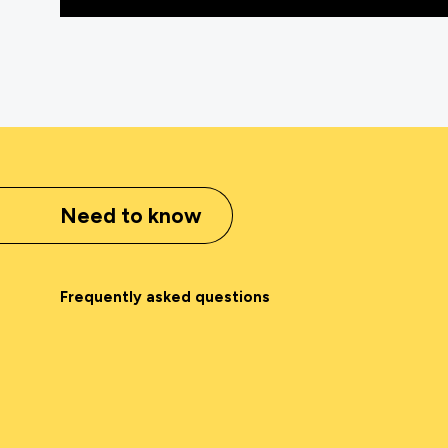
Need to know
Frequently asked questions