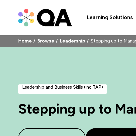
Learning Solutions
Home
Browse
Leadership
Stepping up to Man
Leadership and Business Skills (inc TAP)
Stepping up to M