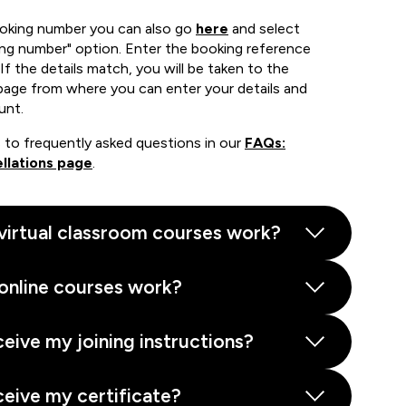
ooking number you can also go
here
and select
ing number" option. Enter the booking reference
If the details match, you will be taken to the
page from where you can enter your details and
unt.
 to frequently asked questions in our
FAQs:
llations page
.
virtual classroom courses work?
online courses work?
ceive my joining instructions?
ceive my certificate?