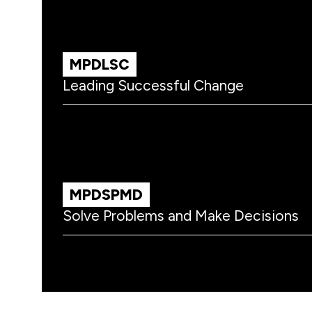
MPDLSC
Leading Successful Change
MPDSPMD
Solve Problems and Make Decisions