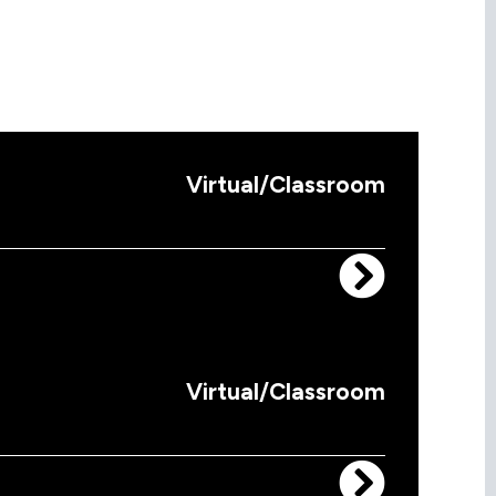
Virtual/Classroom
Virtual/Classroom