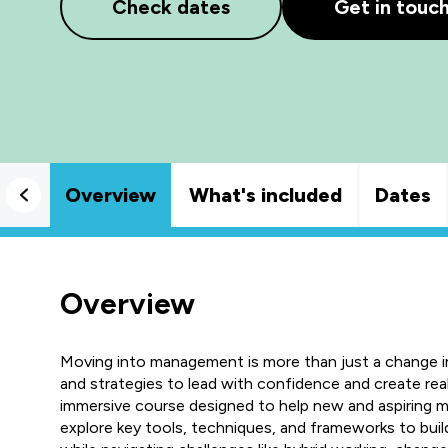
Check dates
Get in touc
Overview
What's included
Dates
Overview
Moving into management is more than just a change in 
and strategies to lead with confidence and create re
immersive course designed to help new and aspiring mana
explore key tools, techniques, and frameworks to bui