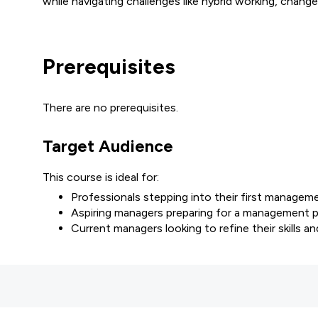
while navigating challenges like hybrid working, cha
Prerequisites
There are no prerequisites.
Target Audience
This course is ideal for:
Professionals stepping into their first manageme
Aspiring managers preparing for a management p
Current managers looking to refine their skills a