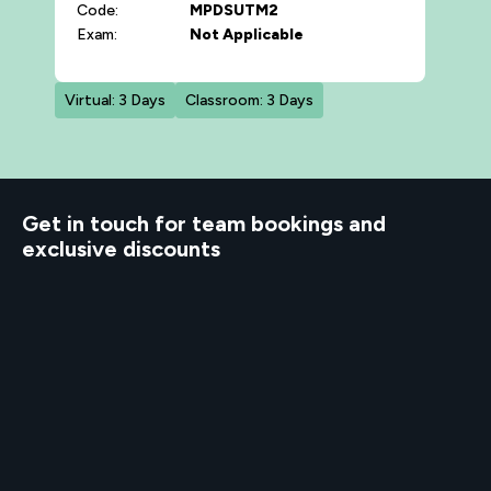
Code:
MPDSUTM2
Exam:
Not Applicable
Virtual: 3 Days
Classroom: 3 Days
d to know
Get in touch for team bookings and
exclusive discounts