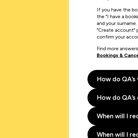
If you have the b
the "I have a book
and your surname. 
"Create account" 
confirm your acco
Find more answers
Bookings & Cance
How do QA’s 
How do QA’s 
When will I re
When will I re