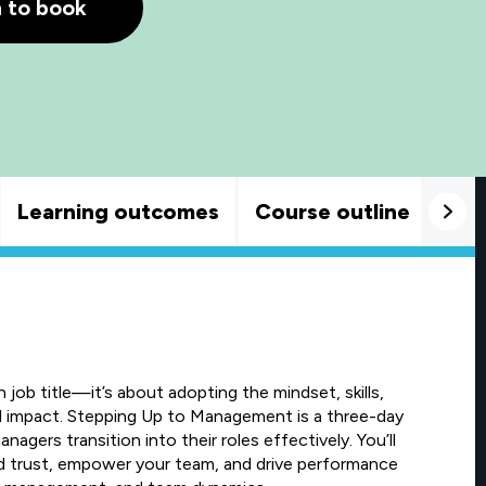
h to book
Learning outcomes
Course outline
Goo
job title—it’s about adopting the mindset, skills,
al impact. Stepping Up to Management is a three-day
gers transition into their roles effectively. You’ll
ld trust, empower your team, and drive performance