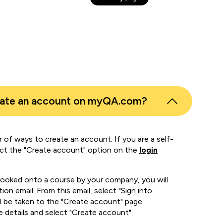
eate an account on myQA.com?
 of ways to create an account. If you are a self-
ect the "Create account" option on the
login
booked onto a course by your company, you will
ion email. From this email, select "Sign into
 be taken to the "Create account" page.
e details and select "Create account".