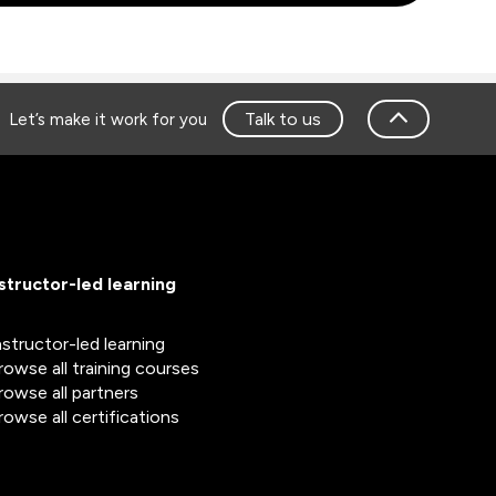
Talk to us
Let’s make it work for you
nstructor-led learning
nstructor-led learning
rowse all training courses
rowse all partners
rowse all certifications