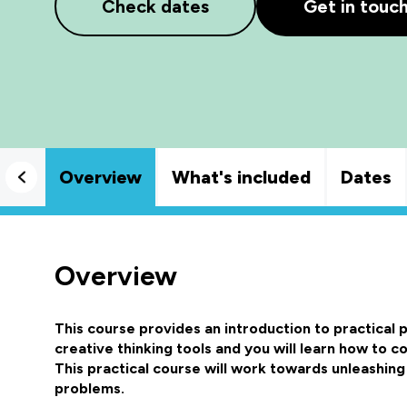
Check dates
Get in touc
Overview
What's included
Dates
Overview
This course provides an introduction to practical
creative thinking tools and you will learn how to 
This practical course will work towards unleashing
problems.