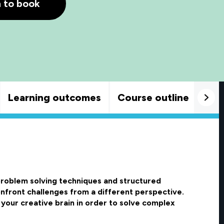
h to book
Learning outcomes
Course outline
Goo
 problem solving techniques and structured
confront challenges from a different perspective.
 your creative brain in order to solve complex