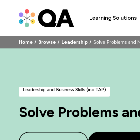
Learning Solutions
Home
Browse
Leadership
Solve Problems and 
Leadership and Business Skills (inc TAP)
Solve Problems an