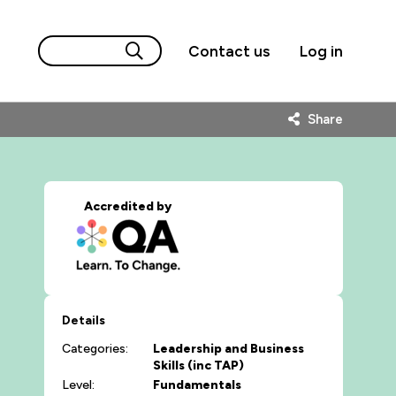
Contact us
Log in
Share
Accredited by
Details
Categories:
Leadership and Business
Skills (inc TAP)
Level:
Fundamentals