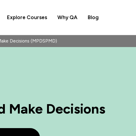
Explore Courses
Why QA
Blog
Make Decisions (MPDSPMD)
d Make Decisions