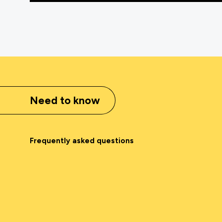
Need to know
Frequently asked questions