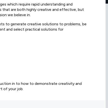
ges which require rapid understanding and
s that are both highly creative and effective, but
sion we believe in.
nts to generate creative solutions to problems, be
ent and select practical solutions for
oduction in to how to demonstrate creativity and
t of your job.