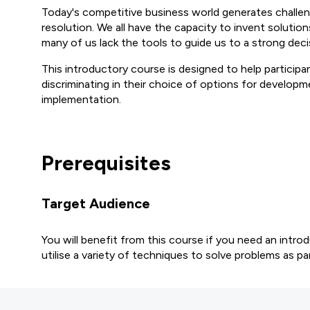
Today's competitive business world generates challen
resolution. We all have the capacity to invent solution
many of us lack the tools to guide us to a strong deci
This introductory course is designed to help participa
discriminating in their choice of options for developm
implementation.
Prerequisites
Target Audience
You will benefit from this course if you need an intr
utilise a variety of techniques to solve problems as par