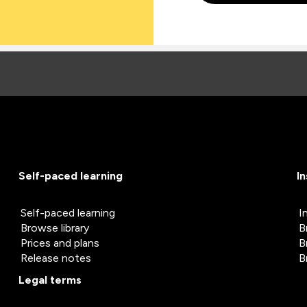
Self-paced learning
I
Self-paced learning
I
Browse library
B
Prices and plans
B
Release notes
B
Legal terms