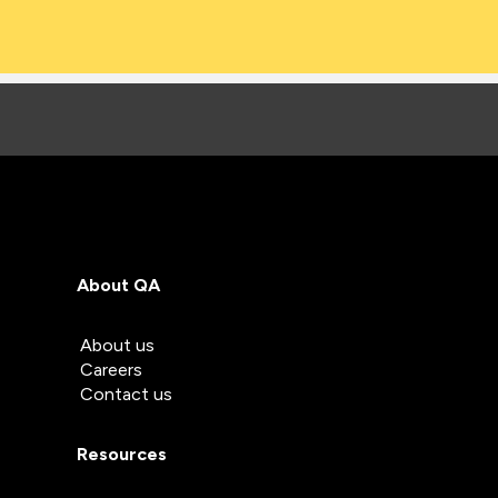
About QA
About us
Careers
Contact us
Resources