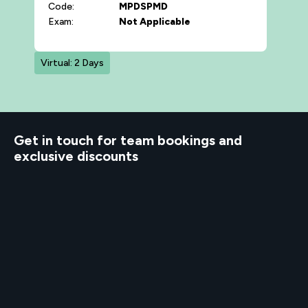
Code:
MPDSPMD
Exam:
Not Applicable
Virtual: 2 Days
d to know
Get in touch for team bookings and
exclusive discounts