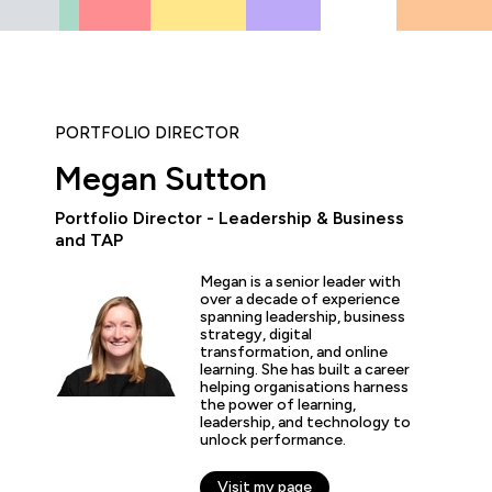
PORTFOLIO DIRECTOR
Megan Sutton
Portfolio Director - Leadership & Business
and TAP
“The hands-on labs and tr
Megan is a senior leader with
worth the price of admis
over a decade of experience
both career and busines
spanning leadership, business
the experience is second
strategy, digital
transformation, and online
learning. She has built a career
helping organisations harness
the power of learning,
leadership, and technology to
s Dawson
unlock performance.
esident of Information Technology, GlobalMed
Visit my page