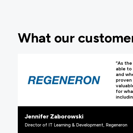
What our customer
“As the 
able to
and whe
proven 
valuabl
for wha
includi
Jennifer Zaborowski
Director of IT Learning & Development, Regeneron