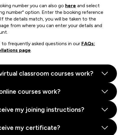
ooking number you can also go
here
and select
ing number" option. Enter the booking reference
If the details match, you will be taken to the
page from where you can enter your details and
unt.
 to frequently asked questions in our
FAQs:
llations page
.
virtual classroom courses work?
online courses work?
ceive my joining instructions?
ceive my certificate?