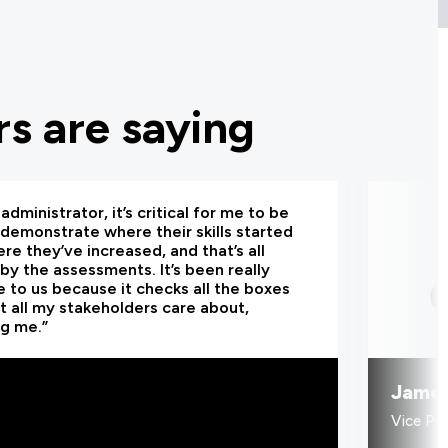
s are saying
administrator, it’s critical for me to be
 demonstrate where their skills started
re they’ve increased, and that’s all
by the assessments. It’s been really
e to us because it checks all the boxes
t all my stakeholders care about,
ng me.”
Jame
Vice Pr