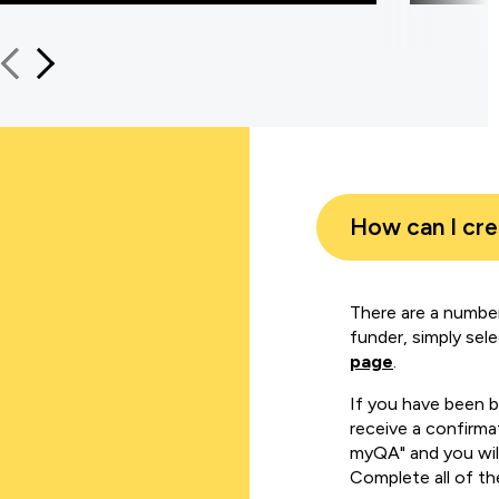
How can I cr
There are a number
funder, simply sel
page
.
If you have been 
receive a confirmat
myQA" and you will
Complete all of th