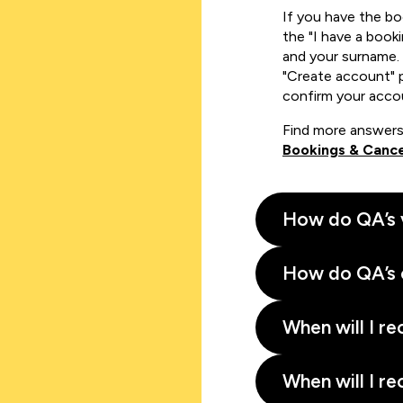
If you have the b
the "I have a book
and your surname. 
"Create account" 
confirm your acco
Find more answers
Bookings & Cance
How do QA’s 
How do QA’s 
When will I re
When will I re