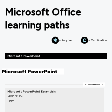
Microsoft Office
learning paths
= Required
= Certification
Microsoft PowerPoint
Microsoft PowerPoint
FUNDAMENTALS
Microsoft PowerPoint Essentials
QAPPINTC
1 Day