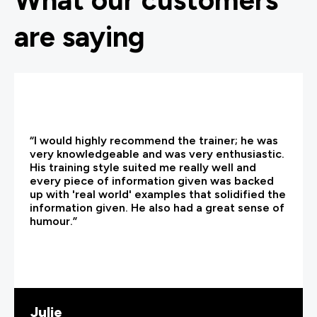
What our customers
are saying
“I would highly recommend the trainer; he was
very knowledgeable and was very enthusiastic.
His training style suited me really well and
every piece of information given was backed
up with 'real world' examples that solidified the
information given. He also had a great sense of
humour.”
Julie