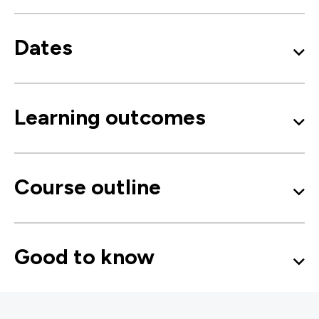
Dates
Learning outcomes
Course outline
Good to know