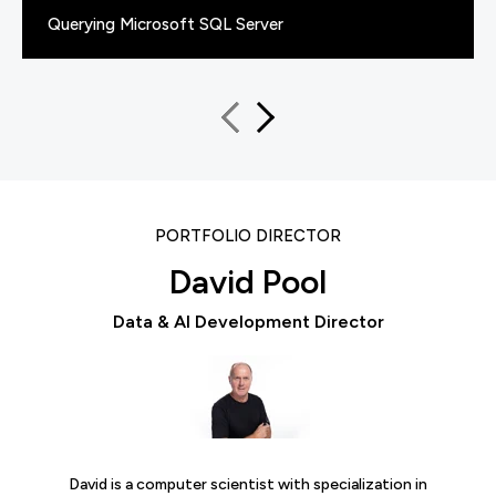
Querying Microsoft SQL Server
PORTFOLIO DIRECTOR
David Pool
Data & AI Development Director
David is a computer scientist with specialization in