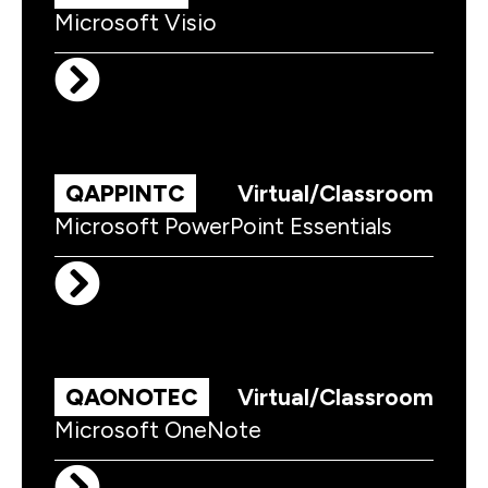
Microsoft Visio
QAPPINTC
Virtual/Classroom
Microsoft PowerPoint Essentials
QAONOTEC
Virtual/Classroom
Microsoft OneNote