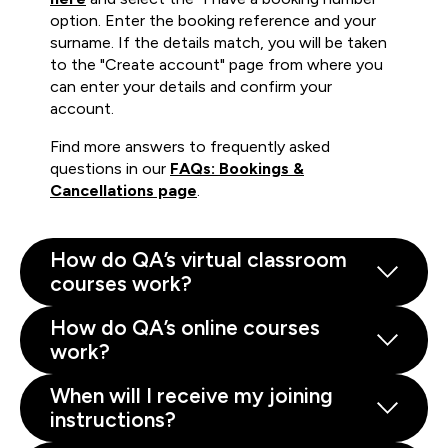
option. Enter the booking reference and your
surname. If the details match, you will be taken
to the "Create account" page from where you
can enter your details and confirm your
account.
Find more answers to frequently asked
questions in our
FAQs: Bookings &
Cancellations page
.
How do QA’s virtual classroom
courses work?
How do QA’s online courses
work?
When will I receive my joining
instructions?