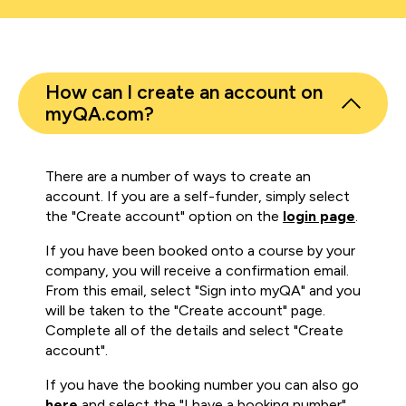
How can I create an account on
myQA.com?
There are a number of ways to create an
account. If you are a self-funder, simply select
the "Create account" option on the
login page
.
If you have been booked onto a course by your
company, you will receive a confirmation email.
From this email, select "Sign into myQA" and you
will be taken to the "Create account" page.
Complete all of the details and select "Create
account".
If you have the booking number you can also go
here
and select the "I have a booking number"