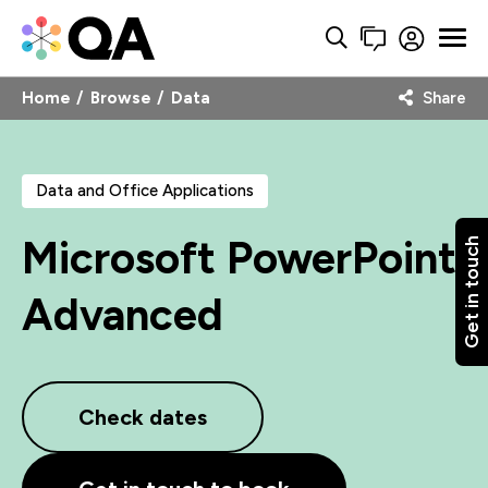
Home
Browse
Data
Share
Data and Office Applications
Microsoft PowerPoint
Get in touch
Advanced
Check dates