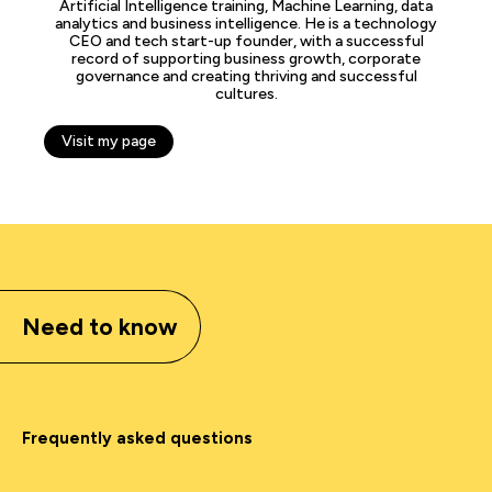
Artificial Intelligence training, Machine Learning, data
analytics and business intelligence. He is a technology
CEO and tech start-up founder, with a successful
record of supporting business growth, corporate
governance and creating thriving and successful
cultures.
Visit my page
Need to know
Frequently asked questions