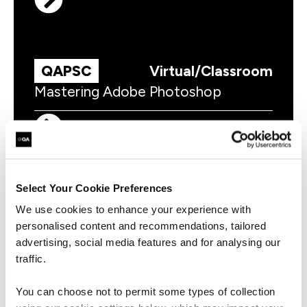
QAPSC
Virtual/Classroom
Mastering Adobe Photoshop
Select Your Cookie Preferences
QAILINTC
Virtual/Classroom
We use cookies to enhance your experience with
Adobe Illustrator Essentials
personalised content and recommendations, tailored
advertising, social media features and for analysing our
traffic.
You can choose not to permit some types of collection