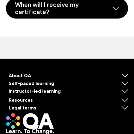
When will I receive my
certificate?
About QA
Self-paced learning
Instructor-led learning
Resources
Legal terms