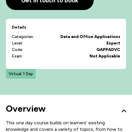
Get in touch to book
Details
Categories:
Data and Office Applications
Level:
Expert
Code:
QAPPADVC
Exam:
Not Applicable
Virtual: 1 Day
Overview
This one day course builds on learners’ existing
knowledge and covers a variety of topics, from how to