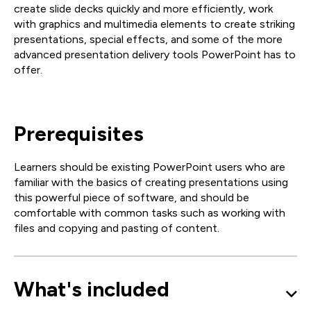
create slide decks quickly and more efficiently, work
with graphics and multimedia elements to create striking
presentations, special effects, and some of the more
advanced presentation delivery tools PowerPoint has to
offer.
Prerequisites
Learners should be existing PowerPoint users who are
familiar with the basics of creating presentations using
this powerful piece of software, and should be
comfortable with common tasks such as working with
files and copying and pasting of content.
What's included