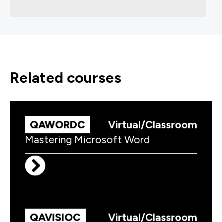
related courses
QAWORDC
Virtual/Classroom
Mastering Microsoft Word
QAVISIOC
Virtual/Classroom