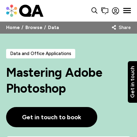
Home
Browse
Data
Share
Data and Office Applications
Mastering Adobe
Get in touch
Photoshop
Get in touch to book