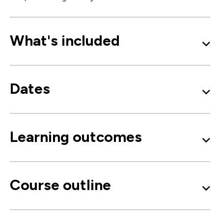
What's included
Dates
Learning outcomes
Course outline