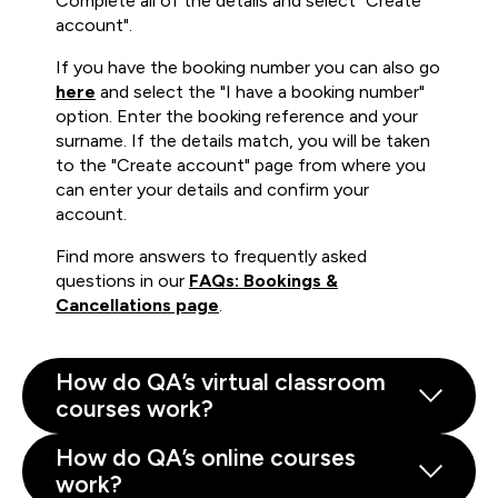
Complete all of the details and select "Create
account".
If you have the booking number you can also go
here
and select the "I have a booking number"
option. Enter the booking reference and your
surname. If the details match, you will be taken
to the "Create account" page from where you
can enter your details and confirm your
account.
Find more answers to frequently asked
questions in our
FAQs: Bookings &
Cancellations page
.
How do QA’s virtual classroom
courses work?
How do QA’s online courses
work?