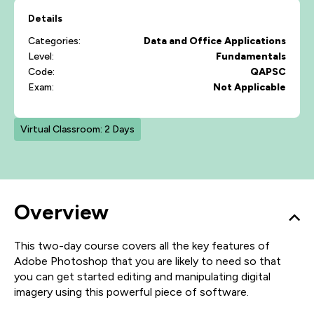
Details
Categories:
Data and Office Applications
Level:
Fundamentals
Code:
QAPSC
Exam:
Not Applicable
Virtual Classroom: 2 Days
Overview
This two-day course covers all the key features of
Adobe Photoshop that you are likely to need so that
you can get started editing and manipulating digital
imagery using this powerful piece of software.