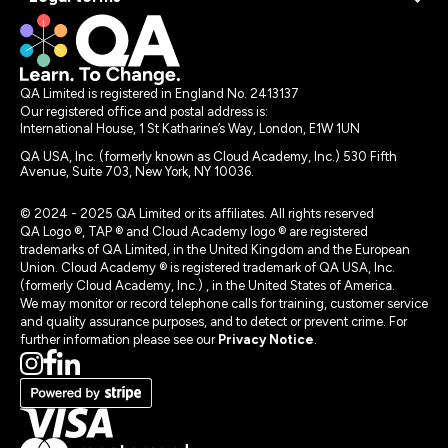
QA Limited is registered in England No. 2413137
Our registered office and postal address is:
International House, 1 St Katharine’s Way, London, E1W 1UN
QA USA, Inc. (formerly known as Cloud Academy, Inc.) 530 Fifth
Avenue, Suite 703, New York, NY 10036.
© 2024 - 2025 QA Limited or its affiliates. All rights reserved
QA Logo ®, TAP ® and Cloud Academy logo ® are registered
trademarks of QA Limited, in the United Kingdom and the European
Union. Cloud Academy ® is registered trademark of QA USA, Inc.
(formerly Cloud Academy, Inc.) , in the United States of America.
We may monitor or record telephone calls for training, customer service
and quality assurance purposes, and to detect or prevent crime. For
further information please see our
Privacy Notice
.