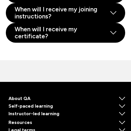
When will I receive my joining
instructions?
When will I receive my
certificate?
About QA
Self-paced learning
Instructor-led learning
Resources
Legal terms