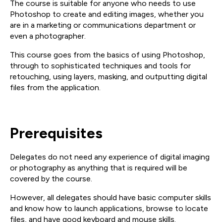
The course is suitable for anyone who needs to use
Photoshop to create and editing images, whether you
are in a marketing or communications department or
even a photographer.
This course goes from the basics of using Photoshop,
through to sophisticated techniques and tools for
retouching, using layers, masking, and outputting digital
files from the application.
Prerequisites
Delegates do not need any experience of digital imaging
or photography as anything that is required will be
covered by the course.
However, all delegates should have basic computer skills
and know how to launch applications, browse to locate
files, and have good keyboard and mouse skills.