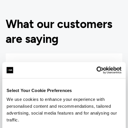
What our customers
are saying
“I would highly recommend the trainer; he was
very knowledgeable and was very enthusiastic.
Select Your Cookie Preferences
His training style suited me really well and
every piece of information given was backed
We use cookies to enhance your experience with
up with 'real world' examples that solidified the
personalised content and recommendations, tailored
information given. He also had a great sense of
advertising, social media features and for analysing our
humour.”
traffic.