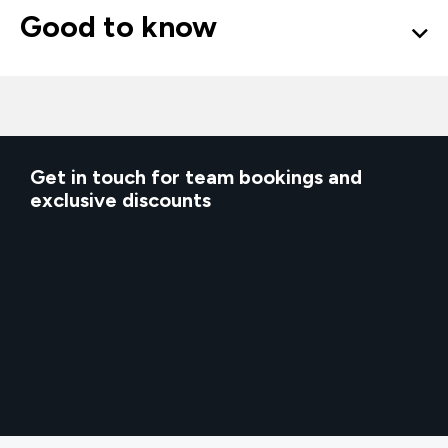
Good to know
Get in touch for team bookings and
exclusive discounts