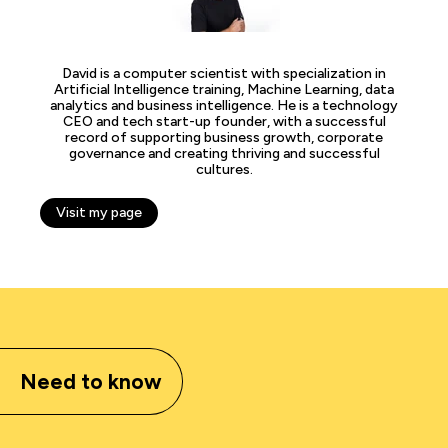
David is a computer scientist with specialization in
Artificial Intelligence training, Machine Learning, data
analytics and business intelligence. He is a technology
CEO and tech start-up founder, with a successful
record of supporting business growth, corporate
governance and creating thriving and successful
cultures.
Visit my page
Need to know