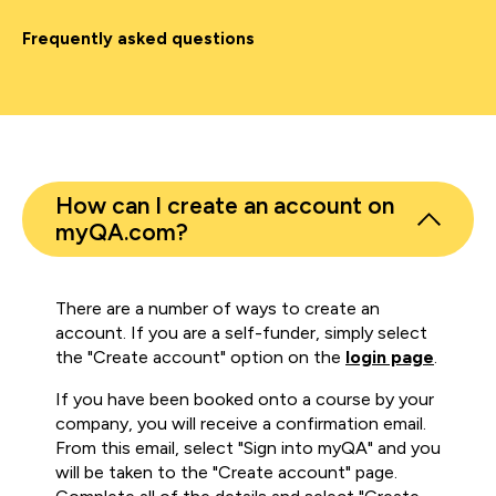
Frequently asked questions
How can I create an account on
myQA.com?
There are a number of ways to create an
account. If you are a self-funder, simply select
the "Create account" option on the
login page
.
If you have been booked onto a course by your
company, you will receive a confirmation email.
From this email, select "Sign into myQA" and you
will be taken to the "Create account" page.