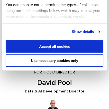
You can choose not to permit some types of collection
using our cookie settings below, which may impact your
experience of the website and services we offer.
Julie
Querying Microsoft SQL Server
Show details
Accept all cookies
Use necessary cookies only
PORTFOLIO DIRECTOR
David Pool
Data & AI Development Director