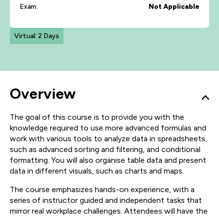
Exam:
Not Applicable
Virtual: 2 Days
Overview
The goal of this course is to provide you with the
knowledge required to use more advanced formulas and
work with various tools to analyze data in spreadsheets,
such as advanced sorting and filtering, and conditional
formatting. You will also organise table data and present
data in different visuals, such as charts and maps.
The course emphasizes hands-on experience, with a
series of instructor guided and independent tasks that
mirror real workplace challenges. Attendees will have the