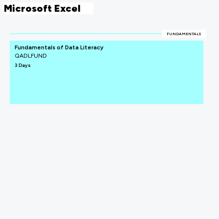
Microsoft Excel
FUNDAMENTALS
Fundamentals of Data Literacy
QADLFUND
3 Days