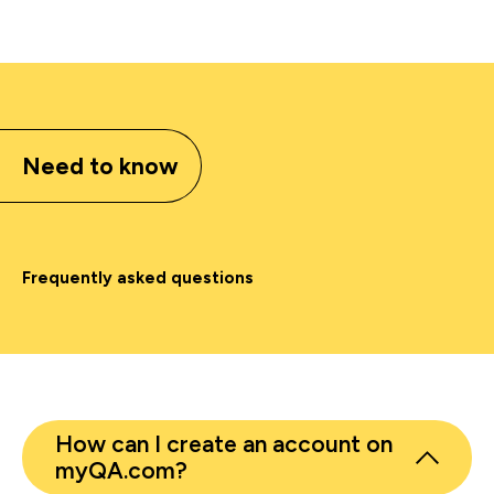
Need to know
Frequently asked questions
How can I create an account on
myQA.com?