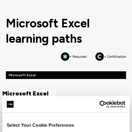
Microsoft Excel
learning paths
= Required
= Certification
Microsoft Excel
Microsoft Excel
FUNDAMENTALS
Microsoft Excel Essentials
QAEXINTC
Select Your Cookie Preferences
1 Day