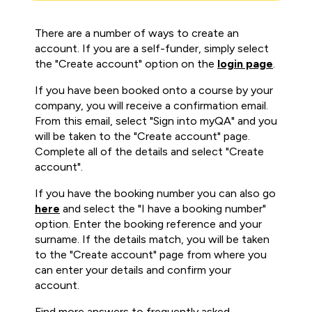
There are a number of ways to create an
account. If you are a self-funder, simply select
the "Create account" option on the
login page
.
If you have been booked onto a course by your
company, you will receive a confirmation email.
From this email, select "Sign into myQA" and you
will be taken to the "Create account" page.
Complete all of the details and select "Create
account".
If you have the booking number you can also go
here
and select the "I have a booking number"
option. Enter the booking reference and your
surname. If the details match, you will be taken
to the "Create account" page from where you
can enter your details and confirm your
account.
Find more answers to frequently asked