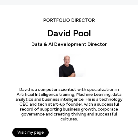
PORTFOLIO DIRECTOR
David Pool
Data & AI Development Director
David is a computer scientist with specialization in
Artificial Intelligence training, Machine Learning, data
analytics and business intelligence. He is a technology
CEO and tech start-up founder, with a successful
record of supporting business growth, corporate
governance and creating thriving and successful
cultures.
Visit my page