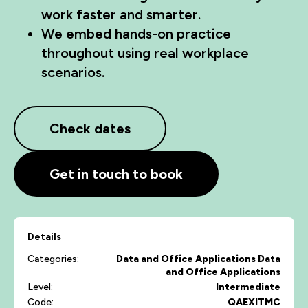
work faster and smarter.
We embed hands-on practice
throughout using real workplace
scenarios.
Check dates
Get in touch to book
Details
Categories:
Data and Office Applications
Data
and Office Applications
Level:
Intermediate
Code:
QAEXITMC