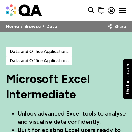
Home
Browse
Data
Share
Data and Office Applications
Data and Office Applications
Get in touch
Microsoft Excel
Intermediate
Unlock advanced Excel tools to analyse
and visualise data confidently.
Built for existing Excel users ready to