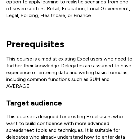
option to apply learning to realistic scenarios from one
of seven sectors: Retail, Education, Local Government,
Legal, Policing, Healthcare, or Finance.
Prerequisites
This course is aimed at existing Excel users who need to
further their knowledge. Delegates are assumed to have
experience of entering data and writing basic formulas,
including common functions such as SUM and
AVERAGE.
Target audience
This course is designed for existing Excel users who
want to build confidence with more advanced
spreadsheet tools and techniques. It is suitable for
delegates who already understand how to enter data