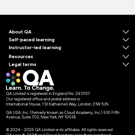
About QA
Self-paced learning
Instructor-led learning
Resources
Legal terms
QA Limited is registered in England No. 2413137
Our registered office and postal address is:
International House, 1 St Katharine’s Way, London, E1W 1UN
QA USA, Inc. (formerly known as Cloud Academy, Inc.) 530 Fifth
Avenue, Suite 703, New York, NY 10036.
© 2024 - 2025 QA Limited or its affiliates. All rights reserved