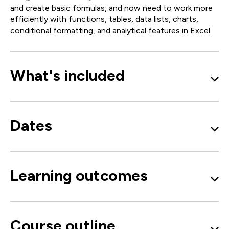
and create basic formulas, and now need to work more
efficiently with functions, tables, data lists, charts,
conditional formatting, and analytical features in Excel.
What's included
Dates
Learning outcomes
Course outline