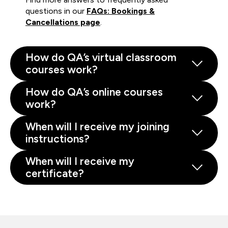
questions in our
FAQs: Bookings &
Cancellations page
.
How do QA’s virtual classroom
courses work?
How do QA’s online courses
work?
When will I receive my joining
instructions?
When will I receive my
certificate?