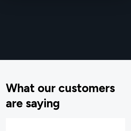
What our customers
are saying