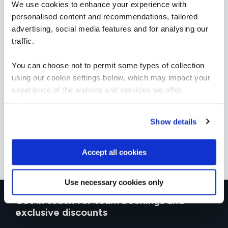
We use cookies to enhance your experience with
personalised content and recommendations, tailored
advertising, social media features and for analysing our
traffic.
You can choose not to permit some types of collection
using our cookie settings below, which may impact your
experience of the website and services we offer.
Show details
Accept all cookies
Use necessary cookies only
Get in touch for team bookings and
exclusive discounts