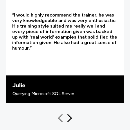
“I would highly recommend the trainer; he was
very knowledgeable and was very enthusiastic.
His training style suited me really well and
every piece of information given was backed
up with 'real world' examples that solidified the
information given. He also had a great sense of
humour.”
Julie
Querying Microsoft SQL Server