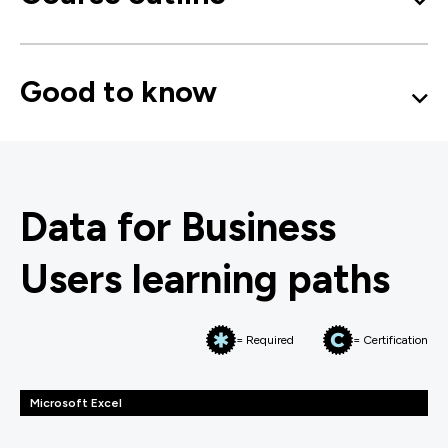
Good to know
Data for Business
Users learning paths
= Required
= Certification
Microsoft Excel