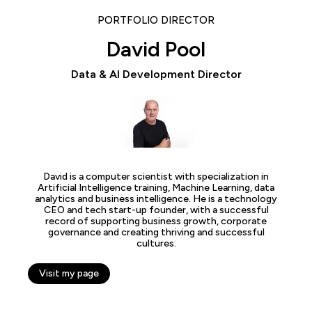
PORTFOLIO DIRECTOR
David Pool
Data & AI Development Director
David is a computer scientist with specialization in
Artificial Intelligence training, Machine Learning, data
analytics and business intelligence. He is a technology
CEO and tech start-up founder, with a successful
record of supporting business growth, corporate
governance and creating thriving and successful
cultures.
Visit my page