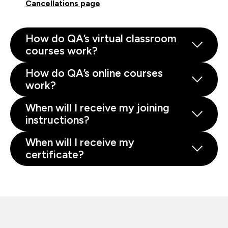
Cancellations page
.
How do QA’s virtual classroom
courses work?
How do QA’s online courses
work?
When will I receive my joining
instructions?
When will I receive my
certificate?