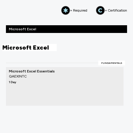
= Required
= Certification
Microsoft Excel
Microsoft Excel
FUNDAMENTALS
Microsoft Excel Essentials
QAEXINTC
1 Day