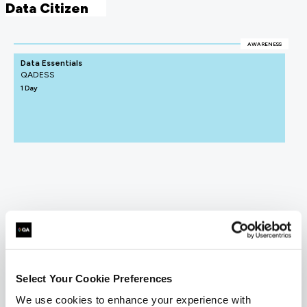
Data Citizen
AWARENESS
Data Essentials
QADESS
1 Day
Select Your Cookie Preferences
We use cookies to enhance your experience with