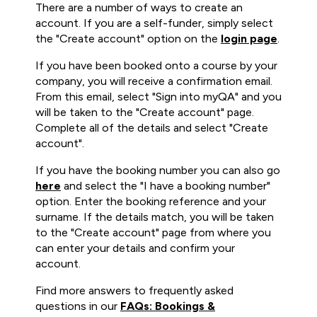
There are a number of ways to create an
account. If you are a self-funder, simply select
the "Create account" option on the
login page
.
If you have been booked onto a course by your
company, you will receive a confirmation email.
From this email, select "Sign into myQA" and you
will be taken to the "Create account" page.
Complete all of the details and select "Create
account".
If you have the booking number you can also go
here
and select the "I have a booking number"
option. Enter the booking reference and your
surname. If the details match, you will be taken
to the "Create account" page from where you
can enter your details and confirm your
account.
Find more answers to frequently asked
questions in our
FAQs: Bookings &