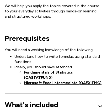
We will help you apply the topics covered in the course
to your everyday activities through hands-on learning
and structured workshops.
Prerequisites
You will need a working knowledge of the following;
Understand how to write formulas using standard
functions
Ideally, you should have attended:
Fundamentals of Statistics
(QASTATFUND)
Microsoft Excel Intermediate (QAEXITMC)
What's included