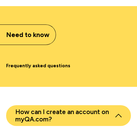
Need to know
Frequently asked questions
How can I create an account on
myQA.com?