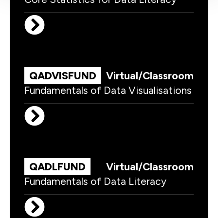
QADVISFUND
Virtual/Classroom
Fundamentals of Data Visualisations
QADLFUND
Virtual/Classroom
Fundamentals of Data Literacy