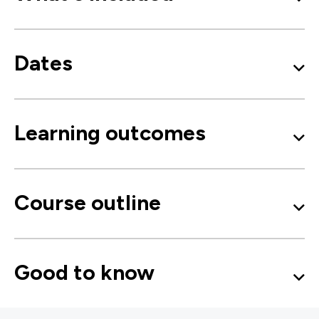
Dates
Learning outcomes
Course outline
Good to know