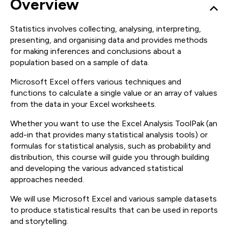
Overview
Statistics involves collecting, analysing, interpreting,
presenting, and organising data and provides methods
for making inferences and conclusions about a
population based on a sample of data.
Microsoft Excel offers various techniques and
functions to calculate a single value or an array of values
from the data in your Excel worksheets.
Whether you want to use the Excel Analysis ToolPak (an
add-in that provides many statistical analysis tools) or
formulas for statistical analysis, such as probability and
distribution, this course will guide you through building
and developing the various advanced statistical
approaches needed.
We will use Microsoft Excel and various sample datasets
to produce statistical results that can be used in reports
and storytelling.