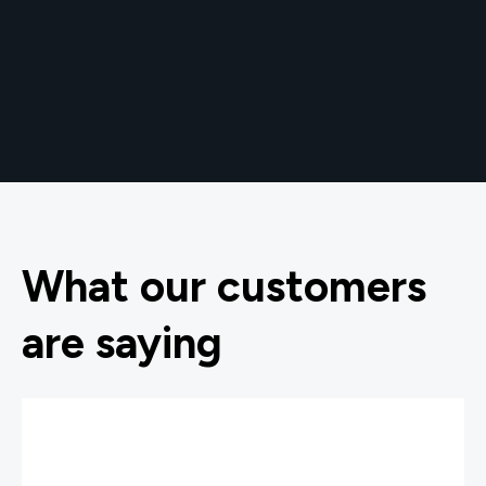
What our customers
are saying