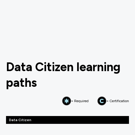
Data Citizen learning
paths
= Required
= Certification
Data Citizen