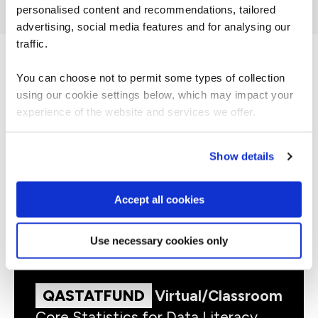
personalised content and recommendations, tailored
advertising, social media features and for analysing our
traffic.
You can choose not to permit some types of collection
related courses
using our cookie settings below, which may impact your
experience of the website and services we offer.
Show details
QADESS
Virtual/Classroom
Data Essentials
Accept all cookies
Use necessary cookies only
QASTATFUND
Virtual/Classroom
Core Statistics for Data Literacy