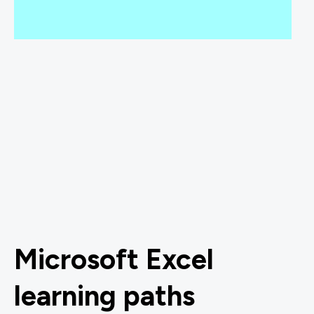
Microsoft Excel
learning paths