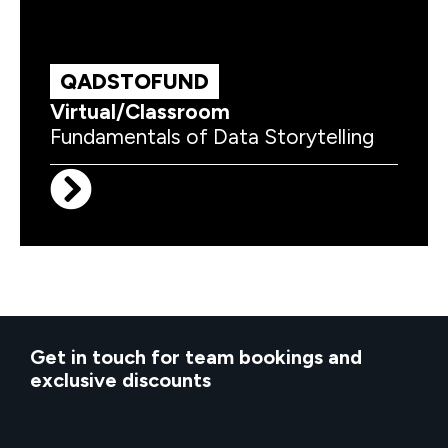
QADSTOFUND
Virtual/Classroom
Fundamentals of Data Storytelling
Get in touch for team bookings and
exclusive discounts