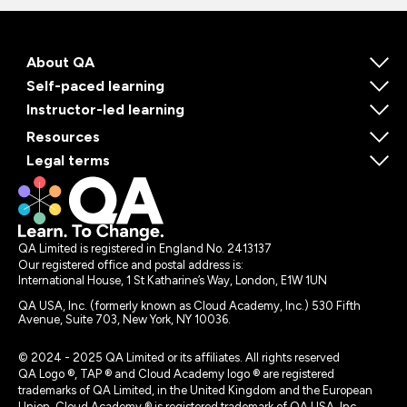
About QA
Self-paced learning
Instructor-led learning
Resources
Legal terms
QA Limited is registered in England No. 2413137
Our registered office and postal address is:
International House, 1 St Katharine’s Way, London, E1W 1UN
QA USA, Inc. (formerly known as Cloud Academy, Inc.) 530 Fifth
Avenue, Suite 703, New York, NY 10036.
© 2024 - 2025 QA Limited or its affiliates. All rights reserved
QA Logo ®, TAP ® and Cloud Academy logo ® are registered
trademarks of QA Limited, in the United Kingdom and the European
Union. Cloud Academy ® is registered trademark of QA USA, Inc.