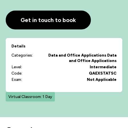
Get in touch to book
Details
Categories:
Data and Office Applications
Data
and Office Applications
Level:
Intermediate
Code:
QAEXSTATSC
Exam:
Not Applicable
Virtual Classroom: 1 Day