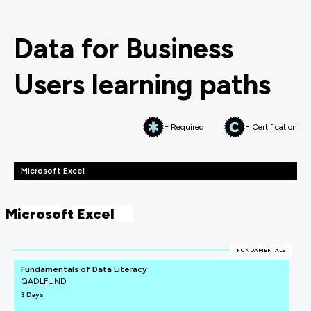
Data for Business
Users learning paths
= Required
= Certification
Microsoft Excel
Microsoft Excel
FUNDAMENTALS
Fundamentals of Data Literacy
QADLFUND
3 Days