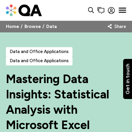
Home
Browse
Data
Share
Data and Office Applications
Data and Office Applications
Get in touch
Mastering Data
Insights: Statistical
Analysis with
Microsoft Excel