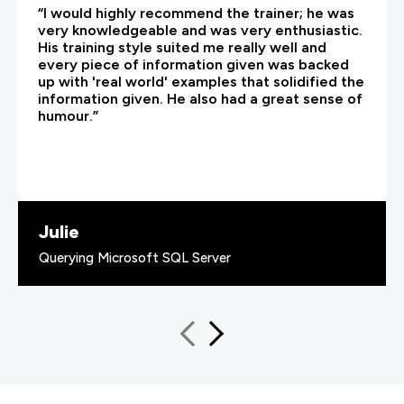
“I would highly recommend the trainer; he was
very knowledgeable and was very enthusiastic.
His training style suited me really well and
every piece of information given was backed
up with 'real world' examples that solidified the
information given. He also had a great sense of
humour.”
Julie
Querying Microsoft SQL Server