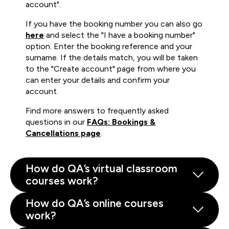
account".
If you have the booking number you can also go
here
and select the "I have a booking number"
option. Enter the booking reference and your
surname. If the details match, you will be taken
to the "Create account" page from where you
can enter your details and confirm your
account.
Find more answers to frequently asked
questions in our
FAQs: Bookings &
Cancellations page
.
How do QA’s virtual classroom
courses work?
How do QA’s online courses
work?