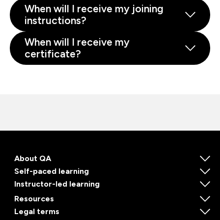
When will I receive my joining
instructions?
When will I receive my
certificate?
About QA
Self-paced learning
Instructor-led learning
Resources
Legal terms