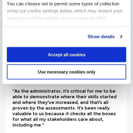
are saying
You can choose not to permit some types of collection
using our cookie settings below, which may impact your
experience of the website and services we offer.
Show details
Accept all cookies
Use necessary cookies only
“As the administrator, it’s critical for me to be
able to demonstrate where their skills started
and where they’ve increased, and that’s all
proven by the assessments. It’s been really
valuable to us because it checks all the boxes
for what all my stakeholders care about,
including me.”