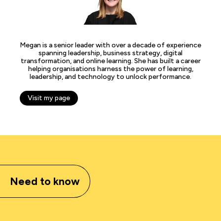
Megan is a senior leader with over a decade of experience
spanning leadership, business strategy, digital
transformation, and online learning. She has built a career
helping organisations harness the power of learning,
leadership, and technology to unlock performance.
Visit my page
Need to know