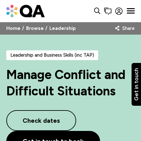
Home
Browse
Leadership
Share
Leadership and Business Skills (inc TAP)
Manage Conflict and
Get in touch
Difficult Situations
Check dates