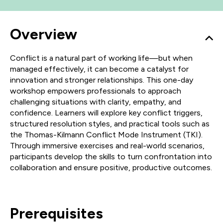
Overview
Conflict is a natural part of working life—but when
managed effectively, it can become a catalyst for
innovation and stronger relationships. This one-day
workshop empowers professionals to approach
challenging situations with clarity, empathy, and
confidence. Learners will explore key conflict triggers,
structured resolution styles, and practical tools such as
the Thomas-Kilmann Conflict Mode Instrument (TKI).
Through immersive exercises and real-world scenarios,
participants develop the skills to turn confrontation into
collaboration and ensure positive, productive outcomes.
Prerequisites