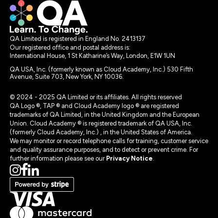
QA Limited is registered in England No. 2413137
Our registered office and postal address is:
International House, 1 St Katharine’s Way, London, E1W 1UN
QA USA, Inc. (formerly known as Cloud Academy, Inc.) 530 Fifth
Avenue, Suite 703, New York, NY 10036.
© 2024 - 2025 QA Limited or its affiliates. All rights reserved
QA Logo ®, TAP ® and Cloud Academy logo ® are registered
trademarks of QA Limited, in the United Kingdom and the European
Union. Cloud Academy ® is registered trademark of QA USA, Inc.
(formerly Cloud Academy, Inc.) , in the United States of America.
We may monitor or record telephone calls for training, customer service
and quality assurance purposes, and to detect or prevent crime. For
further information please see our
Privacy Notice
.