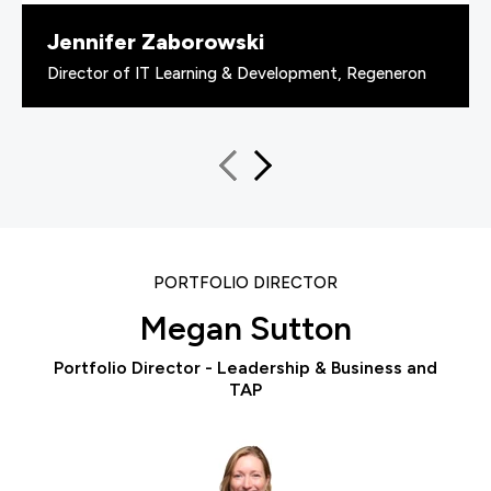
Jennifer Zaborowski
Director of IT Learning & Development, Regeneron
PORTFOLIO DIRECTOR
Megan Sutton
Portfolio Director - Leadership & Business and
TAP