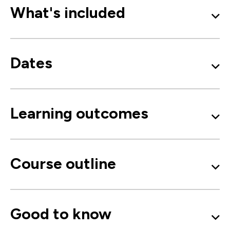
What's included
Dates
Learning outcomes
Course outline
Good to know