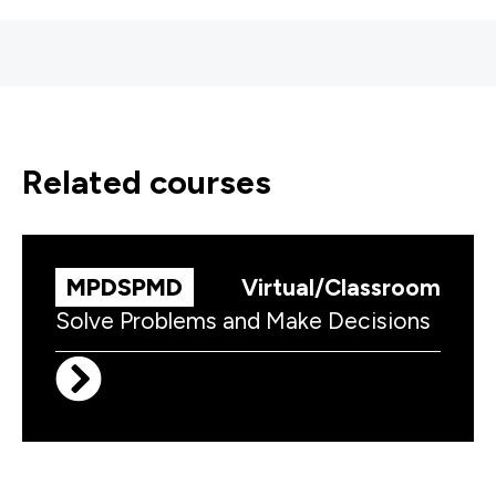
related courses
MPDSPMD
Virtual/Classroom
Solve Problems and Make Decisions