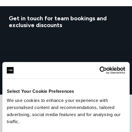
Get in touch for team bookings and
exclusive discounts
Select Your Cookie Preferences
We use cookies to enhance your experience with
personalised content and recommendations, tailored
advertising, social media features and for analysing our
What our customers
traffic.