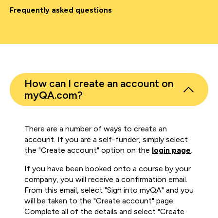
Frequently asked questions
How can I create an account on
myQA.com?
There are a number of ways to create an
account. If you are a self-funder, simply select
the "Create account" option on the
login page
.
If you have been booked onto a course by your
company, you will receive a confirmation email.
From this email, select "Sign into myQA" and you
will be taken to the "Create account" page.
Complete all of the details and select "Create