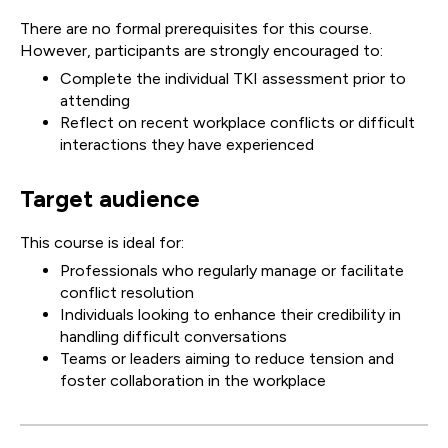
There are no formal prerequisites for this course.
However, participants are strongly encouraged to:
Complete the individual TKI assessment prior to
attending
Reflect on recent workplace conflicts or difficult
interactions they have experienced
Target audience
This course is ideal for:
Professionals who regularly manage or facilitate
conflict resolution
Individuals looking to enhance their credibility in
handling difficult conversations
Teams or leaders aiming to reduce tension and
foster collaboration in the workplace