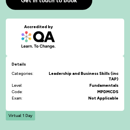
Get in touch to book
Accredited by
Details
Categories:
Leadership and Business Skills (inc
TAP)
Level:
Fundamentals
Code:
MPDMCDS
Exam:
Not Applicable
Virtual: 1 Day