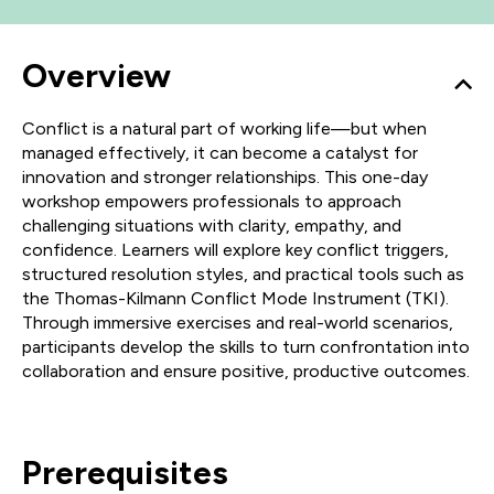
Overview
Conflict is a natural part of working life—but when
managed effectively, it can become a catalyst for
innovation and stronger relationships. This one-day
workshop empowers professionals to approach
challenging situations with clarity, empathy, and
confidence. Learners will explore key conflict triggers,
structured resolution styles, and practical tools such as
the Thomas-Kilmann Conflict Mode Instrument (TKI).
Through immersive exercises and real-world scenarios,
participants develop the skills to turn confrontation into
collaboration and ensure positive, productive outcomes.
Prerequisites