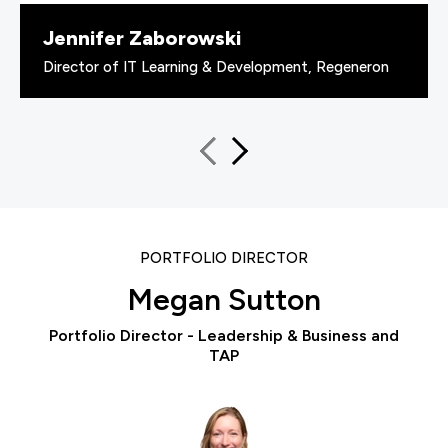
Jennifer Zaborowski
Director of IT Learning & Development, Regeneron
PORTFOLIO DIRECTOR
Megan Sutton
Portfolio Director - Leadership & Business and
TAP