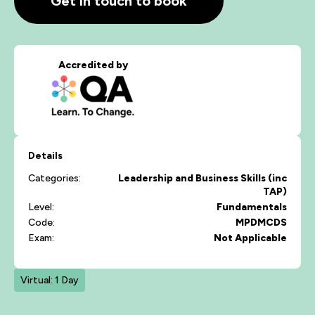
Get in touch to book
Accredited by
Details
Categories:
Leadership and Business Skills (inc
TAP)
Level:
Fundamentals
Code:
MPDMCDS
Exam:
Not Applicable
Virtual: 1 Day