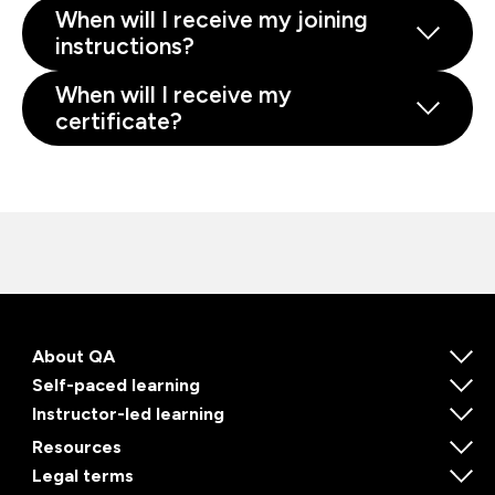
When will I receive my joining
instructions?
When will I receive my
certificate?
About QA
Self-paced learning
Instructor-led learning
Resources
Legal terms