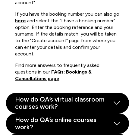
account".
If you have the booking number you can also go
here
and select the "I have a booking number"
option. Enter the booking reference and your
surname. If the details match, you will be taken
to the "Create account" page from where you
can enter your details and confirm your
account.
Find more answers to frequently asked
questions in our
FAQs: Bookings &
Cancellations page
.
How do QA’s virtual classroom
courses work?
How do QA’s online courses
work?