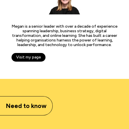
Megan is a senior leader with over a decade of experience
spanning leadership, business strategy, digital
transformation, and online learning. She has built a career
helping organisations harness the power of learning,
leadership, and technology to unlock performance.
Visit my page
Need to know