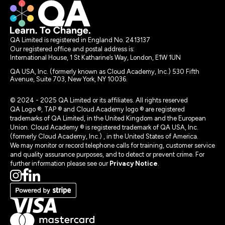
QA Limited is registered in England No. 2413137
Our registered office and postal address is:
International House, 1 St Katharine’s Way, London, E1W 1UN
QA USA, Inc. (formerly known as Cloud Academy, Inc.) 530 Fifth
Avenue, Suite 703, New York, NY 10036.
© 2024 - 2025 QA Limited or its affiliates. All rights reserved
QA Logo ®, TAP ® and Cloud Academy logo ® are registered
trademarks of QA Limited, in the United Kingdom and the European
Union. Cloud Academy ® is registered trademark of QA USA, Inc.
(formerly Cloud Academy, Inc.) , in the United States of America.
We may monitor or record telephone calls for training, customer service
and quality assurance purposes, and to detect or prevent crime. For
further information please see our
Privacy Notice
.