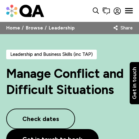
Home
Browse
Leadership
Share
Leadership and Business Skills (inc TAP)
Manage Conflict and
Get in touch
Difficult Situations
Check dates