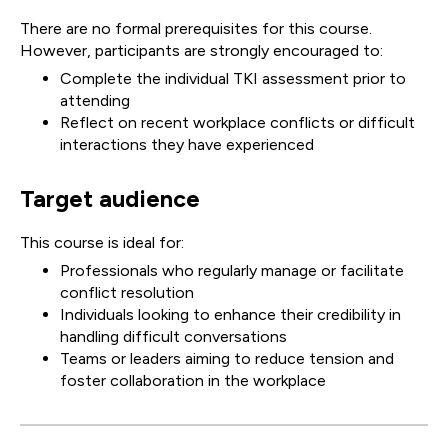
There are no formal prerequisites for this course.
However, participants are strongly encouraged to:
Complete the individual TKI assessment prior to
attending
Reflect on recent workplace conflicts or difficult
interactions they have experienced
Target audience
This course is ideal for:
Professionals who regularly manage or facilitate
conflict resolution
Individuals looking to enhance their credibility in
handling difficult conversations
Teams or leaders aiming to reduce tension and
foster collaboration in the workplace