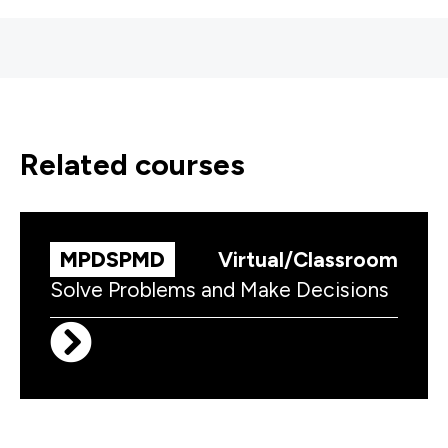
related courses
MPDSPMD
Virtual/Classroom
Solve Problems and Make Decisions