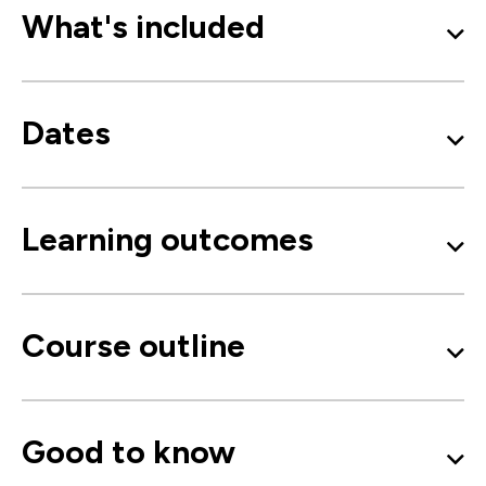
What's included
Dates
Learning outcomes
Course outline
Good to know