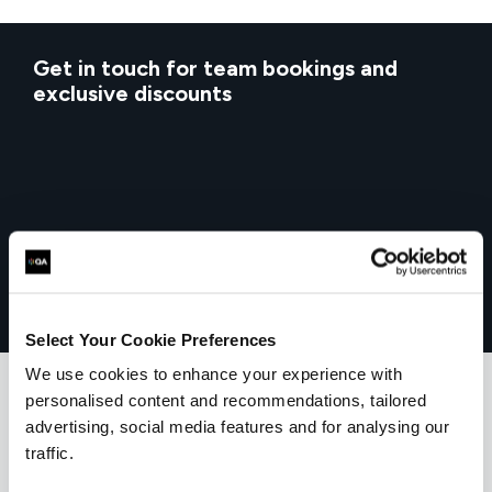
Get in touch for team bookings and
exclusive discounts
Select Your Cookie Preferences
We use cookies to enhance your experience with
personalised content and recommendations, tailored
advertising, social media features and for analysing our
What our customers
traffic.