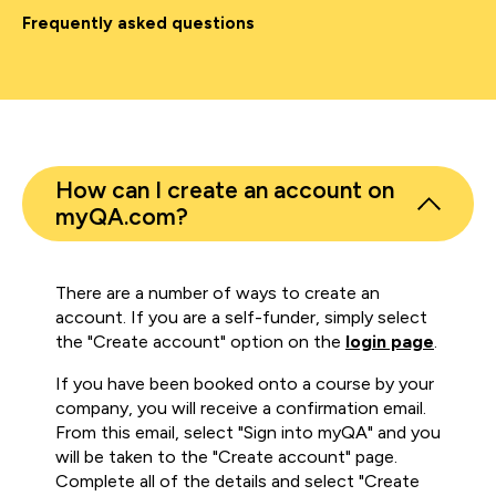
Frequently asked questions
How can I create an account on
myQA.com?
There are a number of ways to create an
account. If you are a self-funder, simply select
the "Create account" option on the
login page
.
If you have been booked onto a course by your
company, you will receive a confirmation email.
From this email, select "Sign into myQA" and you
will be taken to the "Create account" page.
Complete all of the details and select "Create