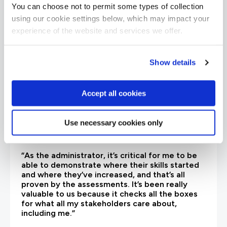
are saying
You can choose not to permit some types of collection
using our cookie settings below, which may impact your
experience of the website and services we offer.
Show details
Accept all cookies
Use necessary cookies only
“As the administrator, it’s critical for me to be
able to demonstrate where their skills started
and where they’ve increased, and that’s all
proven by the assessments. It’s been really
valuable to us because it checks all the boxes
for what all my stakeholders care about,
including me.”