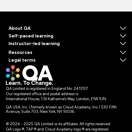
About QA
Self-paced learning
Instructor-led learning
Resources
Legal terms
QA Limited is registered in England No. 2413137
Our registered office and postal address is:
International House, 1 St Katharine’s Way, London, E1W 1UN
QA USA, Inc. (formerly known as Cloud Academy, Inc.) 530 Fifth
Avenue, Suite 703, New York, NY 10036.
© 2024 - 2025 QA Limited or its affiliates. All rights reserved
QA Logo ®, TAP ® and Cloud Academy logo ® are registered