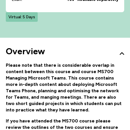
Virtual: 5 Days
Overview
Please note that there is considerable overlap in
content between this course and course MS700
Managing Microsoft Teams. This course contains
more in-depth content about deploying Microsoft
Teams Phone, planning and optimising the network
for Teams, and manging meetings. There are also
two short guided projects in which students can put
into practice what they have learned.
If you have attended the MS700 course please
review the outlines of the two courses and ensure