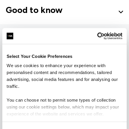
Good to know
Microsoft 365
Select Your Cookie Preferences
learning pathways
We use cookies to enhance your experience with
personalised content and recommendations, tailored
advertising, social media features and for analysing our
= Required
= Certification
traffic.
You can choose not to permit some types of collection
Microsoft Teams
using our cookie settings below, which may impact your
experience of the website and services we offer.
Microsoft Teams