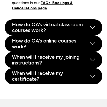
questions in our
FAQs: Bookings &
Cancellations page
.
How do QA’s virtual classroom
courses work?
How do QA’s online courses
work?
When will I receive my joining
instructions?
When will I receive my
certificate?