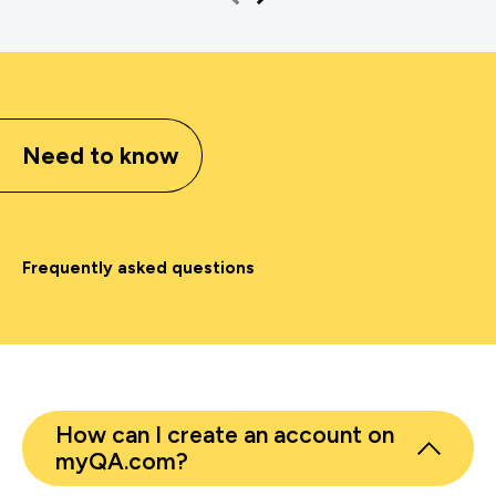
Need to know
Frequently asked questions
How can I create an account on
myQA.com?