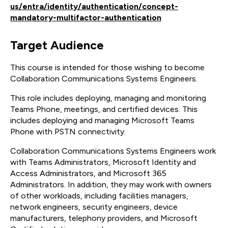
us/entra/identity/authentication/concept-
mandatory-multifactor-authentication
Target Audience
This course is intended for those wishing to become
Collaboration Communications Systems Engineers.
This role includes deploying, managing and monitoring
Teams Phone, meetings, and certified devices. This
includes deploying and managing Microsoft Teams
Phone with PSTN connectivity.
Collaboration Communications Systems Engineers work
with Teams Administrators, Microsoft Identity and
Access Administrators, and Microsoft 365
Administrators. In addition, they may work with owners
of other workloads, including facilities managers,
network engineers, security engineers, device
manufacturers, telephony providers, and Microsoft