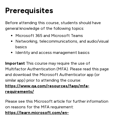
Prerequisites
Before attending this course, students should have
general knowledge of the following topics:
Microsoft 365 and Microsoft Teams
Networking, telecommunications, and audio/visual
basics
Identity and access management basics
Important
This course may require the use of
Multifactor Authentication (MFA). Please read this page
and download the Microsoft Authenticator app (or
similar app) prior to attending the course:
https://www.qa.com/resources/faqs/mfa-
requirements/
Please see this Microsoft article for further information
on reasons for the MFA requirement:
https://learn.microsoft.com/en-