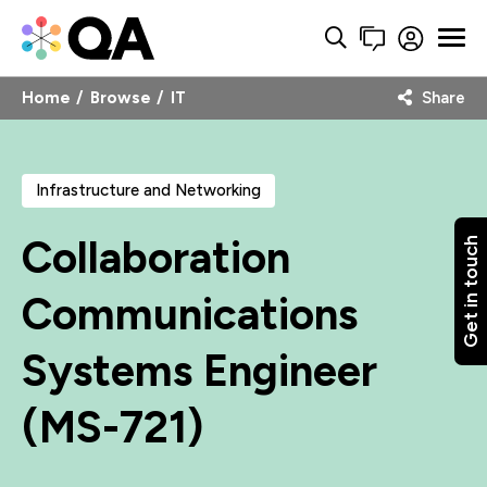
Home
Browse
IT
Share
Infrastructure and Networking
Collaboration
Get in touch
Communications
Systems Engineer
(MS-721)