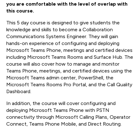
you are comfortable with the level of overlap with
this course.
This 5 day course is designed to give students the
knowledge and skills to become a Collaboration
Communications Systems Engineer. They will gain
hands-on experience of configuring and deploying
Microsoft Teams Phone, meetings and certified devices
including Microsoft Teams Rooms and Surface Hub. The
course will also cover how to manage and monitor
Teams Phone, meetings, and certified devices using the
Microsoft Teams admin center, PowerShell, the
Microsoft Teams Rooms Pro Portal, and the Call Quality
Dashboard.
In addition, the course will cover configuring and
deploying Microsoft Teams Phone with PSTN
connectivity through Microsoft Calling Plans, Operator
Connect, Teams Phone Mobile, and Direct Routing.