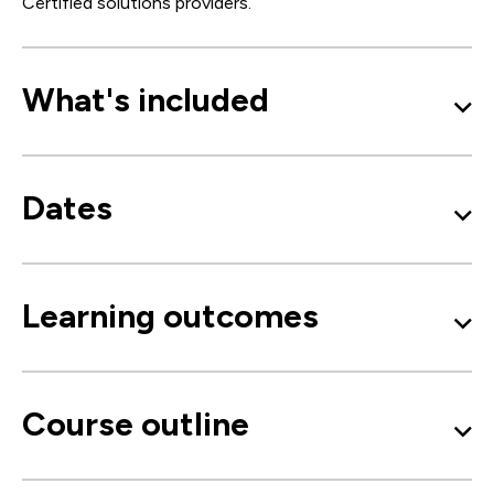
Certified solutions providers.
What's included
Dates
Learning outcomes
Course outline