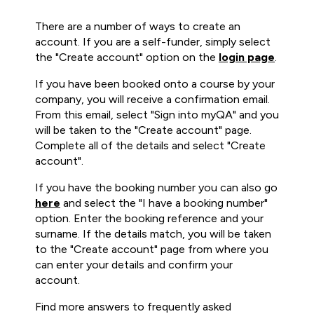
There are a number of ways to create an
account. If you are a self-funder, simply select
the "Create account" option on the
login page
.
If you have been booked onto a course by your
company, you will receive a confirmation email.
From this email, select "Sign into myQA" and you
will be taken to the "Create account" page.
Complete all of the details and select "Create
account".
If you have the booking number you can also go
here
and select the "I have a booking number"
option. Enter the booking reference and your
surname. If the details match, you will be taken
to the "Create account" page from where you
can enter your details and confirm your
account.
Find more answers to frequently asked