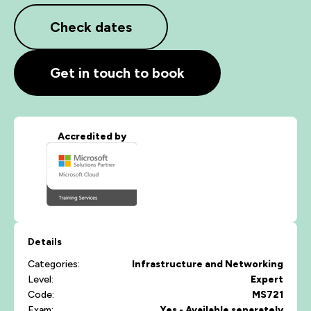
Check dates
Get in touch to book
Accredited by
Details
Categories:
Infrastructure and Networking
Level:
Expert
Code:
MS721
Exam:
Yes - Available separately