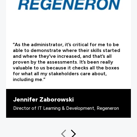
“As the administrator, it’s critical for me to be
able to demonstrate where their skills started
and where they’ve increased, and that’s all
proven by the assessments. It’s been really
valuable to us because it checks all the boxes
for what all my stakeholders care about,
including me.”
Jennifer Zaborowski
Director of IT Learning & Development, Regeneron