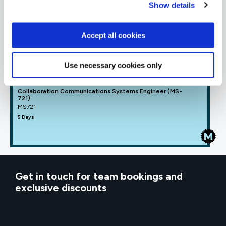
Show details
MICROSOFT OFFICIAL
Manage Microsoft Teams (MS-700)
MS700
Accept all cookies
4 Days
Use necessary cookies only
Collaboration Communications Systems Engineer (MS-
721)
MS721
5 Days
Get in touch for team bookings and
exclusive discounts