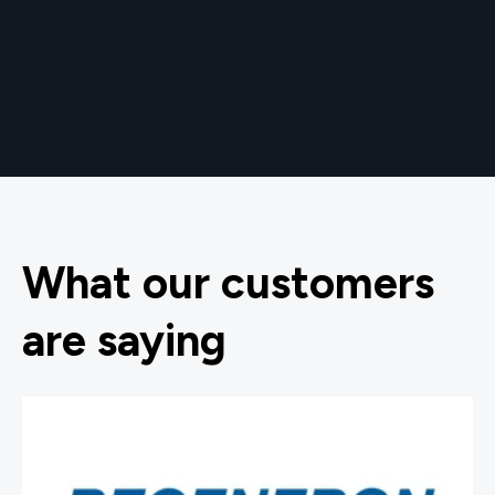
What our customers
are saying