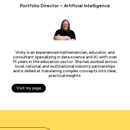
Portfolio Director – Artificial Intelligence
Vicky is an experienced mathematician, educator, and
consultant specializing in data science and AI, with over
15 years in the education sector. She has worked across
local, national, and multinational industry partnerships
and is skilled at translating complex concepts into clear,
practical insights.
Visit my page