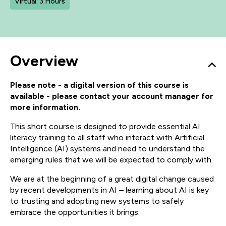
Virtual: 3 Hours
Overview
Please note - a digital version of this course is
available - please contact your account manager for
more information.
This short course is designed to provide essential AI
literacy training to all staff who interact with Artificial
Intelligence (AI) systems and need to understand the
emerging rules that we will be expected to comply with.
We are at the beginning of a great digital change caused
by recent developments in AI – learning about AI is key
to trusting and adopting new systems to safely
embrace the opportunities it brings.