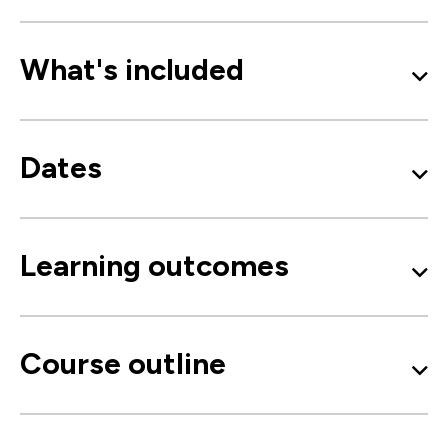
What's included
Dates
Learning outcomes
Course outline