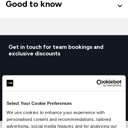
Good to know
Get in touch for team bookings and
exclusive discounts
Select Your Cookie Preferences
We use cookies to enhance your experience with
personalised content and recommendations, tailored
advertising, social media features and for analysing our