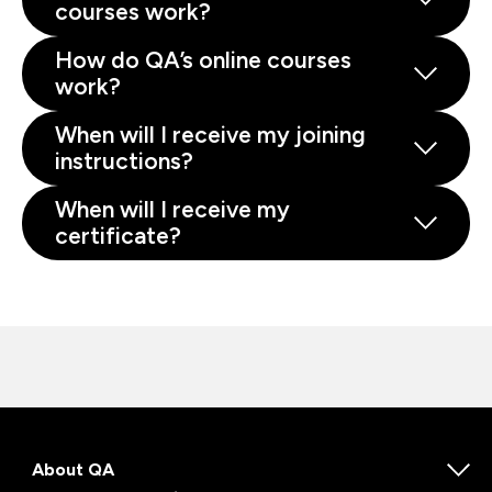
courses work?
How do QA’s online courses
work?
When will I receive my joining
instructions?
When will I receive my
certificate?
About QA