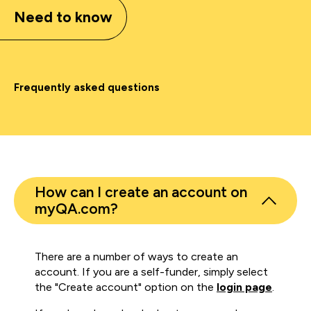
Need to know
Frequently asked questions
How can I create an account on
myQA.com?
There are a number of ways to create an
account. If you are a self-funder, simply select
the "Create account" option on the
login page
.