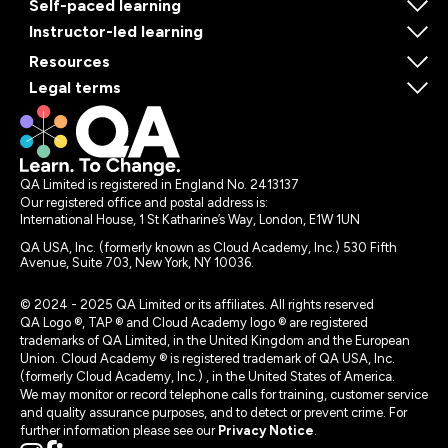
Self-paced learning
Instructor-led learning
Resources
Legal terms
QA Limited is registered in England No. 2413137
Our registered office and postal address is:
International House, 1 St Katharine’s Way, London, E1W 1UN
QA USA, Inc. (formerly known as Cloud Academy, Inc.) 530 Fifth
Avenue, Suite 703, New York, NY 10036.
© 2024 - 2025 QA Limited or its affiliates. All rights reserved
QA Logo ®, TAP ® and Cloud Academy logo ® are registered
trademarks of QA Limited, in the United Kingdom and the European
Union. Cloud Academy ® is registered trademark of QA USA, Inc.
(formerly Cloud Academy, Inc.) , in the United States of America.
We may monitor or record telephone calls for training, customer service
and quality assurance purposes, and to detect or prevent crime. For
further information please see our
Privacy Notice
.