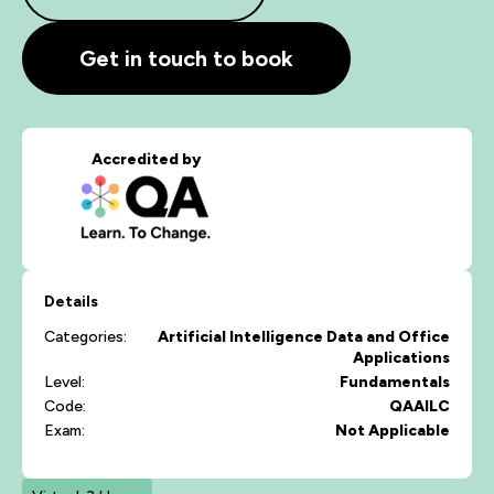
Get in touch to book
Accredited by
Details
Categories:
Artificial Intelligence
Data and Office
Applications
Level:
Fundamentals
Code:
QAAILC
Exam:
Not Applicable