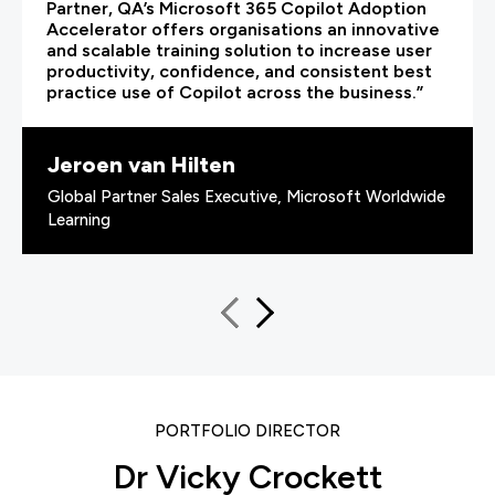
Partner, QA’s Microsoft 365 Copilot Adoption
Accelerator offers organisations an innovative
and scalable training solution to increase user
productivity, confidence, and consistent best
practice use of Copilot across the business.”
Jeroen van Hilten
Global Partner Sales Executive, Microsoft Worldwide
Learning
PORTFOLIO DIRECTOR
Dr Vicky Crockett