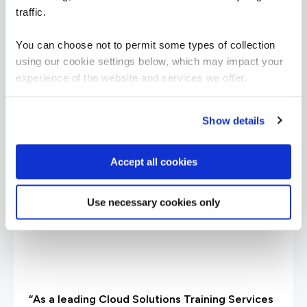
traffic.
What our customers
You can choose not to permit some types of collection
using our cookie settings below, which may impact your
are saying
experience of the website and services we offer.
Show details
Accept all cookies
Use necessary cookies only
“As a leading Cloud Solutions Training Services