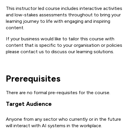
This instructor led course includes interactive activities
and low-stakes assessments throughout to bring your
learning journey to life with engaging and inspiring
content.
If your business would like to tailor this course with
content that is specific to your organisation or policies
please contact us to discuss our learning solutions.
Prerequisites
There are no formal pre-requisites for the course.
Target Audience
Anyone from any sector who currently or in the future
will interact with AI systems in the workplace.