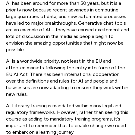
AI has been around for more than 50 years, but it is a
priority now because recent advances in computing,
large quantities of data, and new automated processes
have led to major breakthroughs. Generative chat tools
are an example of AI – they have caused excitement and
lots of discussion in the media as people begin to
envision the amazing opportunities that might now be
possible.
AI is a worldwide priority, not least in the EU and
affected markets following the entry into force of the
EU AI Act. There has been international cooperation
over the definitions and rules for AI and people and
businesses are now adapting to ensure they work within
new rules.
AI Literacy training is mandated within many legal and
regulatory frameworks. However, rather than seeing this
course as adding to mandatory training programs, it’s
important to remember that to enable change we need
to embark on a learning journey.