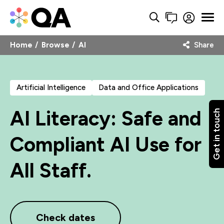
Home
Browse
AI
Share
Artificial Intelligence
Data and Office Applications
AI Literacy: Safe and
Get in touch
Compliant AI Use for
All Staff.
Check dates