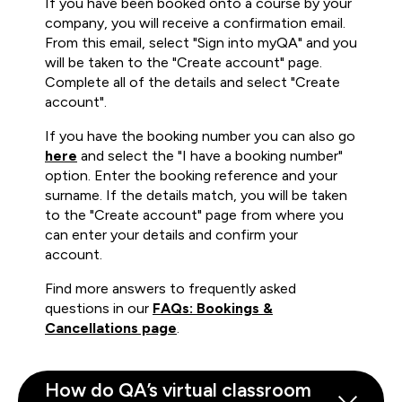
If you have been booked onto a course by your
company, you will receive a confirmation email.
From this email, select "Sign into myQA" and you
will be taken to the "Create account" page.
Complete all of the details and select "Create
account".
If you have the booking number you can also go
here
and select the "I have a booking number"
option. Enter the booking reference and your
surname. If the details match, you will be taken
to the "Create account" page from where you
can enter your details and confirm your
account.
Find more answers to frequently asked
questions in our
FAQs: Bookings &
Cancellations page
.
How do QA’s virtual classroom