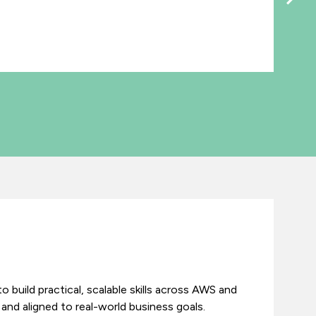
o build practical, scalable skills across AWS and
and aligned to real-world business goals.