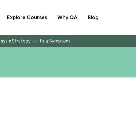
Explore Courses
Why QA
Blog
ways a Strategy — It’s a Symptom