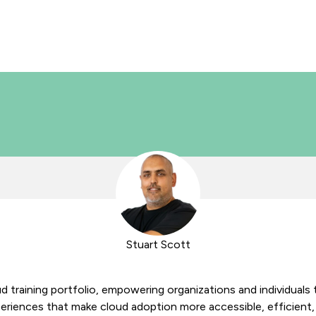
Stuart Scott
d training portfolio, empowering organizations and individuals t
eriences that make cloud adoption more accessible, efficient, 