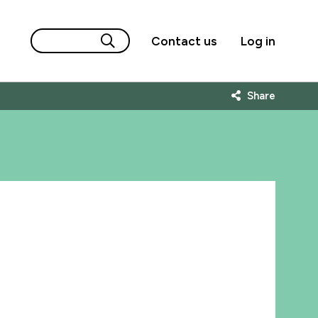
Contact us
Log in
Share