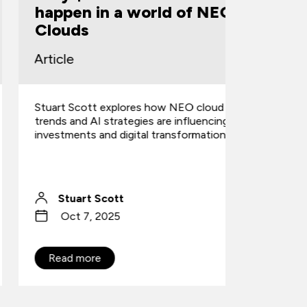
happen in a world of NEO
Enginee
Clouds
(SOA-C
rticle
Article
tuart Scott explores how NEO cloud
AWS revamp
rends and AI strategies are influencing
CloudOps 
nvestments and digital transformation.
launches 3
domains & s
Stuart Scott
Danny
Oct 7, 2025
Sep 2
Read more
Read mo