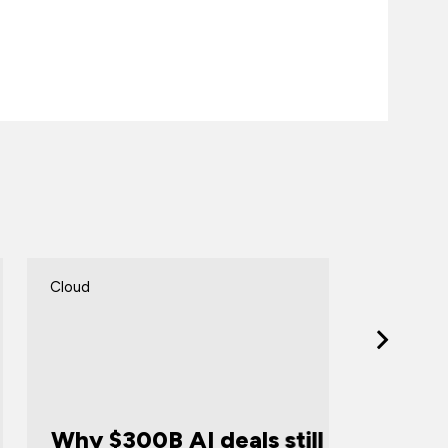
loud
Cloud
Announ
hy $300B AI deals still
Certif