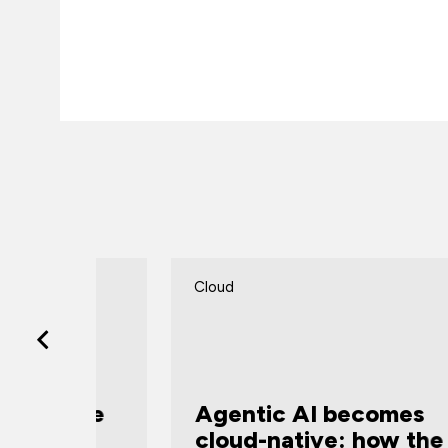
Cloud
vate
Agentic AI becomes
ew
cloud-native: how the