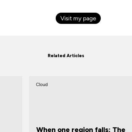
Visit my page
Related Articles
Cloud
C
When one region falls: The
W