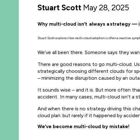
Stuart Scott
May 28, 2025
Why multi-cloud isn’t always a strategy — 
Stuart Scott explores how multi-cloud adoption is often a reactive symp
We’ve all been there. Someone says they want t
There are good reasons to go multi-cloud. Usi
strategically choosing different clouds for sp
– minimizing the disruption caused by an out
It sounds wise – and it is. But more often tha
accident.
In many cases, multi-cloud isn’t a s
And when there is no strategy driving this ch
cloud plan: but rarely if it happened by accide
We’ve become multi-cloud by mistake!