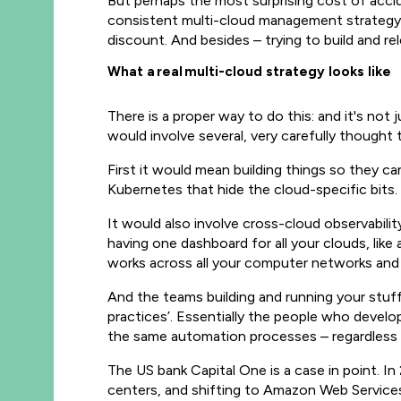
But perhaps the most surprising cost of accide
consistent multi-cloud management strategy c
discount. And besides – trying to build and r
What a r
eal
multi-cloud strategy looks like
There is a proper way to do this: and it's not
would involve several, very carefully thought
First it would mean building things so they c
Kubernetes that hide the cloud-specific bits
It would also involve cross-cloud observabili
having one dashboard for all your clouds, lik
works across all your computer networks and sy
And the teams building and running your stu
practices’. Essentially the people who devel
the same automation processes – regardless o
The US bank Capital One is a case in point. In
centers, and shifting to Amazon Web Services