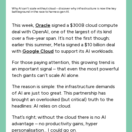
Why AI can't scale without cloud – discover why infrastructure is now the key
battleground in the race to harness gen AI.
This week,
Oracle
signed a $300B cloud compute
deal with OpenAI, one of the largest of its kind
over a five-year span. It’s not the first though;
earlier this summer, Meta signed a $10 billion deal
with
Google Cloud
to support its AI workloads.
For those paying attention, this growing trend is
an important signal – that even the most powerful
tech giants can’t scale AI alone.
The reason is simple: the infrastructure demands
of AI are just too great. This partnership has
brought an overlooked (but critical) truth to the
headlines: AI relies on cloud.
That’s right; without the cloud there is no AI
advantage – no productivity gains, hyper
personalisation... I could go on.