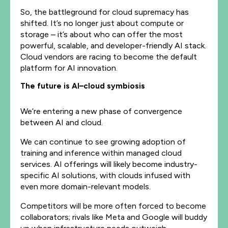
So, the battleground for cloud supremacy has
shifted. It’s no longer just about compute or
storage – it’s about who can offer the most
powerful, scalable, and developer-friendly AI stack.
Cloud vendors are racing to become the default
platform for AI innovation.
The future is AI–cloud symbiosis
We’re entering a new phase of convergence
between AI and cloud.
We can continue to see growing adoption of
training and inference within managed cloud
services. AI offerings will likely become industry-
specific AI solutions, with clouds infused with
even more domain-relevant models.
Competitors will be more often forced to become
collaborators; rivals like Meta and Google will buddy