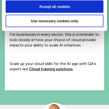
Accept all cookies
The Meta-Google deal is a reminder that in the age
of AI, infrastructure is a deciding factor that can
spell success or failure – regardless of other
Use necessary cookies only
investments.
For businesses in every sector, this is a reminder to
look closely at how your choice of cloud provider
impacts your ability to scale AI initiatives.
Scale up your cloud skills for the AI age with QA's
expert-led
Cloud training solutions