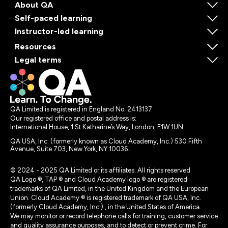
About QA
Self-paced learning
Instructor-led learning
Resources
Legal terms
QA Limited is registered in England No. 2413137
Our registered office and postal address is:
International House, 1 St Katharine’s Way, London, E1W 1UN
QA USA, Inc. (formerly known as Cloud Academy, Inc.) 530 Fifth
Avenue, Suite 703, New York, NY 10036.
© 2024 - 2025 QA Limited or its affiliates. All rights reserved
QA Logo ®, TAP ® and Cloud Academy logo ® are registered
trademarks of QA Limited, in the United Kingdom and the European
Union. Cloud Academy ® is registered trademark of QA USA, Inc.
(formerly Cloud Academy, Inc.) , in the United States of America.
We may monitor or record telephone calls for training, customer service
and quality assurance purposes, and to detect or prevent crime. For