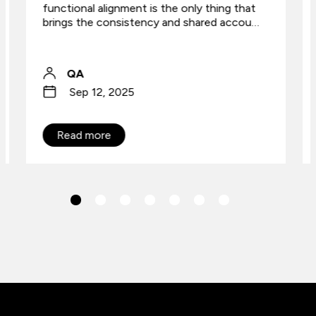
functional alignment is the only thing that
brings the consistency and shared accou…
QA
Sep 12, 2025
Read more