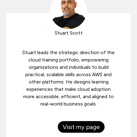
Stuart Scott
Stuart leads the strategic direction of the
cloud training portfolio, empowering
organizations and individuals to build
practical, scalable skills across AWS and
other platforms. He designs learning
experiences that make cloud adoption
more accessible, efficient, and aligned to
real-world business goals.
Visit my page