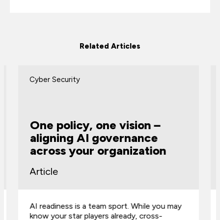
Related Articles
Cyber Security
One policy, one vision –
aligning AI governance
across your organization
Article
AI readiness is a team sport. While you may
know your star players already, cross-