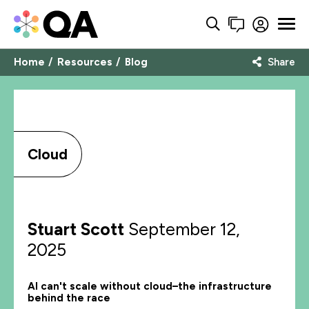
Home
Resources
Blog
Share
Cloud
Stuart Scott
September 12,
2025
AI can't scale without cloud–the infrastructure
behind the race