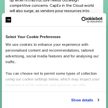
up when infrastructure needs outweigh
competitive concerns. CapEx in the Cloud world
will also surge, as vendors pour resources into
meeting rising AI demand.
All of this matters, and will have some knock-on
effects for almost everybody. Rather than a
passing trend or even an isolated shift, it’s a
Select Your Cookie Preferences
structural recalibration in how digital innovation
We use cookies to enhance your experience with
happens.
personalised content and recommendations, tailored
Infrastructure is the new differentiator
advertising, social media features and for analysing our
traffic.
The internet needed broadband to scale – without
it, there wasn’t a platform, an environment in
You can choose not to permit some types of collection
which to grow. Likewise, AI needs hyperscale
using our cookie settings below, which may impact your
cloud.
experience of the website and services we offer.
Businesses who win the ‘AI arms race’ won’t just
be those with the smartest models; they’ll also
Show details
need access to the most flexible, scalable, and AI-
optimized infrastructure.