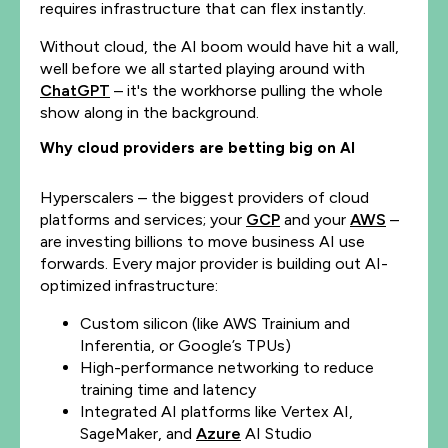
requires infrastructure that can flex instantly.
Without cloud, the AI boom would have hit a wall,
well before we all started playing around with
ChatGPT
– it's the workhorse pulling the whole
show along in the background.
Why cloud providers are betting big on AI
Hyperscalers – the biggest providers of cloud
platforms and services; your
GCP
and your
AWS
–
are investing billions to move business AI use
forwards. Every major provider is building out AI-
optimized infrastructure:
Custom silicon (like AWS Trainium and
Inferentia, or Google’s TPUs)
High-performance networking to reduce
training time and latency
Integrated AI platforms like Vertex AI,
SageMaker, and
Azure
AI Studio