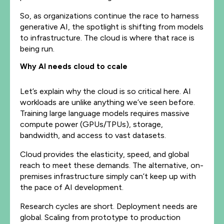
So, as organizations continue the race to harness
generative AI, the spotlight is shifting from models
to infrastructure. The cloud is where that race is
being run.
Why AI needs cloud to ccale
Let’s explain why the cloud is so critical here. AI
workloads are unlike anything we’ve seen before.
Training large language models requires massive
compute power (GPUs/TPUs), storage,
bandwidth, and access to vast datasets.
Cloud provides the elasticity, speed, and global
reach to meet these demands. The alternative, on-
premises infrastructure simply can’t keep up with
the pace of AI development.
Research cycles are short. Deployment needs are
global. Scaling from prototype to production