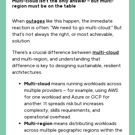
Multi-cloud isn’t the only answer – but multi-
region must be on the table
When
outages
like this happen, the immediate
reaction is often: “We need to go multi-cloud.” But
that’s not always the right, or most achievable,
solution.
There’s a crucial difference between
multi-cloud
and multi-region, and understanding that
difference is key to designing sustainable, resilient
architectures.
Multi-cloud
means running workloads across
multiple providers – for example, using AWS
for one workload and Azure or GCP for
another. It spreads risk but increases
complexity, skills requirements, and
operational overhead.
Multi-region
means distributing workloads
across multiple geographic regions within the