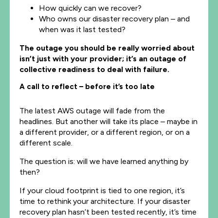
How quickly can we recover?
Who owns our disaster recovery plan – and
when was it last tested?
The outage you should be really worried about
isn’t just with your provider; it’s an outage of
collective readiness to deal with failure.
A call to reflect – before it’s too late
The latest AWS outage will fade from the
headlines. But another will take its place – maybe in
a different provider, or a different region, or on a
different scale.
The question is: will we have learned anything by
then?
If your cloud footprint is tied to one region, it’s
time to rethink your architecture. If your disaster
recovery plan hasn’t been tested recently, it’s time