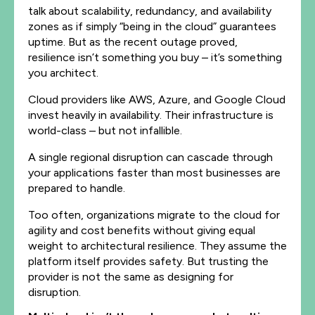
talk about scalability, redundancy, and availability
zones as if simply “being in the cloud” guarantees
uptime. But as the recent outage proved,
resilience isn’t something you buy – it’s something
you architect.
Cloud providers like AWS, Azure, and Google Cloud
invest heavily in availability. Their infrastructure is
world-class – but not infallible.
A single regional disruption can cascade through
your applications faster than most businesses are
prepared to handle.
Too often, organizations migrate to the cloud for
agility and cost benefits without giving equal
weight to architectural resilience. They assume the
platform itself provides safety. But trusting the
provider is not the same as designing for
disruption.