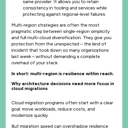
same provider. It allows you to retain
consistency in tooling and services while
protecting against regional-level failures.
Multi-region strategies are often the most
pragmatic step between single-region simplicity
and full multi-cloud diversification. They give you
protection from the unexpected – the kind of
incident that took down so many organizations
last week – without demanding a complete
overhaul of your stack.
In short: multi-region is resilience within reach.
Why architecture decisions need more focus in
cloud migrations
Cloud migration programs often start with a clear
goal: move workloads, reduce costs, and
modernize quickly.
But migration speed can overshadow resilience