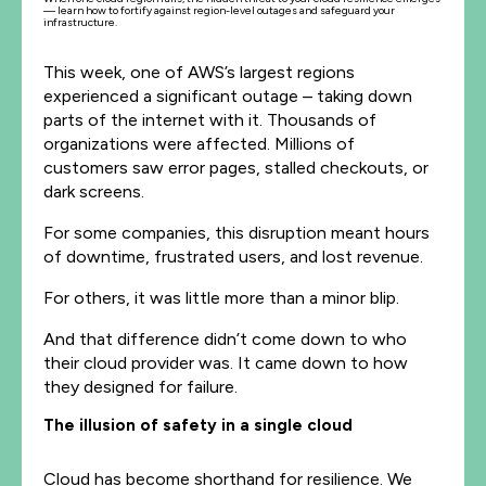
— learn how to fortify against region-level outages and safeguard your
infrastructure.
This week, one of AWS’s largest regions
experienced a significant outage – taking down
parts of the internet with it. Thousands of
organizations were affected. Millions of
customers saw error pages, stalled checkouts, or
dark screens.
For some companies, this disruption meant hours
of downtime, frustrated users, and lost revenue.
For others, it was little more than a minor blip.
And that difference didn’t come down to who
their cloud provider was. It came down to how
they designed for failure.
The illusion of safety in a single cloud
Cloud has become shorthand for resilience. We