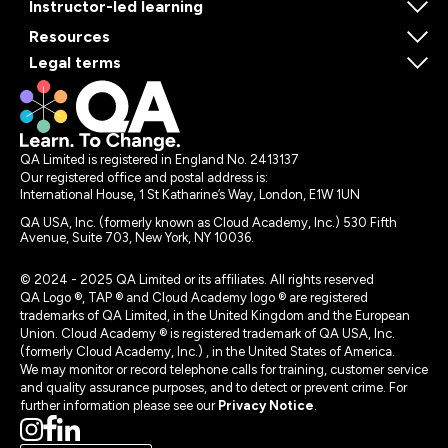
Instructor-led learning
Resources
Legal terms
QA Limited is registered in England No. 2413137
Our registered office and postal address is:
International House, 1 St Katharine’s Way, London, E1W 1UN
QA USA, Inc. (formerly known as Cloud Academy, Inc.) 530 Fifth
Avenue, Suite 703, New York, NY 10036.
© 2024 - 2025 QA Limited or its affiliates. All rights reserved
QA Logo ®, TAP ® and Cloud Academy logo ® are registered
trademarks of QA Limited, in the United Kingdom and the European
Union. Cloud Academy ® is registered trademark of QA USA, Inc.
(formerly Cloud Academy, Inc.) , in the United States of America.
We may monitor or record telephone calls for training, customer service
and quality assurance purposes, and to detect or prevent crime. For
further information please see our
Privacy Notice
.