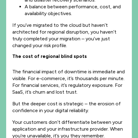
A balance between performance, cost, and
availability objectives.
If you’ve migrated to the cloud but haven’t
architected for regional disruption, you haven’t
truly completed your migration – you’ve just
changed your risk profile.
The cost of regional blind spots
The financial impact of downtime is immediate and
visible. For e-commerce, it’s thousands per minute.
For financial services, it’s regulatory exposure. For
SaaS, it’s churn and lost trust.
But the deeper cost is strategic – the erosion of
confidence in your digital reliability.
Your customers don’t differentiate between your
application and your infrastructure provider. When
you’re unavailable, it’s you they remember.