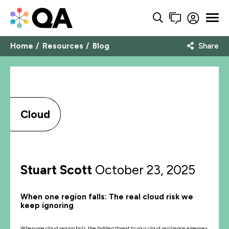
Home
Resources
Blog
Share
Cloud
Stuart Scott
October 23, 2025
When one region falls: The real cloud risk we
keep ignoring
When one cloud region fails, the hidden threat to your cloud resilience emerges