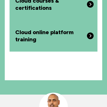
Cloud courses &
certifications
Cloud online platform
training