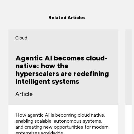
Related Articles
Cloud
Agentic AI becomes cloud-
native: how the
hyperscalers are redefining
intelligent systems
Article
How agentic AI is becoming cloud native,
enabling scalable, autonomous systems,
and creating new opportunities for modern
enterprises worldwide.