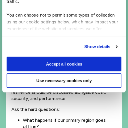
traffic.
that can automatically reroute traffic.
Test your failover plan – not once a year, but
as a regular operational drill.
You can choose not to permit some types of collection
using our cookie settings below, which may impact your
Resilience isn’t static. It’s a discipline that
experience of the website and services we offer.
evolves with your architecture and your
business priorities.
Show details
From cloud adoption to cloud accountability
For leaders, outages like this should be a wake-up
Accept all cookies
call. Cloud resilience isn’t purely a technical
concern – it’s a business one.
Use necessary cookies only
When cloud decisions are made in boardrooms,
resilience should be discussed alongside cost,
security, and performance.
Ask the hard questions:
What happens if our primary region goes
offline?