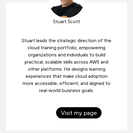
Stuart Scott
Stuart leads the strategic direction of the
cloud training portfolio, empowering
organizations and individuals to build
practical, scalable skills across AWS and
other platforms. He designs learning
experiences that make cloud adoption
more accessible, efficient, and aligned to
real-world business goals.
Visit my page