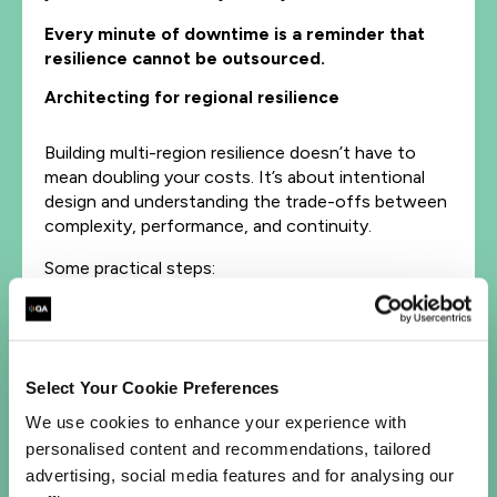
Every minute of downtime is a reminder that
resilience cannot be outsourced.
Architecting for regional resilience
Building multi-region resilience doesn’t have to
mean doubling your costs. It’s about intentional
design and understanding the trade-offs between
complexity, performance, and continuity.
Some practical steps:
Distribute workloads across multiple regions
or availability zones to reduce geographic risk.
Use active-active or active-passive models
to ensure seamless failover during
Select Your Cookie Preferences
disruptions.
We use cookies to enhance your experience with
Implement cross-region replication for data
personalised content and recommendations, tailored
and stateful services.
advertising, social media features and for analysing our
Adopt global DNS or load-balancing solutions