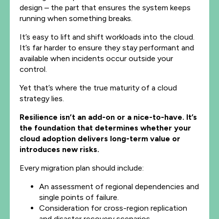
design – the part that ensures the system keeps
running when something breaks.
It’s easy to lift and shift workloads into the cloud.
It’s far harder to ensure they stay performant and
available when incidents occur outside your
control.
Yet that’s where the true maturity of a cloud
strategy lies.
Resilience isn’t an add-on or a nice-to-have. It’s
the foundation that determines whether your
cloud adoption delivers long-term value or
introduces new risks.
Every migration plan should include:
An assessment of regional dependencies and
single points of failure.
Consideration for cross-region replication
and disaster recovery scenarios.