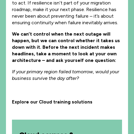
to act. If resilience isn’t part of your migration
roadmap, make it your next phase. Resilience has
never been about preventing failure – it’s about
ensuring continuity when failure inevitably arrives.
We can’t control when the next outage will
happen, but we can control whether it takes us
down with it. Before the next incident makes
headlines, take a moment to look at your own
architecture – and ask yourself one question:
If your primary region failed tomorrow, would your
business survive the day after?
Explore our Cloud training solutions