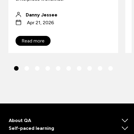
Danny Jessee
Apr 21, 2026
Read more
About QA
Self-paced learning