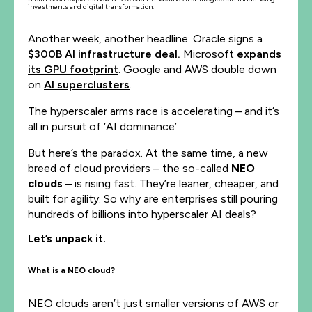
investments and digital transformation.
Another week, another headline. Oracle signs a
$300B AI infrastructure deal.
Microsoft
expands
its GPU footprint
. Google and AWS double down
on
AI superclusters
.
The hyperscaler arms race is accelerating – and it’s
all in pursuit of ‘AI dominance’.
But here’s the paradox. At the same time, a new
breed of cloud providers – the so-called
NEO
clouds
– is rising fast. They’re leaner, cheaper, and
built for agility. So why are enterprises still pouring
hundreds of billions into hyperscaler AI deals?
Let’s unpack it.
What is a NEO cloud?
NEO clouds aren’t just smaller versions of AWS or