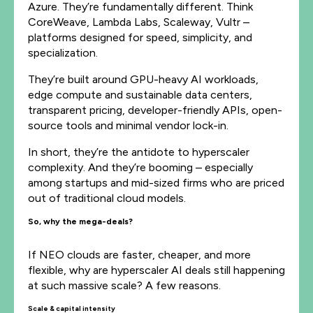
Azure. They’re fundamentally different. Think
CoreWeave, Lambda Labs, Scaleway, Vultr –
platforms designed for speed, simplicity, and
specialization.
They’re built around GPU-heavy AI workloads,
edge compute and sustainable data centers,
transparent pricing, developer-friendly APIs, open-
source tools and minimal vendor lock-in.
In short, they’re the antidote to hyperscaler
complexity. And they’re booming – especially
among startups and mid-sized firms who are priced
out of traditional cloud models.
So, why the mega-deals?
If NEO clouds are faster, cheaper, and more
flexible, why are hyperscaler AI deals still happening
at such massive scale? A few reasons.
Scale & capital intensity