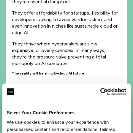
they’re essential disruptors.
They offer affordability for startups, flexibility for
developers looking to avoid vendor lock-in, and
even innovation in niches like sustainable cloud or
edge AI.
They thrive where hyperscalers are slow,
expensive, or overly complex. In many ways,
they’re the pressure valve preventing a total
monopoly on AI compute.
The reality will be a multi-cloud AI future
The rise of NEO clouds doesn’t cancel out
hyperscaler mega-deals; the two are actually
complementary.
Hyperscalers will continue to power enterprise-
Select Your Cookie Preferences
scale AI with global infrastructure, compliance, and
We use cookies to enhance your experience with
ecosystems.
personalised content and recommendations, tailored