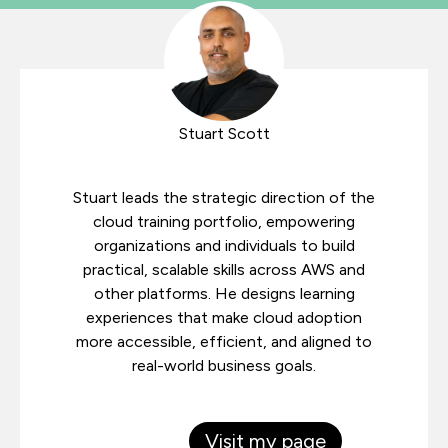
Stuart Scott
Stuart leads the strategic direction of the
cloud training portfolio, empowering
organizations and individuals to build
practical, scalable skills across AWS and
other platforms. He designs learning
experiences that make cloud adoption
more accessible, efficient, and aligned to
real-world business goals.
Visit my page