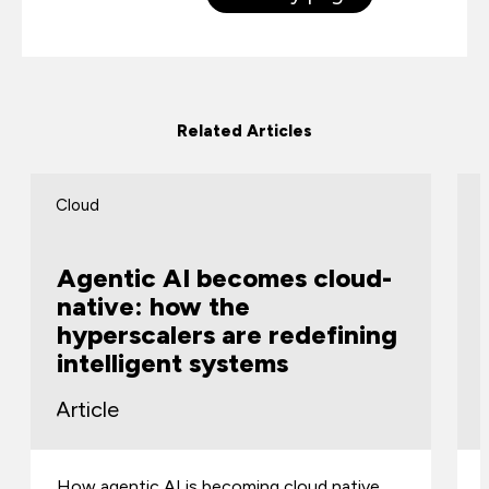
Related Articles
Cloud
Agentic AI becomes cloud-
native: how the
hyperscalers are redefining
intelligent systems
Article
How agentic AI is becoming cloud native,