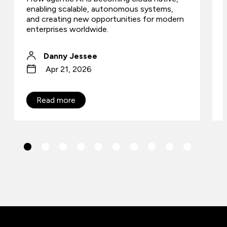
enabling scalable, autonomous systems,
and creating new opportunities for modern
enterprises worldwide.
Danny Jessee
Apr 21, 2026
Read more