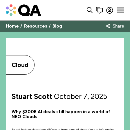
Home
Resources
Blog
Share
Cloud
Stuart Scott
October 7, 2025
Why $300B AI deals still happen in a world of
NEO Clouds
Stuart Scott explores how NEO cloud trends and AI strategies are influencing