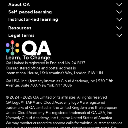
About QA
Self-paced learning
Instructor-led learning
Resources
Legal terms
QA Limited is registered in England No. 2413137
Our registered office and postal address is:
International House, 1 St Katharine’s Way, London, E1W 1UN
QA USA, Inc. (formerly known as Cloud Academy, Inc.) 530 Fifth
Avenue, Suite 703, New York, NY 10036.
© 2024 - 2025 QA Limited or its affiliates. All rights reserved
QA Logo ®, TAP ® and Cloud Academy logo ® are registered
trademarks of QA Limited, in the United Kingdom and the European
Union. Cloud Academy ® is registered trademark of QA USA, Inc.
(formerly Cloud Academy, Inc.) , in the United States of America.
We may monitor or record telephone calls for training, customer service