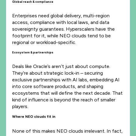
Global reach & compliance
Enterprises need global delivery, multi-region
access, compliance with local laws, and data
sovereignty guarantees. Hyperscalers have the
footprint for it, while NEO clouds tend to be
regional or workload-specific.
Ecosystem & partnerships
Deals like Oracle’s aren’t just about compute.
They’re about strategic lock-in – securing
exclusive partnerships with AI labs, embedding AI
into core software products, and shaping
ecosystems that will define the next decade. That
kind of influence is beyond the reach of smaller
players.
Where NEO clouds fit in
None of this makes NEO clouds irrelevant. In fact,