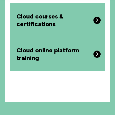
Cloud courses &
certifications
Cloud online platform
training