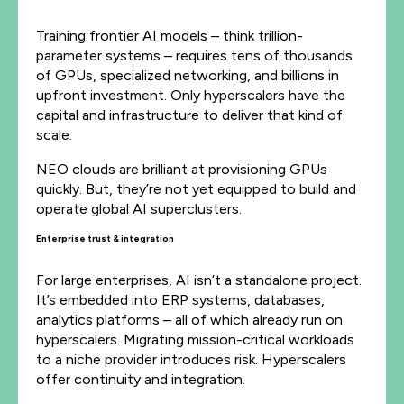
Training frontier AI models – think trillion-
parameter systems – requires tens of thousands
of GPUs, specialized networking, and billions in
upfront investment. Only hyperscalers have the
capital and infrastructure to deliver that kind of
scale.
NEO clouds are brilliant at provisioning GPUs
quickly. But, they’re not yet equipped to build and
operate global AI superclusters.
Enterprise trust & integration
For large enterprises, AI isn’t a standalone project.
It’s embedded into ERP systems, databases,
analytics platforms – all of which already run on
hyperscalers. Migrating mission-critical workloads
to a niche provider introduces risk. Hyperscalers
offer continuity and integration.