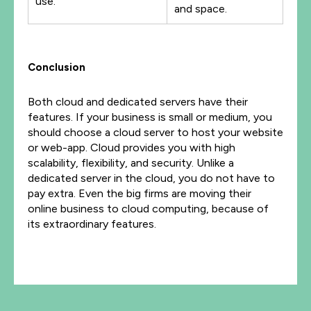
use.
and space.
Conclusion
Both cloud and dedicated servers have their
features. If your business is small or medium, you
should choose a cloud server to host your website
or web-app. Cloud provides you with high
scalability, flexibility, and security. Unlike a
dedicated server in the cloud, you do not have to
pay extra. Even the big firms are moving their
online business to cloud computing, because of
its extraordinary features.