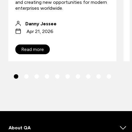
and creating new opportunities for modern
enterprises worldwide.
Danny Jessee
Apr 21, 2026
Read more
About QA