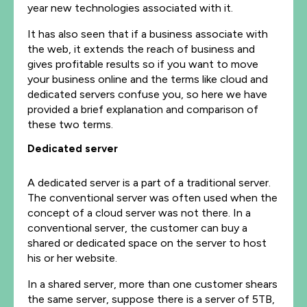
year new technologies associated with it.
It has also seen that if a business associate with
the web, it extends the reach of business and
gives profitable results so if you want to move
your business online and the terms like cloud and
dedicated servers confuse you, so here we have
provided a brief explanation and comparison of
these two terms.
Dedicated server
A dedicated server is a part of a traditional server.
The conventional server was often used when the
concept of a cloud server was not there. In a
conventional server, the customer can buy a
shared or dedicated space on the server to host
his or her website.
In a shared server, more than one customer shears
the same server, suppose there is a server of 5TB,