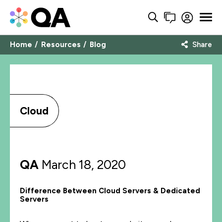
Home
Resources
Blog
Share
Cloud
QA
March 18, 2020
Difference Between Cloud Servers & Dedicated
Servers