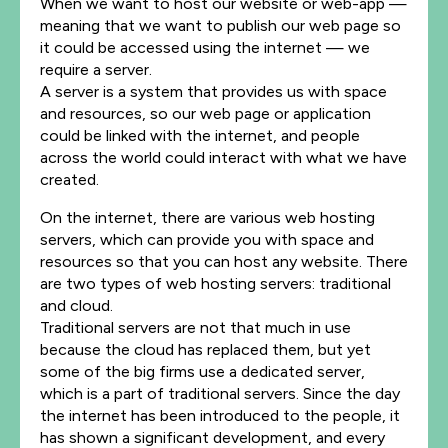
When we want to host our website or web-app —
meaning that we want to publish our web page so
it could be accessed using the internet — we
require a server.
A server is a system that provides us with space
and resources, so our web page or application
could be linked with the internet, and people
across the world could interact with what we have
created.
On the internet, there are various web hosting
servers, which can provide you with space and
resources so that you can host any website. There
are two types of web hosting servers: traditional
and cloud.
Traditional servers are not that much in use
because the cloud has replaced them, but yet
some of the big firms use a dedicated server,
which is a part of traditional servers.
Since the day
the internet has been introduced to the people, it
has shown a significant development, and every