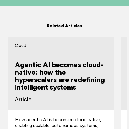
Related Articles
Cloud
Agentic AI becomes cloud-
native: how the
hyperscalers are redefining
intelligent systems
Article
How agentic AI is becoming cloud native,
enabling scalable, autonomous systems,