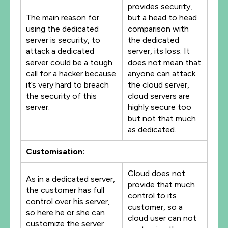
provides security,
The main reason for
but a head to head
using the dedicated
comparison with
server is security, to
the dedicated
attack a dedicated
server, its loss. It
server could be a tough
does not mean that
call for a hacker because
anyone can attack
it’s very hard to breach
the cloud server,
the security of this
cloud servers are
server.
highly secure too
but not that much
as dedicated.
Customisation:
Cloud does not
As in a dedicated server,
provide that much
the customer has full
control to its
control over his server,
customer, so a
so here he or she can
cloud user can not
customize the server