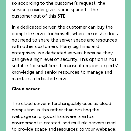
so according to the customer’s request, the
service provider gives some space to the
customer out of this 5TB.
In a
dedicated
server, the customer can buy the
complete server for himself, where he or she does
not need to share the server space and resources
with other customers. Many big firms and
enterprises use dedicated servers because they
can give a high level of security. This option is not
suitable for small firms because it requires experts’
knowledge and senior resources to manage and
maintain a dedicated server.
Cloud server
The cloud server interchangeably uses as cloud
computing; in this rather than hosting the
webpage on physical hardware, a virtual
environment is created, and multiple servers used
to provide space and resources to your webpage.