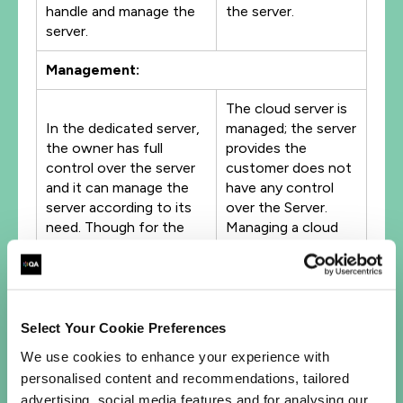
handle and manage the
the server.
server.
Management:
The cloud server is
In the dedicated server,
managed; the server
the owner has full
provides the
control over the server
customer does not
and it can manage the
have any control
server according to its
over the Server.
need. Though for the
Managing a cloud
maintenance and
server is way harder
management of the
than managing a
dedicated server we
Dedicated server,
need the complete
unlike the single
knowledge of the server
dedicated server, in
Select Your Cookie Preferences
itself, here we have the
the cloud server,
We use cookies to enhance your experience with
full control of the
we deal with
personalised content and recommendations, tailored
server.
hundreds of virtual
advertising, social media features and for analysing our