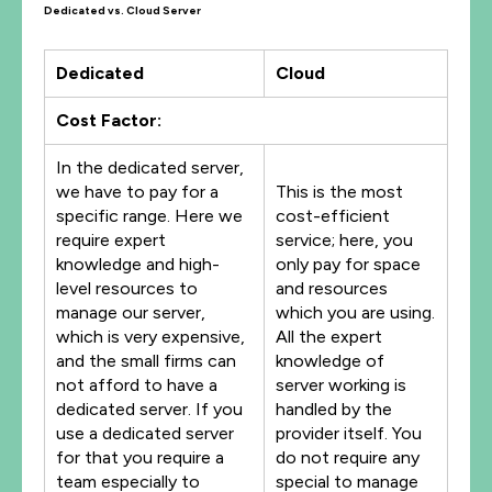
Dedicated vs. Cloud Server
Dedicated
Cloud
Cost Factor:
In the dedicated server,
we have to pay for a
This is the most
specific range. Here we
cost-efficient
require expert
service; here, you
knowledge and high-
only pay for space
level resources to
and resources
manage our server,
which you are using.
which is very expensive,
All the expert
and the small firms can
knowledge of
not afford to have a
server working is
dedicated server. If you
handled by the
use a dedicated server
provider itself. You
for that you require a
do not require any
team especially to
special to manage