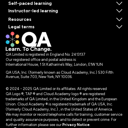
Self-paced learning
Instructor-led learning
Resources
Legal terms
QA Limited is registered in England No. 2413137
Our registered office and postal address is:
International House, 1 St Katharine’s Way, London, E1W 1UN
QA USA, Inc. (formerly known as Cloud Academy, Inc.) 530 Fifth
Avenue, Suite 703, New York, NY 10036.
© 2024 - 2025 QA Limited or its affiliates. All rights reserved
QA Logo ®, TAP ® and Cloud Academy logo ® are registered
trademarks of QA Limited, in the United Kingdom and the European
Union. Cloud Academy ® is registered trademark of QA USA, Inc.
(formerly Cloud Academy, Inc.) , in the United States of America.
We may monitor or record telephone calls for training, customer service
and quality assurance purposes, and to detect or prevent crime. For
further information please see our
Privacy Notice
.