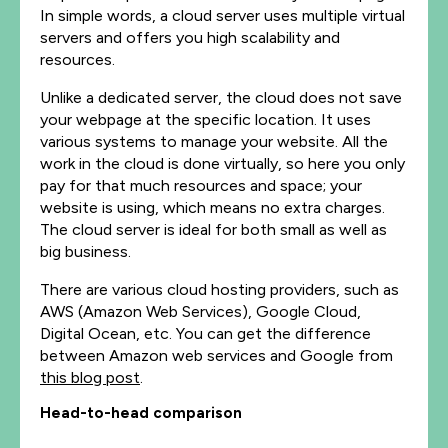
In simple words, a cloud server uses multiple virtual
servers and offers you high scalability and
resources.
Unlike a dedicated server, the cloud does not save
your webpage at the specific location. It uses
various systems to manage your website.
All the
work in the cloud is done virtually, so here you only
pay for that much resources and space; your
website is using, which means no extra charges.
The cloud server is ideal for both small as well as
big business.
There are various cloud hosting providers, such as
AWS (Amazon Web Services), Google Cloud,
Digital Ocean, etc. You can get the difference
between Amazon web services and Google from
this blog post
.
Head-to-head comparison