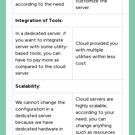
customize the
according to the need.
server.
Integration of Tools:
In a dedicated server, if
you want to integrate
Cloud provided you
server with some utility-
with multiple
based tools, you can
utilities within less
have to pay more as
cost.
compared to the cloud
server.
Scalability:
Cloud servers are
We cannot change the
highly scalable,
configuration in a
according to your
dedicated server
need, you can
because we have
change anything
dedicated hardware in
such as resources