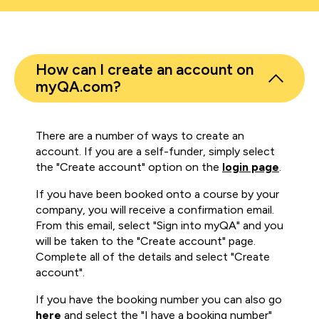
How can I create an account on
myQA.com?
There are a number of ways to create an
account. If you are a self-funder, simply select
the "Create account" option on the
login page
.
If you have been booked onto a course by your
company, you will receive a confirmation email.
From this email, select "Sign into myQA" and you
will be taken to the "Create account" page.
Complete all of the details and select "Create
account".
If you have the booking number you can also go
here
and select the "I have a booking number"