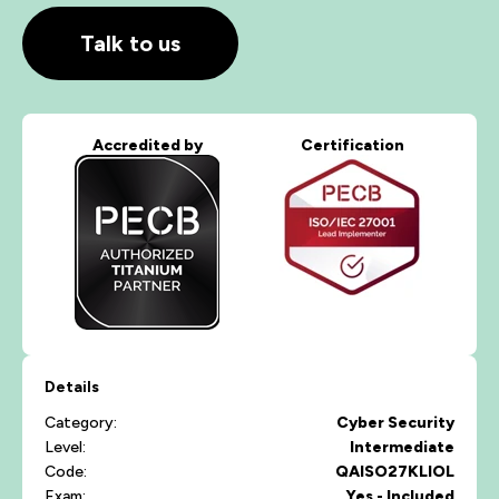
Talk to us
Accredited by
Certification
Details
Category:
Cyber Security
Level:
Intermediate
Code:
QAISO27KLIOL
Exam:
Yes - Included