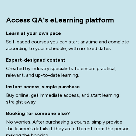
Access QA's eLearning platform
Learn at your own pace
Self-paced courses you can start anytime and complete
according to your schedule, with no fixed dates.
Expert-designed content
Created by industry specialists to ensure practical,
relevant, and up-to-date learning.
Instant access, simple purchase
Buy online, get immediate access, and start learning
straight away.
Booking for someone else?
No worries. After purchasing a course, simply provide
the learner's details if they are different from the person
making the booking.