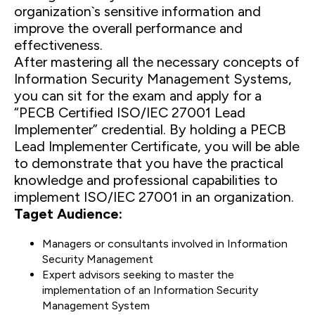
organization`s sensitive information and
improve the overall performance and
effectiveness.
After mastering all the necessary concepts of
Information Security Management Systems,
you can sit for the exam and apply for a
“PECB Certified ISO/IEC 27001 Lead
Implementer” credential. By holding a PECB
Lead Implementer Certificate, you will be able
to demonstrate that you have the practical
knowledge and professional capabilities to
implement ISO/IEC 27001 in an organization.
Taget Audience:
Managers or consultants involved in Information
Security Management
Expert advisors seeking to master the
implementation of an Information Security
Management System