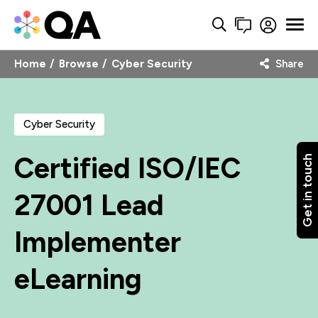
Home
Browse
Cyber Security
Share
Cyber Security
Certified ISO/IEC
Get in touch
27001 Lead
Implementer
eLearning