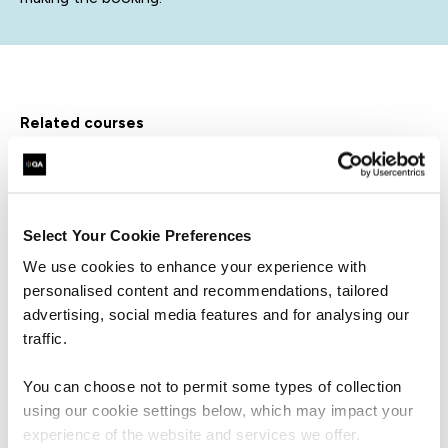
related courses
QAISO27KLA
Virtual/Classroom
Select Your Cookie Preferences
Certified ISO/IEC 27001 Lead
Auditor
We use cookies to enhance your experience with
personalised content and recommendations, tailored
advertising, social media features and for analysing our
traffic.
You can choose not to permit some types of collection
using our cookie settings below, which may impact your
QAISOP
Virtual/Classroom
experience of the website and services we offer.