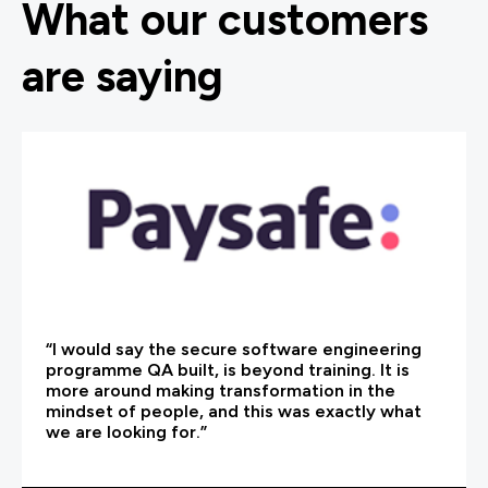
What our customers
are saying
“I would say the secure software engineering
programme QA built, is beyond training. It is
more around making transformation in the
mindset of people, and this was exactly what
we are looking for.”