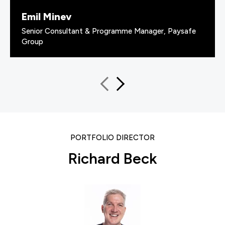
Emil Minev
Senior Consultant & Programme Manager, Paysafe
Group
PORTFOLIO DIRECTOR
Richard Beck