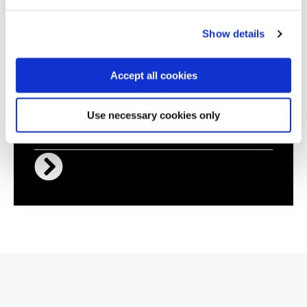
Certified ISO 27001 Practitioner
Show details
Accept all cookies
QACSRM
Virtual/Classroom
Use necessary cookies only
Certified Security Risk Manager