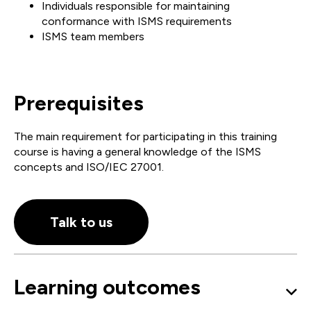
Individuals responsible for maintaining
conformance with ISMS requirements
ISMS team members
Prerequisites
The main requirement for participating in this training
course is having a general knowledge of the ISMS
concepts and ISO/IEC 27001.
Talk to us
Learning outcomes