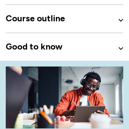
Course outline
Good to know