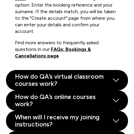
option. Enter the booking reference and your
surname. If the details match, you will be taken
to the "Create account" page from where you
can enter your details and confirm your
account.
Find more answers to frequently asked
questions in our
FAQs: Bookings &
Cancellations page
.
How do QA’s virtual classroom
courses work?
How do QA’s online courses
work?
When will I receive my joining
instructions?