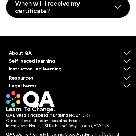
When will I receive my
certificate?
About QA
Self-paced learning
Instructor-led learning
Resources
Legal terms
QA Limited is registered in England No. 2413137
Our registered office and postal address is:
International House, 1 St Katharine’s Way, London, E1W 1UN
QA USA, Inc. (formerly known as Cloud Academy, Inc.) 530 Fifth