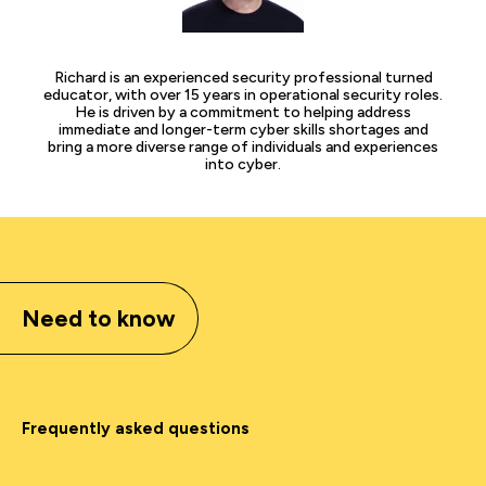
Richard is an experienced security professional turned
educator, with over 15 years in operational security roles.
He is driven by a commitment to helping address
immediate and longer-term cyber skills shortages and
bring a more diverse range of individuals and experiences
into cyber.
Need to know
Frequently asked questions