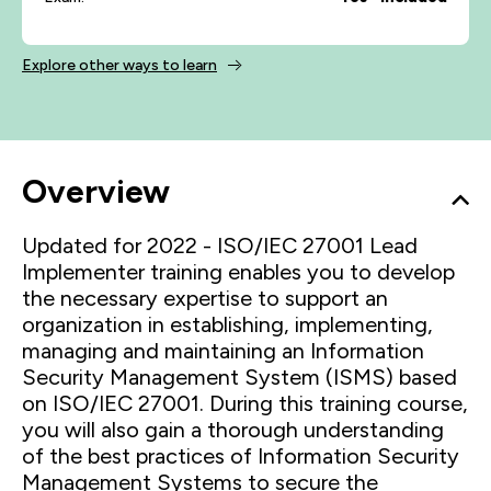
Explore other ways to learn
Overview
Updated for 2022 - ISO/IEC 27001 Lead
Implementer training enables you to develop
the necessary expertise to support an
organization in establishing, implementing,
managing and maintaining an Information
Security Management System (ISMS) based
on ISO/IEC 27001. During this training course,
you will also gain a thorough understanding
of the best practices of Information Security
Management Systems to secure the