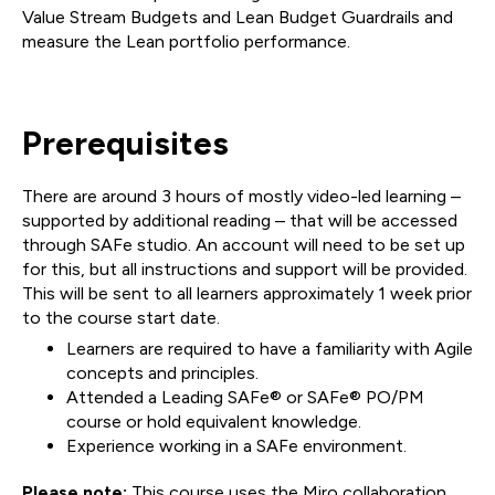
Value Stream Budgets and Lean Budget Guardrails and
measure the Lean portfolio performance.
Prerequisites
There are around 3 hours of mostly video-led learning –
supported by additional reading – that will be accessed
through SAFe studio. An account will need to be set up
for this, but all instructions and support will be provided.
This will be sent to all learners approximately 1 week prior
to the course start date.
Learners are required to have a familiarity with Agile
concepts and principles.
Attended a Leading SAFe® or SAFe® PO/PM
course or hold equivalent knowledge.
Experience working in a SAFe environment.
Please note:
This course uses the Miro collaboration