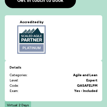
Get in touch to book
Accredited by
Details
Categories:
Agile and Lean
Level:
Expert
Code:
QASAFELPM
Exam:
Yes - Included
Virtual: 2 Days