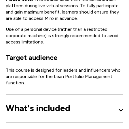
platform during live virtual sessions. To fully participate
and gain maximum benefit, learners should ensure they
are able to access Miro in advance.
Use of a personal device (rather than a restricted
corporate machine) is strongly recommended to avoid
access limitations.
Target audience
This course is designed for leaders and influencers who
are responsible for the Lean Portfolio Management
function.
What's included