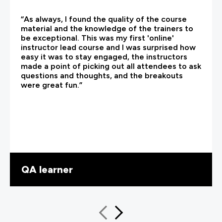
“As always, I found the quality of the course
material and the knowledge of the trainers to
be exceptional. This was my first 'online'
instructor lead course and I was surprised how
easy it was to stay engaged, the instructors
made a point of picking out all attendees to ask
questions and thoughts, and the breakouts
were great fun.”
QA learner