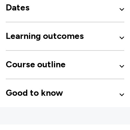
Dates
Learning outcomes
Course outline
Good to know