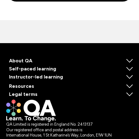
About QA
Self-paced learning
Instructor-led learning
Resources
Legal terms
QA Limited is registered in England No. 2413137
Our registered office and postal address is:
International House, 1 St Katharine’s Way, London, E1W 1UN