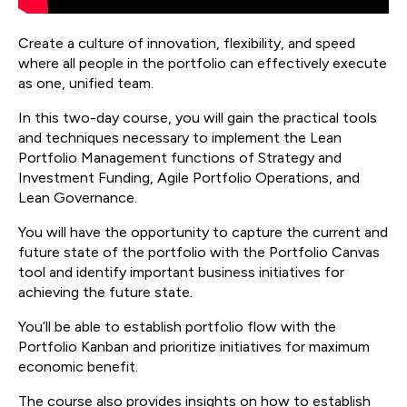
Create a culture of innovation, flexibility, and speed
where all people in the portfolio can effectively execute
as one, unified team.
In this two-day course, you will gain the practical tools
and techniques necessary to implement the Lean
Portfolio Management functions of Strategy and
Investment Funding, Agile Portfolio Operations, and
Lean Governance.
You will have the opportunity to capture the current and
future state of the portfolio with the Portfolio Canvas
tool and identify important business initiatives for
achieving the future state.
You’ll be able to establish portfolio flow with the
Portfolio Kanban and prioritize initiatives for maximum
economic benefit.
The course also provides insights on how to establish