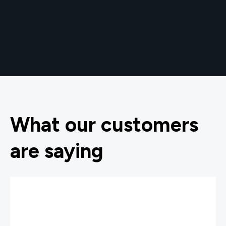
What our customers
are saying