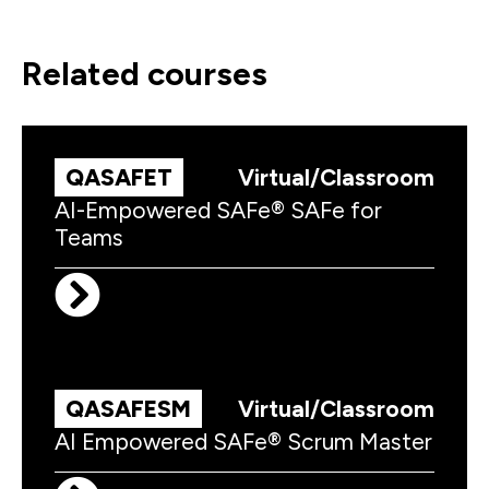
related courses
QASAFET
Virtual/Classroom
AI-Empowered SAFe® SAFe for
Teams
QASAFESM
Virtual/Classroom
AI Empowered SAFe® Scrum Master