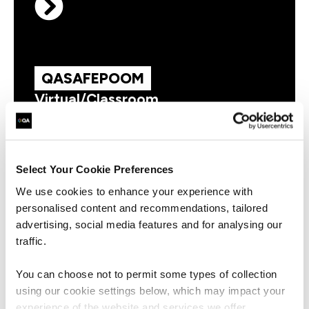
QASAFEPOOM
Virtual/Classroom
AI Empowered SAFe® Product
Owner/Product Manager
Select Your Cookie Preferences
We use cookies to enhance your experience with
personalised content and recommendations, tailored
advertising, social media features and for analysing our
QASAFEPM
Virtual/Classroom
traffic.
SAFe Agile Product Management
You can choose not to permit some types of collection
using our cookie settings below, which may impact your
experience of the website and services we offer.