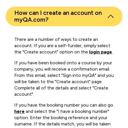
How can I create an account on
myQA.com?
There are a number of ways to create an
account. If you are a self-funder, simply select
the "Create account" option on the
login page
.
If you have been booked onto a course by your
company, you will receive a confirmation email.
From this email, select "Sign into myQA" and you
will be taken to the "Create account" page.
Complete all of the details and select "Create
account".
If you have the booking number you can also go
here
and select the "I have a booking number"
option. Enter the booking reference and your
surname. If the details match, you will be taken