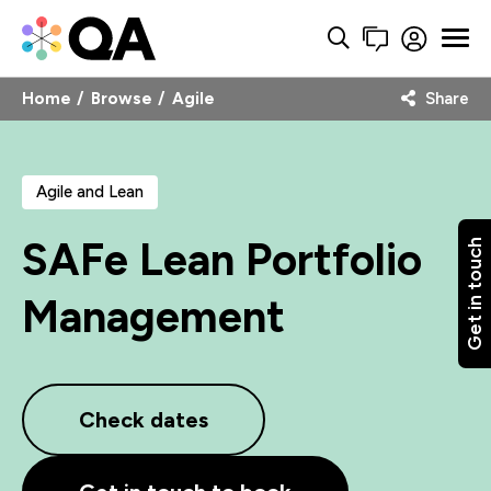
Home
Browse
Agile
Share
Agile and Lean
SAFe Lean Portfolio
Get in touch
Management
Check dates