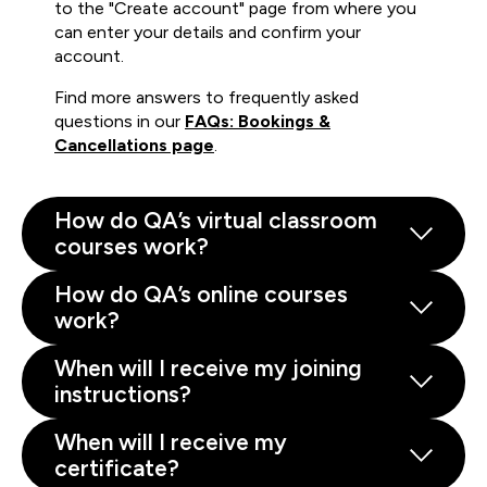
to the "Create account" page from where you
can enter your details and confirm your
account.
Find more answers to frequently asked
questions in our
FAQs: Bookings &
Cancellations page
.
How do QA’s virtual classroom
courses work?
How do QA’s online courses
work?
When will I receive my joining
instructions?
When will I receive my
certificate?