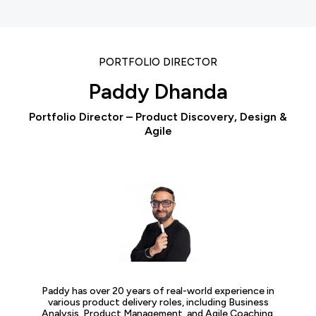
PORTFOLIO DIRECTOR
Paddy Dhanda
Portfolio Director – Product Discovery, Design &
Agile
Paddy has over 20 years of real-world experience in
various product delivery roles, including Business
Analysis, Product Management, and Agile Coaching.