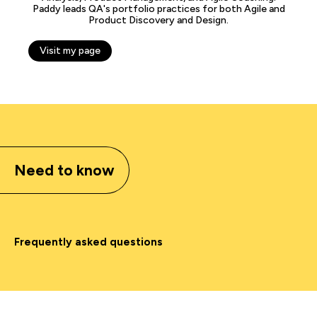
Paddy leads QA's portfolio practices for both Agile and
Product Discovery and Design.
Visit my page
Need to know
Frequently asked questions