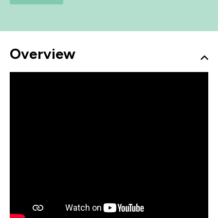
Overview