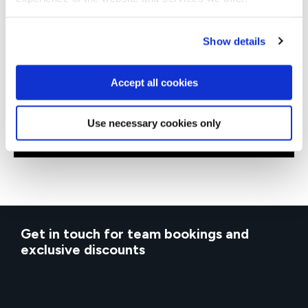
Show details
QASAFEL
Virtual/Classroom
AI Empowered SAFe® Leading SAFe
Accept all cookies
Use necessary cookies only
Get in touch for team bookings and
exclusive discounts