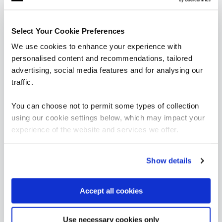
are saying
Select Your Cookie Preferences
We use cookies to enhance your experience with
personalised content and recommendations, tailored
advertising, social media features and for analysing our
traffic.
You can choose not to permit some types of collection
using our cookie settings below, which may impact your
“It’s been great to see significant
experience of the website and services we offer.
improvements with how we manage resources
including costs and in-house solutions from
fundamental data skills training.”
Show details
Aravinth Pandian
Accept all cookies
Head of Business Intelligence, East London NHS
Foundation Trust
Use necessary cookies only