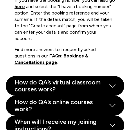
If you have the booking number you can also go
here
and select the "I have a booking number"
option. Enter the booking reference and your
surname. If the details match, you will be taken
to the "Create account" page from where you
can enter your details and confirm your
account.
Find more answers to frequently asked
questions in our
FAQs: Bookings &
Cancellations page
.
How do QA’s virtual classroom
courses work?
How do QA’s online courses
work?
When will I receive my joining
instructions?