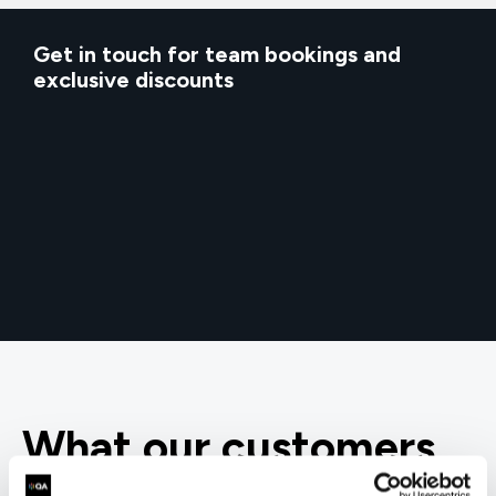
Get in touch for team bookings and
exclusive discounts
What our customers