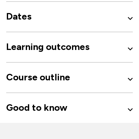
Dates
Learning outcomes
Course outline
Good to know