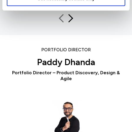
PORTFOLIO DIRECTOR
Paddy Dhanda
Portfolio Director – Product Discovery, Design &
Agile