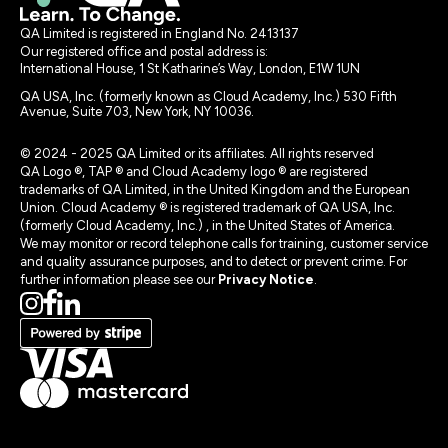
QA Limited is registered in England No. 2413137
Our registered office and postal address is:
International House, 1 St Katharine’s Way, London, E1W 1UN
QA USA, Inc. (formerly known as Cloud Academy, Inc.) 530 Fifth
Avenue, Suite 703, New York, NY 10036.
© 2024 - 2025 QA Limited or its affiliates. All rights reserved
QA Logo ®, TAP ® and Cloud Academy logo ® are registered
trademarks of QA Limited, in the United Kingdom and the European
Union. Cloud Academy ® is registered trademark of QA USA, Inc.
(formerly Cloud Academy, Inc.) , in the United States of America.
We may monitor or record telephone calls for training, customer service
and quality assurance purposes, and to detect or prevent crime. For
further information please see our
Privacy Notice
.