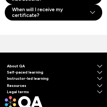
When will I receive my
certificate?
About QA
Self-paced learning
Instructor-led learning
Resources
Legal terms