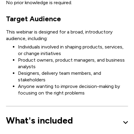
No prior knowledge is required.
Target Audience
This webinar is designed for a broad, introductory
audience, including:
Individuals involved in shaping products, services,
or change initiatives
Product owners, product managers, and business
analysts
Designers, delivery team members, and
stakeholders
Anyone wanting to improve decision-making by
focusing on the right problems
What's included