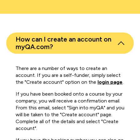
How can I create an account on
myQA.com?
There are a number of ways to create an
account. If you are a self-funder, simply select
the "Create account" option on the
login page
.
If you have been booked onto a course by your
company, you will receive a confirmation email.
From this email, select "Sign into myQA" and you
will be taken to the "Create account" page.
Complete all of the details and select "Create
account".