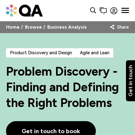
Home
Browse
Business Analysis
Share
Product Discovery and Design
Agile and Lean
Problem Discovery -
Get in touch
Finding and Defining
the Right Problems
Get in touch to book