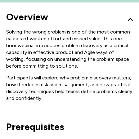
Overview
Solving the wrong problem is one of the most common
causes of wasted effort and missed value. This one-
hour webinar introduces problem discovery as a critical
capability in effective product and Agile ways of
working, focusing on understanding the problem space
before committing to solutions.
Participants will explore why problem discovery matters,
how it reduces risk and misalignment, and how practical
discovery techniques help teams define problems clearly
and confidently.
Prerequisites