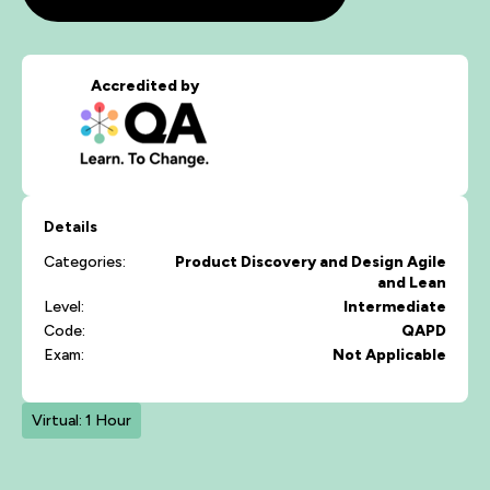
Accredited by
Details
Categories:
Product Discovery and Design
Agile
and Lean
Level:
Intermediate
Code:
QAPD
Exam:
Not Applicable
Virtual: 1 Hour