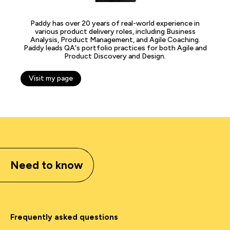
Paddy has over 20 years of real-world experience in
various product delivery roles, including Business
Analysis, Product Management, and Agile Coaching.
Paddy leads QA's portfolio practices for both Agile and
Product Discovery and Design.
Visit my page
Need to know
Frequently asked questions