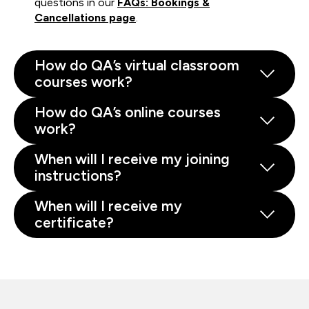
questions in our
FAQs: Bookings &
Cancellations page
.
How do QA’s virtual classroom
courses work?
How do QA’s online courses
work?
When will I receive my joining
instructions?
When will I receive my
certificate?