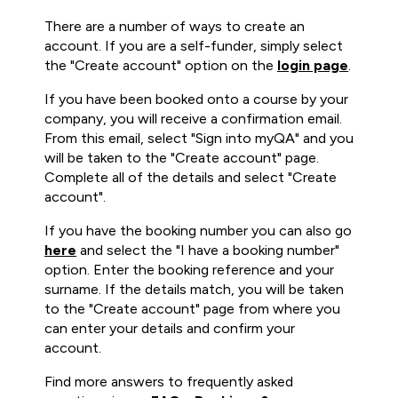
There are a number of ways to create an
account. If you are a self-funder, simply select
the "Create account" option on the
login page
.
If you have been booked onto a course by your
company, you will receive a confirmation email.
From this email, select "Sign into myQA" and you
will be taken to the "Create account" page.
Complete all of the details and select "Create
account".
If you have the booking number you can also go
here
and select the "I have a booking number"
option. Enter the booking reference and your
surname. If the details match, you will be taken
to the "Create account" page from where you
can enter your details and confirm your
account.
Find more answers to frequently asked