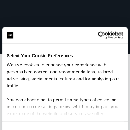
Select Your Cookie Preferences
We use cookies to enhance your experience with
personalised content and recommendations, tailored
What our customers
advertising, social media features and for analysing our
traffic.
are saying
You can choose not to permit some types of collection
using our cookie settings below, which may impact your
experience of the website and services we offer.