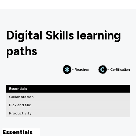
Digital Skills learning
paths
= Required
= Certification
Essentials
Collaboration
Pick and Mix
Productivity
Essentials