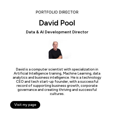
PORTFOLIO DIRECTOR
David Pool
Data & AI Development Director
David is a computer scientist with specialization in
Artificial Intelligence training, Machine Learning, data
analytics and business intelligence. He is a technology
CEO and tech start-up founder, with a successful
record of supporting business growth, corporate
governance and creating thriving and successful
cultures.
Visit my page