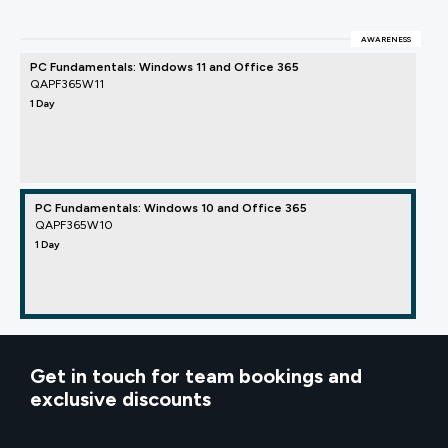
AWARENESS
PC Fundamentals: Windows 11 and Office 365
QAPF365W11
1 Day
PC Fundamentals: Windows 10 and Office 365
QAPF365W10
1 Day
Get in touch for team bookings and
exclusive discounts