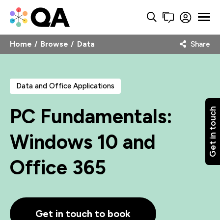
Home
Browse
Data
Share
Data and Office Applications
PC Fundamentals:
Get in touch
Windows 10 and
Office 365
Get in touch to book