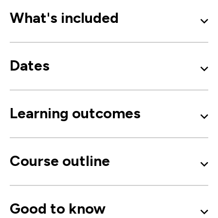
What's included
Dates
Learning outcomes
Course outline
Good to know