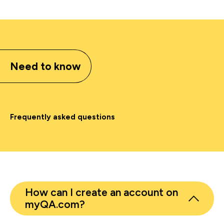
Need to know
Frequently asked questions
How can I create an account on
myQA.com?