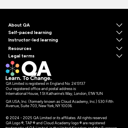
About QA
Self-paced learning
Instructor-led learning
Resources
Legal terms
QA Limited is registered in England No. 2413137
Our registered office and postal address is:
International House, 1 St Katharine’s Way, London, E1W 1UN
QA USA, Inc. (formerly known as Cloud Academy, Inc.) 530 Fifth
Avenue, Suite 703, New York, NY 10036.
© 2024 - 2025 QA Limited or its affiliates. All rights reserved
QA Logo ®, TAP ® and Cloud Academy logo ® are registered