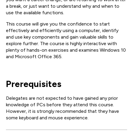
a break, or just want to understand why and when to
use the available functions.
This course will give you the confidence to start
effectively and efficiently using a computer, identify
and use key components and gain valuable skills to
explore further. The course is highly interactive with
plenty of hands-on exercises and examines Windows 10
and Microsoft Office 365.
Prerequisites
Delegates are not expected to have gained any prior
knowledge of PCs before they attend this course.
However, it is strongly recommended that they have
some keyboard and mouse experience.