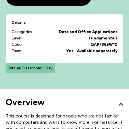
Details
Categories:
Data and Office Applications
Level:
Fundamentals
Code:
QAPF365W10
Exam:
Yes - Available separately
Virtual Classroom: 1 Day
Overview
This course is designed for people who are not familiar
with computers and want to know more. For instance, if
you want a career change, or are returning to work after