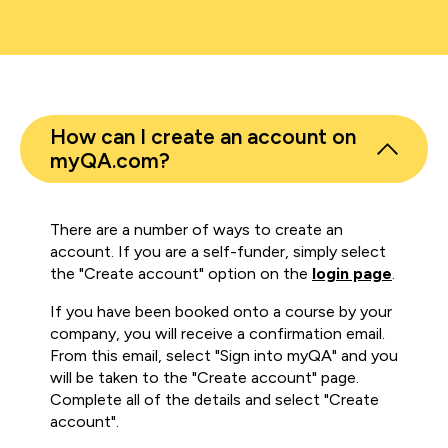
How can I create an account on
myQA.com?
There are a number of ways to create an
account. If you are a self-funder, simply select
the "Create account" option on the
login page
.
If you have been booked onto a course by your
company, you will receive a confirmation email.
From this email, select "Sign into myQA" and you
will be taken to the "Create account" page.
Complete all of the details and select "Create
account".