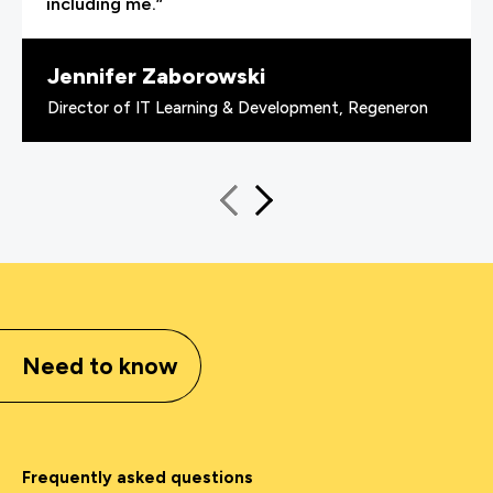
including me.”
Jennifer Zaborowski
Director of IT Learning & Development, Regeneron
Need to know
Frequently asked questions