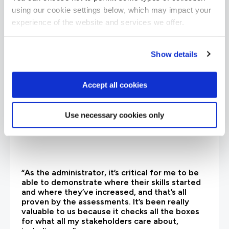
What our customers
using our cookie settings below, which may impact your
are saying
experience of the website and services we offer.
Show details
Accept all cookies
Use necessary cookies only
“As the administrator, it’s critical for me to be
able to demonstrate where their skills started
and where they’ve increased, and that’s all
proven by the assessments. It’s been really
valuable to us because it checks all the boxes
for what all my stakeholders care about,