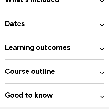
Dates
Learning outcomes
Course outline
Good to know