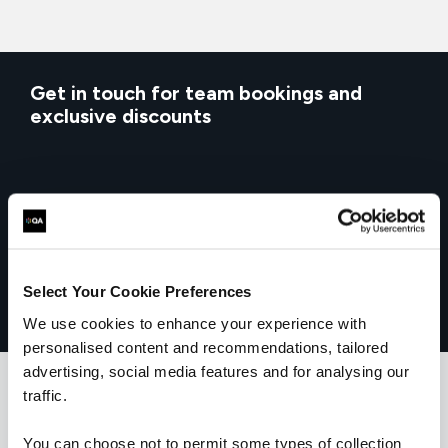
Get in touch for team bookings and
exclusive discounts
Select Your Cookie Preferences
We use cookies to enhance your experience with
personalised content and recommendations, tailored
advertising, social media features and for analysing our
traffic.
You can choose not to permit some types of collection