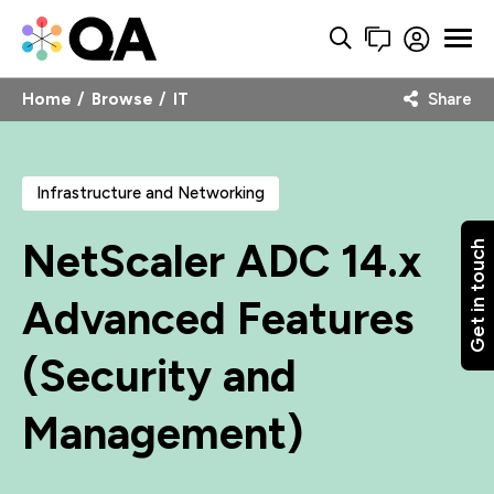
Home
Browse
IT
Share
Infrastructure and Networking
NetScaler ADC 14.x
Get in touch
Advanced Features
(Security and
Management)