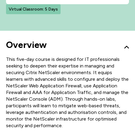
Virtual Classroom: 5 Days
Overview
This five-day course is designed for IT professionals
seeking to deepen their expertise in managing and
securing Citrix NetScaler environments. It equips
learners with advanced skills to configure and deploy the
NetScaler Web Application Firewall, use Application
Firewall and AAA for Application Traffic, and manage the
NetScaler Console (ADM). Through hands-on labs,
participants will learn to mitigate web-based threats,
leverage authentication and authorisation controls, and
monitor the NetScaler infrastructure for optimised
security and performance.