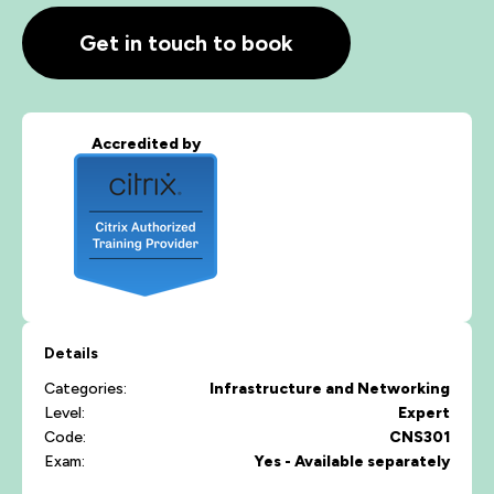
Get in touch to book
Accredited by
Details
Categories:
Infrastructure and Networking
Level:
Expert
Code:
CNS301
Exam:
Yes - Available separately