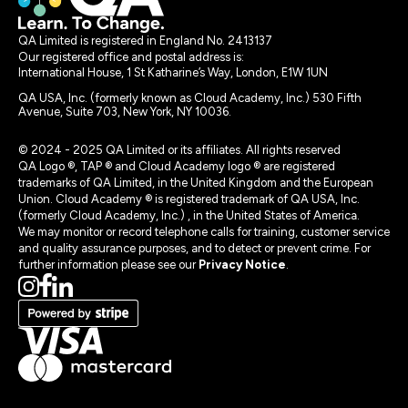
QA Limited is registered in England No. 2413137
Our registered office and postal address is:
International House, 1 St Katharine’s Way, London, E1W 1UN
QA USA, Inc. (formerly known as Cloud Academy, Inc.) 530 Fifth
Avenue, Suite 703, New York, NY 10036.
© 2024 - 2025 QA Limited or its affiliates. All rights reserved
QA Logo ®, TAP ® and Cloud Academy logo ® are registered
trademarks of QA Limited, in the United Kingdom and the European
Union. Cloud Academy ® is registered trademark of QA USA, Inc.
(formerly Cloud Academy, Inc.) , in the United States of America.
We may monitor or record telephone calls for training, customer service
and quality assurance purposes, and to detect or prevent crime. For
further information please see our
Privacy Notice
.