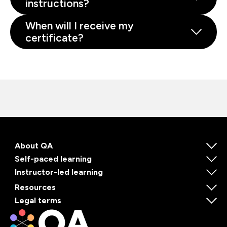
instructions?
When will I receive my
certificate?
About QA
Self-paced learning
Instructor-led learning
Resources
Legal terms