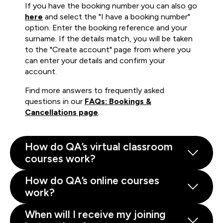
If you have the booking number you can also go
here
and select the "I have a booking number"
option. Enter the booking reference and your
surname. If the details match, you will be taken
to the "Create account" page from where you
can enter your details and confirm your
account.
Find more answers to frequently asked
questions in our
FAQs: Bookings &
Cancellations page
.
How do QA’s virtual classroom
courses work?
How do QA’s online courses
work?
When will I receive my joining