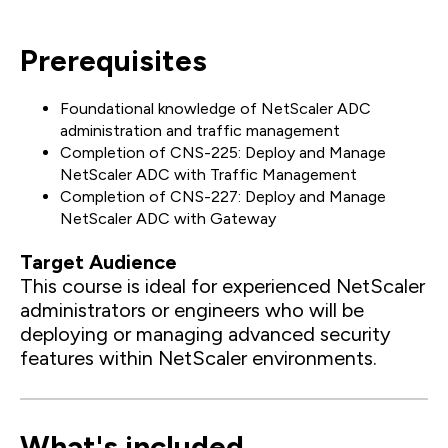
Prerequisites
Foundational knowledge of NetScaler ADC
administration and traffic management
Completion of CNS-225: Deploy and Manage
NetScaler ADC with Traffic Management
Completion of CNS-227: Deploy and Manage
NetScaler ADC with Gateway
Target Audience
This course is ideal for experienced NetScaler
administrators or engineers who will be
deploying or managing advanced security
features within NetScaler environments.
What's included