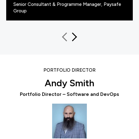
Senior Consultant & Programme Manager, Paysafe
Group
PORTFOLIO DIRECTOR
Andy Smith
Portfolio Director – Software and DevOps