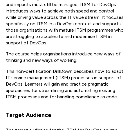
and impacts must still be managed. ITSM for DevOps
introduces ways to achieve both speed and control
while driving value across the IT value stream. It focuses
specifically on ITSM in a DevOps context and supports
those organisations with mature ITSM programmes who
are struggling to accelerate and modernise ITSM in
support of DevOps.
The course helps organisations introduce new ways of
thinking and new ways of working.
This non-certification DrillDown describes how to adapt
IT service management (ITSM) processes in support of
DevOps. Learners will gain and practice pragmatic
approaches for streamlining and automating existing
ITSM processes and for handling compliance as code.
Target Audience