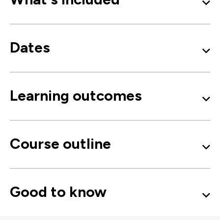
Dates
Learning outcomes
Course outline
Good to know