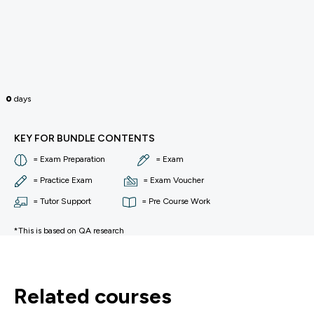
0
days
KEY FOR BUNDLE CONTENTS
= Exam Preparation
= Exam
= Practice Exam
= Exam Voucher
= Tutor Support
= Pre Course Work
*This is based on QA research
related courses