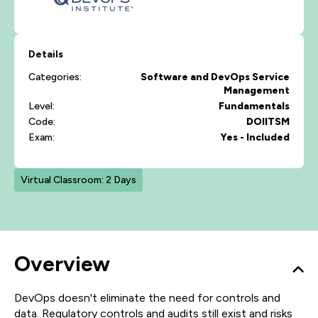
Details
Categories:
Software and DevOps
Service
Management
Level:
Fundamentals
Code:
DOIITSM
Exam:
Yes - Included
Virtual Classroom: 2 Days
Overview
DevOps doesn't eliminate the need for controls and
data. Regulatory controls and audits still exist and risks