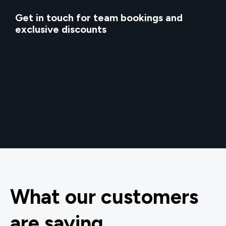
Get in touch for team bookings and
exclusive discounts
What our customers
are saying