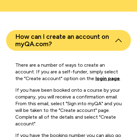
How can I create an account on
myQA.com?
There are a number of ways to create an
account. If you are a self-funder, simply select
the "Create account" option on the
login page
.
If you have been booked onto a course by your
company, you will receive a confirmation email.
From this email, select "Sign into myQA" and you
will be taken to the "Create account" page.
Complete all of the details and select "Create
account".
If you have the booking number you can also go