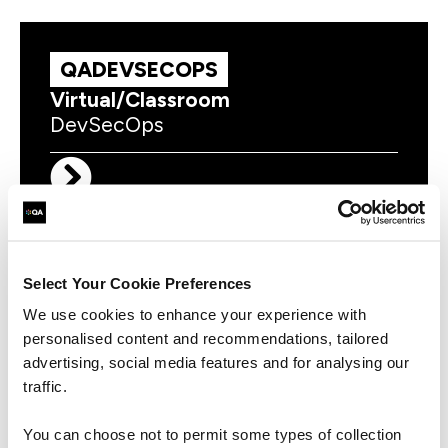
QADEVSECOPS
Virtual/Classroom
DevSecOps
DOICDOL
Virtual/Classroom
Select Your Cookie Preferences
Certified DevOps Leader (DOL)
We use cookies to enhance your experience with
personalised content and recommendations, tailored
advertising, social media features and for analysing our
traffic.
You can choose not to permit some types of collection