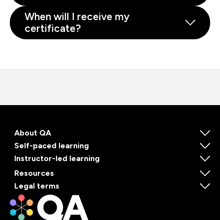
When will I receive my
certificate?
About QA
Self-paced learning
Instructor-led learning
Resources
Legal terms