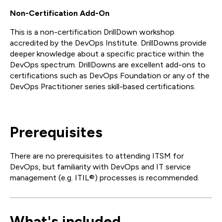
Non-Certification Add-On
This is a non-certification DrillDown workshop
accredited by the DevOps Institute. DrillDowns provide
deeper knowledge about a specific practice within the
DevOps spectrum. DrillDowns are excellent add-ons to
certifications such as DevOps Foundation or any of the
DevOps Practitioner series skill-based certifications.
Prerequisites
There are no prerequisites to attending ITSM for
DevOps, but familiarity with DevOps and IT service
management (e.g. ITIL®) processes is recommended.
What's included