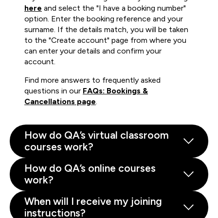
here
and select the "I have a booking number"
option. Enter the booking reference and your
surname. If the details match, you will be taken
to the "Create account" page from where you
can enter your details and confirm your
account.
Find more answers to frequently asked
questions in our
FAQs: Bookings &
Cancellations page
.
How do QA’s virtual classroom
courses work?
How do QA’s online courses
work?
When will I receive my joining
instructions?