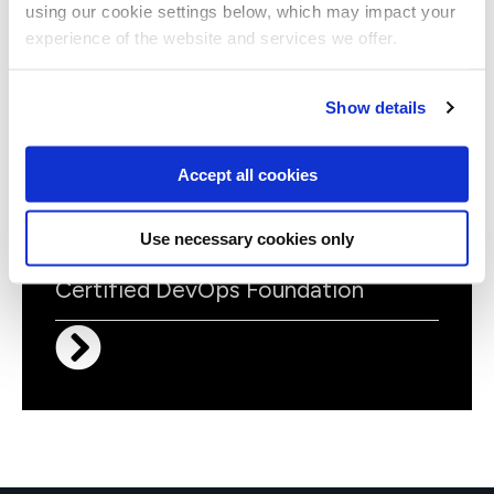
using our cookie settings below, which may impact your
DOICDTE
Virtual/Classroom
experience of the website and services we offer.
Continuous Testing Foundation
(CTF)
Show details
Accept all cookies
Use necessary cookies only
DOIFOUND
Virtual/Classroom
Certified DevOps Foundation