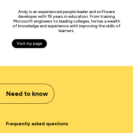
Andy is an experienced people leader and software
developer with 18 years in education. From training
Microsoft engineers to leading colleges, he has a wealth
of knowledge and experience with improving the skills of
learners.
Visit my page
Need to know
Frequently asked questions