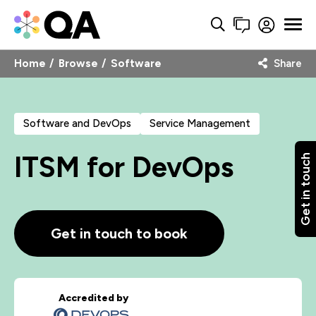
Home
Browse
Software
Share
Software and DevOps
Service Management
ITSM for DevOps
Get in touch
Get in touch to book
Accredited by