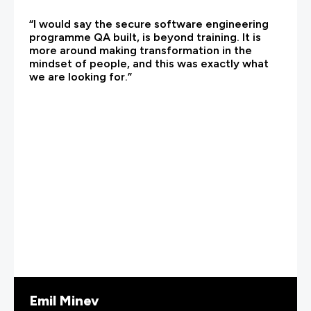
“I would say the secure software engineering
programme QA built, is beyond training. It is
more around making transformation in the
mindset of people, and this was exactly what
we are looking for.”
Emil Minev