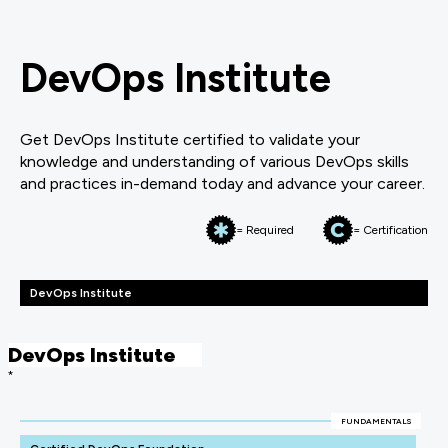
DevOps Institute
Get DevOps Institute certified to validate your
knowledge and understanding of various DevOps skills
and practices in-demand today and advance your career.
= Required
= Certification
DevOps Institute
DevOps Institute
*
FUNDAMENTALS