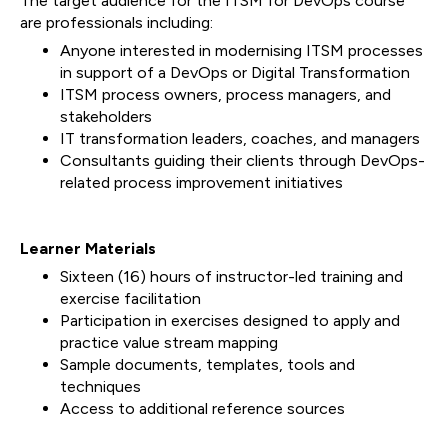
The target audience for the ITSM for DevOps course
are professionals including:
Anyone interested in modernising ITSM processes
in support of a DevOps or Digital Transformation
ITSM process owners, process managers, and
stakeholders
IT transformation leaders, coaches, and managers
Consultants guiding their clients through DevOps-
related process improvement initiatives
Learner Materials
Sixteen (16) hours of instructor-led training and
exercise facilitation
Participation in exercises designed to apply and
practice value stream mapping
Sample documents, templates, tools and
techniques
Access to additional reference sources