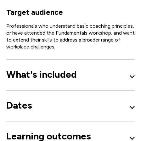
Target audience
Professionals who understand basic coaching principles,
or have attended the Fundamentals workshop, and want
to extend their skills to address a broader range of
workplace challenges.
What's included
Dates
Learning outcomes