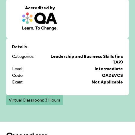
Accredited by
Details
Categories:
Leadership and Business Skills (inc
TAP)
Level:
Intermediate
Code:
QADEVCS
Exam:
Not Applicable
Virtual Classroom: 3 Hours