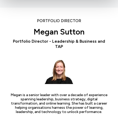
PORTFOLIO DIRECTOR
Megan Sutton
Portfolio Director - Leadership & Business and
TAP
Megan is a senior leader with over a decade of experience
spanning leadership, business strategy, digital
transformation, and online learning. She has built a career
helping organisations harness the power of learning,
leadership, and technology to unlock performance.