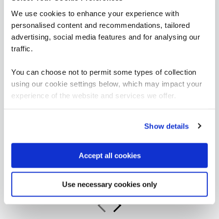
We use cookies to enhance your experience with
personalised content and recommendations, tailored
advertising, social media features and for analysing our
traffic.
“As the administrator, it’s critical for me to be
able to demonstrate where their skills started
You can choose not to permit some types of collection
and where they’ve increased, and that’s all
using our cookie settings below, which may impact your
proven by the assessments. It’s been really
experience of the website and services we offer.
valuable to us because it checks all the boxes
for what all my stakeholders care about,
including me.”
Show details
Jennifer Zaborowski
Accept all cookies
Director of IT Learning & Development, Regeneron
Use necessary cookies only