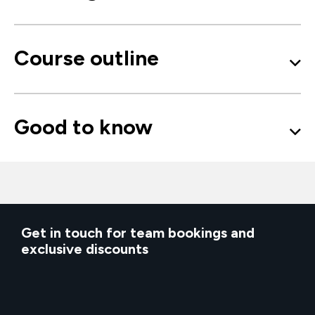
Course outline
Good to know
Get in touch for team bookings and
exclusive discounts