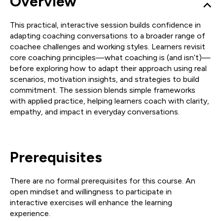
Overview
This practical, interactive session builds confidence in
adapting coaching conversations to a broader range of
coachee challenges and working styles. Learners revisit
core coaching principles—what coaching is (and isn’t)—
before exploring how to adapt their approach using real
scenarios, motivation insights, and strategies to build
commitment. The session blends simple frameworks
with applied practice, helping learners coach with clarity,
empathy, and impact in everyday conversations.
Prerequisites
There are no formal prerequisites for this course. An
open mindset and willingness to participate in
interactive exercises will enhance the learning
experience.