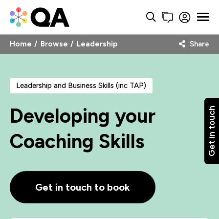
Home
Browse
Leadership
Share
Leadership and Business Skills (inc TAP)
Developing your
Get in touch
Coaching Skills
Get in touch to book