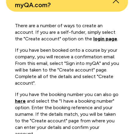
myQA.com?
There are a number of ways to create an
account. If you are a self-funder, simply select
the "Create account" option on the
login page
.
If you have been booked onto a course by your
company, you will receive a confirmation email.
From this email, select "Sign into myQA" and you
will be taken to the "Create account" page.
Complete all of the details and select "Create
account".
If you have the booking number you can also go
here
and select the "I have a booking number"
option. Enter the booking reference and your
surname. If the details match, you will be taken
to the "Create account" page from where you
can enter your details and confirm your
account.