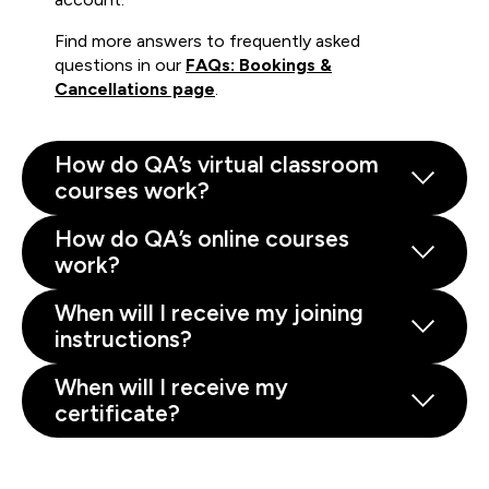
Find more answers to frequently asked
questions in our
FAQs: Bookings &
Cancellations page
.
How do QA’s virtual classroom
courses work?
How do QA’s online courses
work?
When will I receive my joining
instructions?
When will I receive my
certificate?