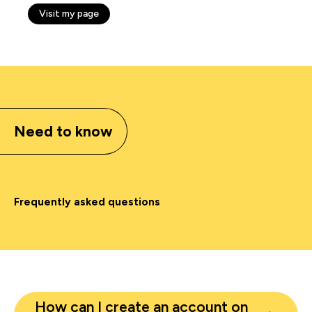
Visit my page
Need to know
Frequently asked questions
How can I create an account on