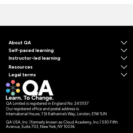
About QA
Self-paced learning
Instructor-led learning
Resources
Legal terms
QA Limited is registered in England No. 2413137
Our registered office and postal address is:
International House, 1 St Katharine’s Way, London, E1W 1UN
QA USA, Inc. (formerly known as Cloud Academy, Inc.) 530 Fifth
Avenue, Suite 703, New York, NY 10036.