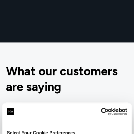
What our customers
are saying
Select Your Cookie Preferences