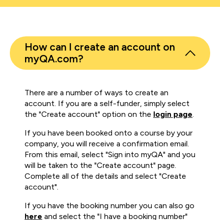
How can I create an account on
myQA.com?
There are a number of ways to create an
account. If you are a self-funder, simply select
the "Create account" option on the
login page
.
If you have been booked onto a course by your
company, you will receive a confirmation email.
From this email, select "Sign into myQA" and you
will be taken to the "Create account" page.
Complete all of the details and select "Create
account".
If you have the booking number you can also go
here
and select the "I have a booking number"