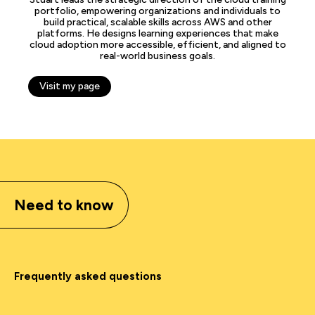
portfolio, empowering organizations and individuals to
build practical, scalable skills across AWS and other
platforms. He designs learning experiences that make
cloud adoption more accessible, efficient, and aligned to
real-world business goals.
Visit my page
Need to know
Frequently asked questions