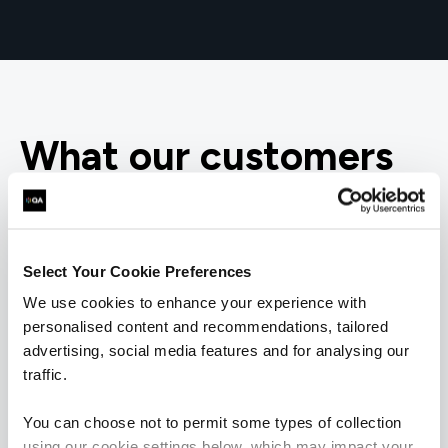
What our customers
are saying
Select Your Cookie Preferences
We use cookies to enhance your experience with
personalised content and recommendations, tailored
advertising, social media features and for analysing our
traffic.
You can choose not to permit some types of collection
using our cookie settings below, which may impact your