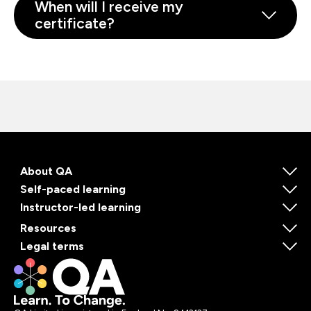
When will I receive my
certificate?
About QA
Self-paced learning
Instructor-led learning
Resources
Legal terms