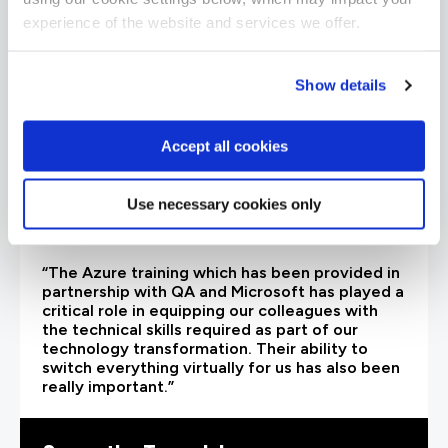
experience of the website and services we offer.
Show details
Accept all cookies
Use necessary cookies only
“The Azure training which has been provided in
partnership with QA and Microsoft has played a
critical role in equipping our colleagues with
the technical skills required as part of our
technology transformation. Their ability to
switch everything virtually for us has also been
really important.”