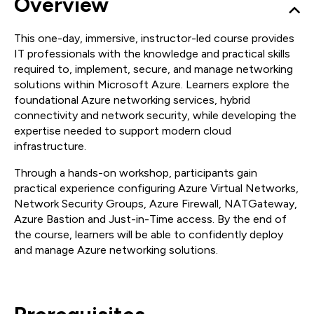
Overview
This one-day, immersive, instructor-led course provides
IT professionals with the knowledge and practical skills
required to, implement, secure, and manage networking
solutions within Microsoft Azure. Learners explore the
foundational Azure networking services, hybrid
connectivity and network security, while developing the
expertise needed to support modern cloud
infrastructure.
Through a hands-on workshop, participants gain
practical experience configuring Azure Virtual Networks,
Network Security Groups, Azure Firewall, NATGateway,
Azure Bastion and Just-in-Time access. By the end of
the course, learners will be able to confidently deploy
and manage Azure networking solutions.