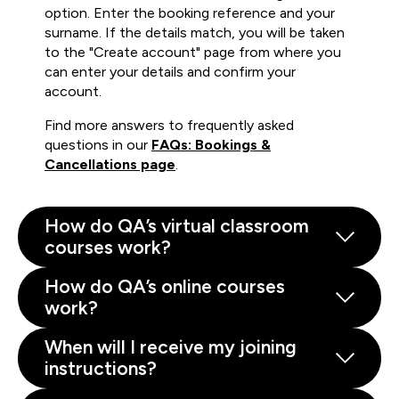
option. Enter the booking reference and your
surname. If the details match, you will be taken
to the "Create account" page from where you
can enter your details and confirm your
account.
Find more answers to frequently asked
questions in our
FAQs: Bookings &
Cancellations page
.
How do QA’s virtual classroom
courses work?
How do QA’s online courses
work?
When will I receive my joining
instructions?