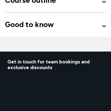
Course outline
Good to know
Get in touch for team bookings and
exclusive discounts