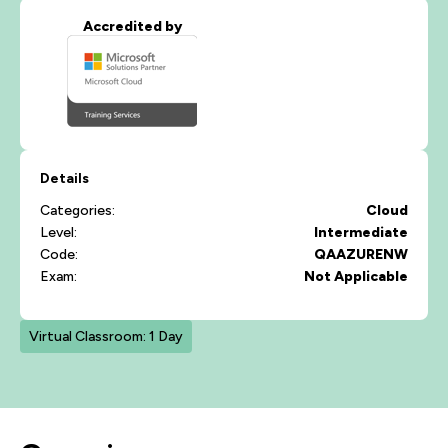
Accredited by
Details
Categories:
Cloud
Level:
Intermediate
Code:
QAAZURENW
Exam:
Not Applicable
Virtual Classroom: 1 Day