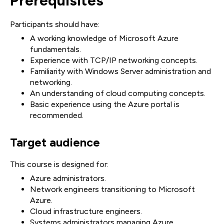
Prerequisites
Participants should have:
A working knowledge of Microsoft Azure
fundamentals.
Experience with TCP/IP networking concepts.
Familiarity with Windows Server administration and
networking.
An understanding of cloud computing concepts.
Basic experience using the Azure portal is
recommended.
Target audience
This course is designed for:
Azure administrators.
Network engineers transitioning to Microsoft
Azure.
Cloud infrastructure engineers.
Systems administrators managing Azure