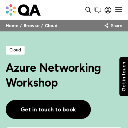
Home
Browse
Cloud
Share
Cloud
Azure Networking
Get in touch
Workshop
Get in touch to book