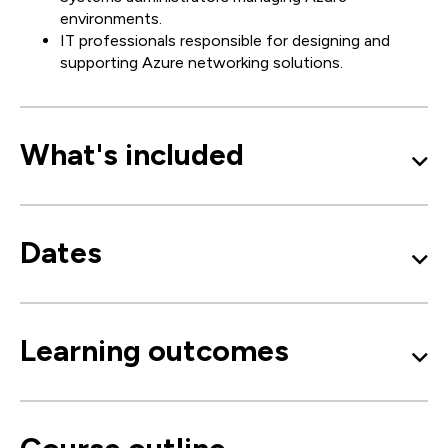
environments.
IT professionals responsible for designing and
supporting Azure networking solutions.
What's included
Dates
Learning outcomes