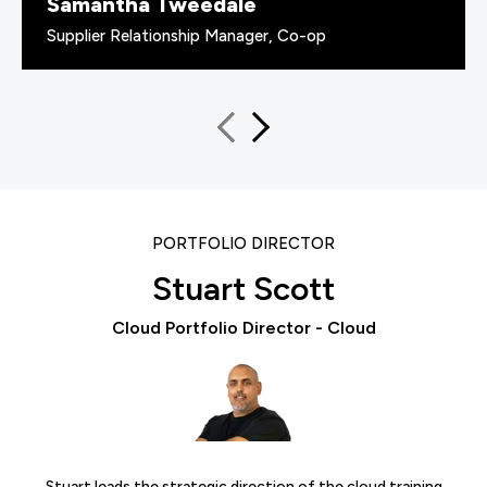
Samantha Tweedale
Supplier Relationship Manager, Co-op
PORTFOLIO DIRECTOR
Stuart Scott
Cloud Portfolio Director - Cloud
Stuart leads the strategic direction of the cloud training