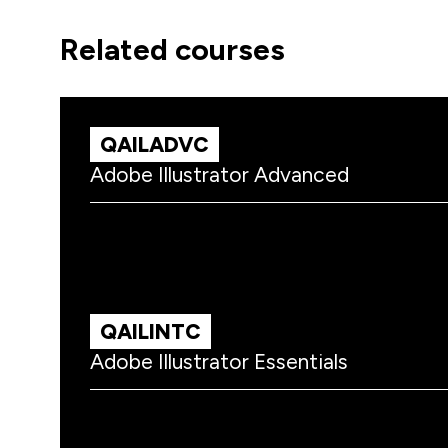
related courses
QAILADVC
Adobe Illustrator Advanced
QAILINTC
Adobe Illustrator Essentials