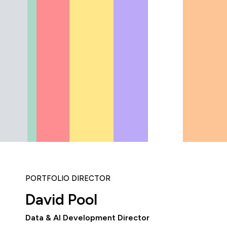
PORTFOLIO DIRECTOR
David Pool
Data & AI Development Director