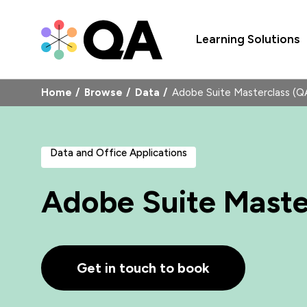
Learning Solutions
Home
Browse
Data
Adobe Suite Masterclass 
Data and Office Applications
Adobe Suite Maste
Get in touch to book