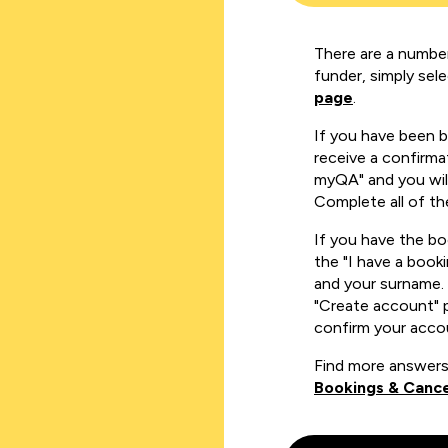
There are a number
funder, simply sel
page
.
If you have been 
receive a confirmat
myQA" and you will
Complete all of th
If you have the b
the "I have a book
and your surname. 
"Create account" 
confirm your acco
Find more answers
Bookings & Cance