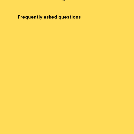
Frequently asked questions