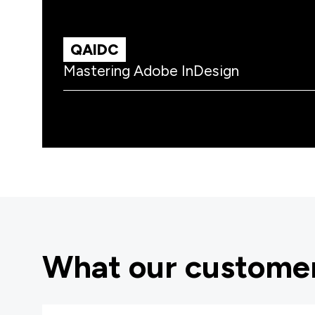
QAIDC
Mastering Adobe InDesign
What our customer