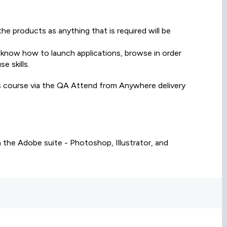
e products as anything that is required will be
 know how to launch applications, browse in order
e skills.
is course via the QA Attend from Anywhere delivery
 the Adobe suite - Photoshop, Illustrator, and