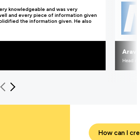
 very knowledgeable and was very
 well and every piece of information given
lidified the information given. He also
Aravi
Head of
How can I cr