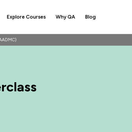
Explore Courses
Why QA
Blog
(QAADMC)
rclass