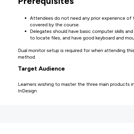
Prerequisites
Attendees do not need any prior experience of th
covered by the course.
Delegates should have basic computer skills and
to locate files, and have good keyboard and mous
Dual monitor setup is required for when attending th
method.
Target Audience
Learners wishing to master the three main products in
InDesign