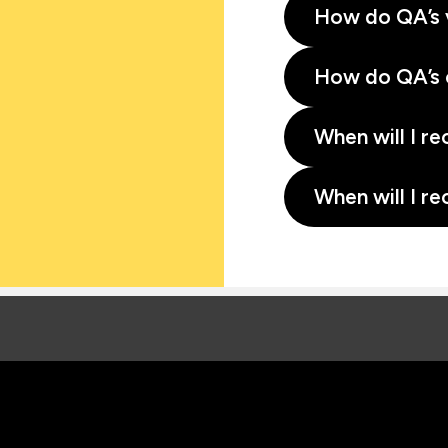
How do QA’s 
How do QA’s 
When will I re
When will I re