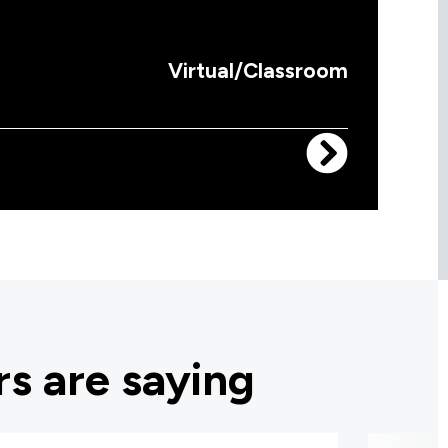
Virtual/Classroom
s are saying