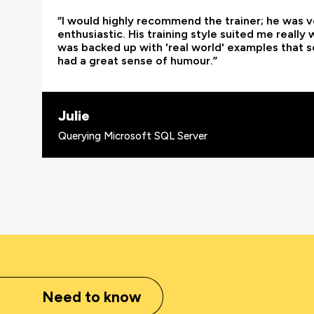
“I would highly recommend the trainer; he was
enthusiastic. His training style suited me really
was backed up with 'real world' examples that so
had a great sense of humour.”
Julie
Querying Microsoft SQL Server
Need to know