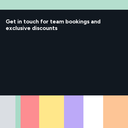
d to know
Get in touch for team bookings and
exclusive discounts