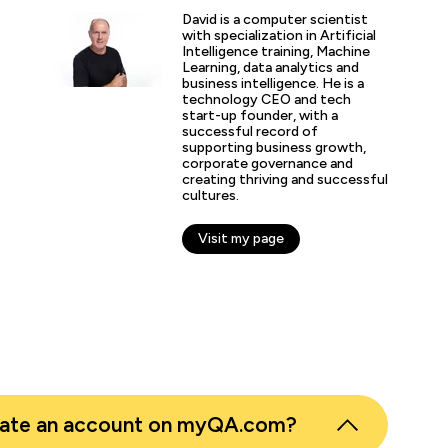
David is a computer scientist
“It’s been great to see si
with specialization in Artificial
with how we manage resou
Intelligence training, Machine
and in-house solutions fr
Learning, data analytics and
business intelligence. He is a
skills training.”
technology CEO and tech
start-up founder, with a
successful record of
supporting business growth,
nth Pandian
corporate governance and
creating thriving and successful
 Business Intelligence, East London NHS Foundation Trust
cultures.
Visit my page
eate an account on myQA.com?