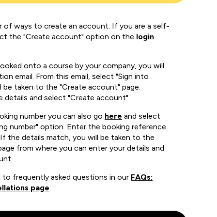
 of ways to create an account. If you are a self-
ect the "Create account" option on the
login
booked onto a course by your company, you will
ion email. From this email, select "Sign into
 be taken to the "Create account" page.
e details and select "Create account".
ooking number you can also go
here
and select
ing number" option. Enter the booking reference
If the details match, you will be taken to the
page from where you can enter your details and
unt.
 to frequently asked questions in our
FAQs:
llations page
.