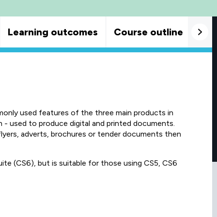
Learning outcomes
Course outline
Goo
monly used features of the three main products in
n - used to produce digital and printed documents.
flyers, adverts, brochures or tender documents then
ite (CS6), but is suitable for those using CS5, CS6