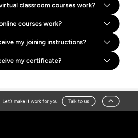
virtual classroom courses work?
online courses work?
ceive my joining instructions?
ceive my certificate?
Talk to us
Let’s make it work for you