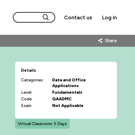
Contact us
Log in
Share
Details
Categories:
Data and Office
Applications
Level:
Fundamentals
Code:
QAADMC
Exam:
Not Applicable
Virtual Classroom: 5 Days