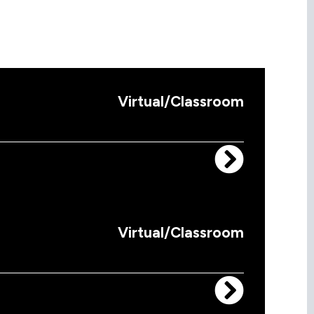
Virtual/Classroom
Virtual/Classroom