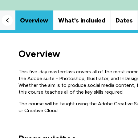
Overview
What's included
Dates
Overview
This five-day masterclass covers all of the most com
the Adobe suite - Photoshop, Illustrator, and InDesig
Whether the aim is to produce social media content, 
this course teaches all of the key skills required.
The course will be taught using the Adobe Creative Su
or Creative Cloud.