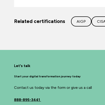
Related certifications
AIGP
CIS
Let's talk
Start your digital transformation journey today
Contact us today via the form or give us a call
888-895-3441