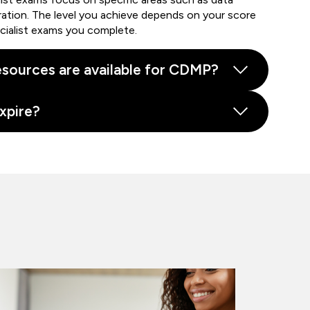
ration. The level you achieve depends on your score
cialist exams you complete.
sources are available for CDMP?
xpire?