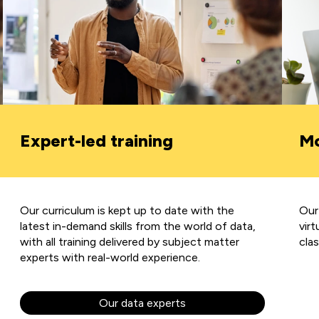
Expert-led training
Mo
Our curriculum is kept up to date with the
Our
latest in-demand skills from the world of data,
virt
with all training delivered by subject matter
cla
experts with real-world experience.
Our data experts