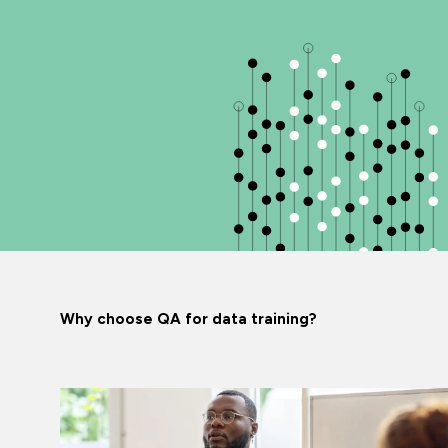
Why choose QA for data training?