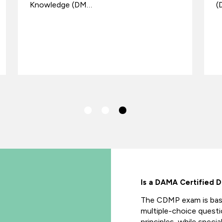
Knowledge (DM…
(
Is a DAMA Certified 
The CDMP exam is ba
multiple-choice quest
principles, while speci