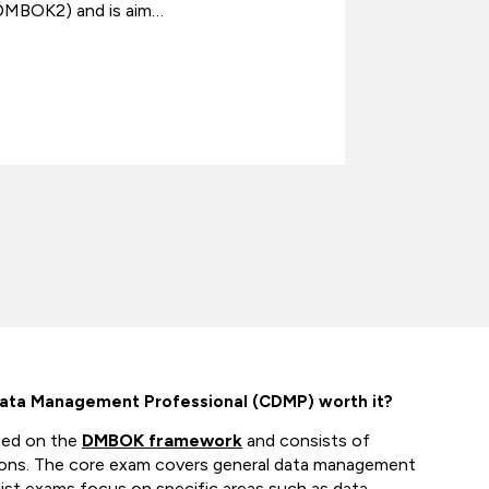
DMBOK2) and is aim…
individuals
Data Management Professional (CDMP) worth it?
sed on the
DMBOK framework
and consists of
ions. The core exam covers general data management
alist exams focus on specific areas such as data