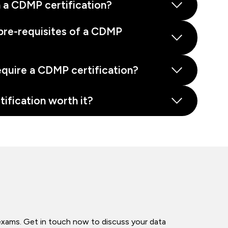
 a CDMP certification?
pre-requisites of a CDMP
equire a CDMP certification?
tification worth it?
exams. Get in touch now to discuss your data