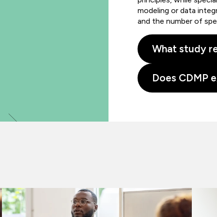
modeling or data integ
and the number of spe
What study re
Does CDMP e