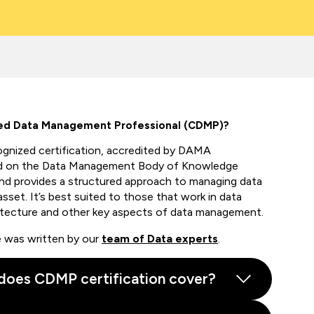
ied Data Management Professional (CDMP)?
ognized
certification,
accredited by DAMA
 on the
Data Management Body of Knowledge
 provides a structured approach to managing data
asset.
It’s
best suited to those that work in data
itecture
and other key aspects of data management.
de was written by our
team of Data experts
.
does CDMP certification cover?