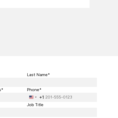
Last Name*
s*
Phone*
+1
United
States
Job Title
+1