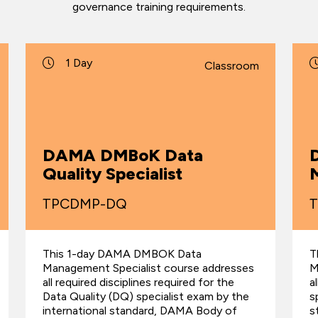
governance training requirements.
1 Day
Classroom
DAMA DMBoK Data
Quality Specialist
M
TPCDMP-DQ
This 1-day DAMA DMBOK Data
T
Management Specialist course addresses
M
all required disciplines required for the
a
Data Quality (DQ) specialist exam by the
s
international standard, DAMA Body of
s