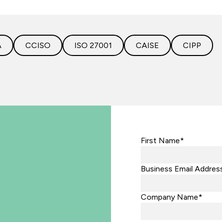
A
CCISO
ISO 27001
CAISE
CIPP
First Name*
Business Email Addres
Company Name*