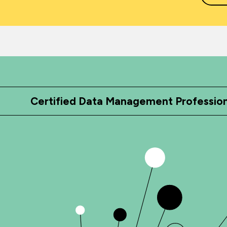
Certified Data Management Professio