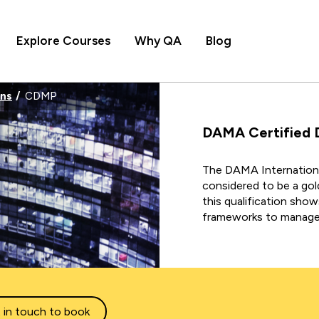
Explore Courses
Why QA
Blog
ons
CDMP
DAMA Certified 
The
DAMA Internationa
considered to be a gol
this qualification sho
frameworks to manage 
 in touch to book