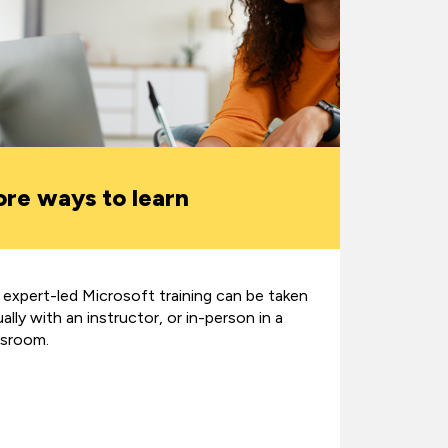
re ways to learn
 expert-led Microsoft training can be taken
ually with an instructor, or in-person in a
ssroom.