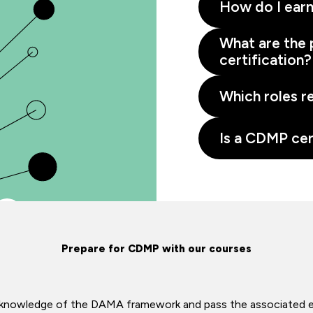
How do I earn
What are the 
certification?
Which roles r
Is a CDMP cer
Prepare for CDMP with our courses
ir knowledge of the DAMA framework and pass the associated 