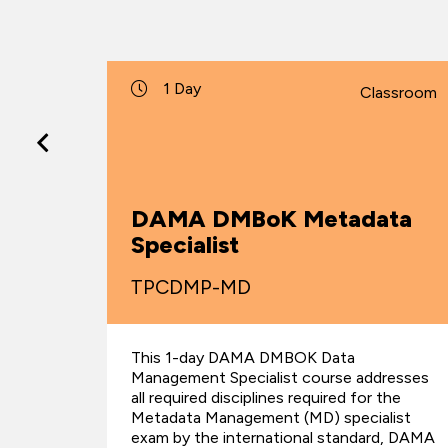
1 Day
lassroom
Classroom
DAMA DMBoK Metadata
alist
Specialist
TPCDMP-MD
This 1-day DAMA DMBOK Data
dresses
Management Specialist course addresses
 the
all required disciplines required for the
y
Metadata Management (MD) specialist
al
exam by the international standard, DAMA