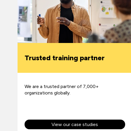
Trusted training partner
We are a trusted partner of 7,000+
organizations globally.
View our case studies