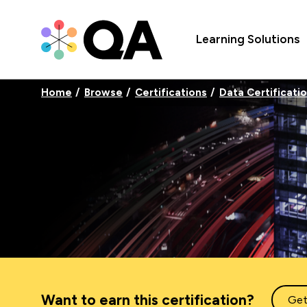
Learning Solutions
Home
Browse
Certifications
Data Certificati
Want to earn this certification?
Get