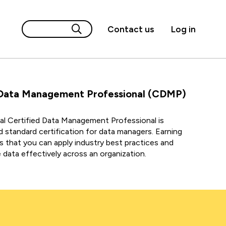
Contact us
Log in
Data Management Professional (CDMP)
l Certified Data Management Professional is
d standard certification for data managers.
Earning
ws that you can apply industry best practices and
data effectively across an
organization.