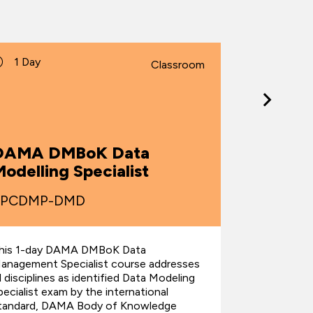
1 Day
2 Days
Classroom
DAMA 
DAMA DMBoK Data
Manag
odelling Specialist
Fundam
TPCDMP-DMD
TPCDMP
his 1-day DAMA DMBoK Data
This 2-da
anagement Specialist course addresses
Managemen
ll disciplines as identified Data Modeling
addresses al
pecialist exam by the international
the interna
tandard, DAMA Body of Knowledge
Knowledge 