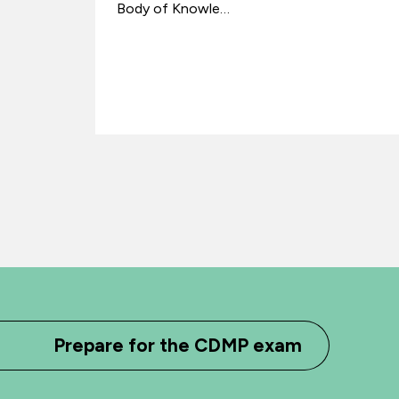
Body of Knowle…
Prepare for the CDMP exam