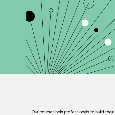
Our courses help professionals to build the