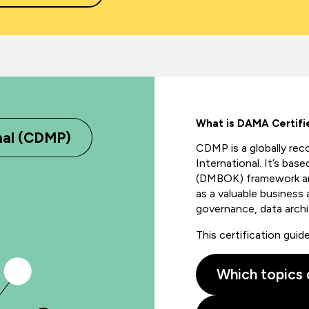
What is DAMA Certif
nal (CDMP)
CDMP is a globally
rec
International.
It’s
based
(DMBOK) framework and
as a valuable business 
governance, data
arch
This certification gui
Which topics 