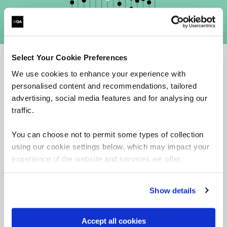
Select Your Cookie Preferences
We use cookies to enhance your experience with
Why choose QA for AIGP training?
personalised content and recommendations, tailored
advertising, social media features and for analysing our
traffic.
You can choose not to permit some types of collection
using our cookie settings below, which may impact your
experience of the website and services we offer.
Show details
Accept all cookies