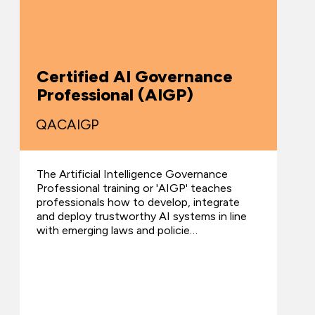
Certified AI Governance
Professional (AIGP)
QACAIGP
The Artificial Intelligence Governance
Professional training or 'AIGP' teaches
professionals how to develop, integrate
and deploy trustworthy AI systems in line
with emerging laws and policie…