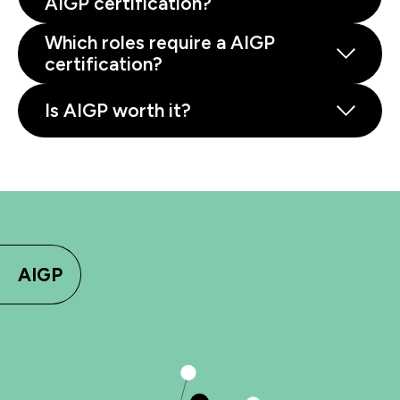
AIGP certification?
Which roles require a AIGP
certification?
Is AIGP worth it?
AIGP