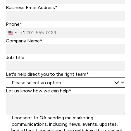
Business Email Address*
Phone*
+1
United
States
Company Name*
+1
Job Title
Let's help direct you to the right team*
Let us know how we can help*
I consent to QA sending me marketing
communications, including news, events, updates,
and offers. I understand I can withdraw this consent