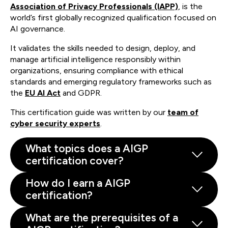
Association of Privacy Professionals (IAPP)
, is the
world’s first globally recognized qualification focused on
AI governance.
It validates the skills needed to design, deploy, and
manage artificial intelligence responsibly within
organizations, ensuring compliance with ethical
standards and emerging regulatory frameworks such as
the
EU AI Act
and GDPR.
This certification guide was written by our
team of
cyber security experts
.
What topics does a AIGP
certification cover?
How do I earn a AIGP
certification?
What are the prerequisites of a