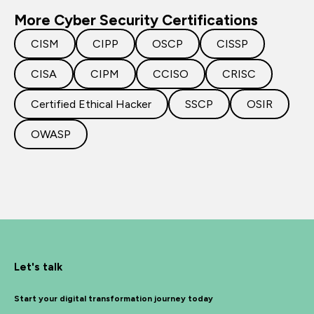
More Cyber Security Certifications
CISM
CIPP
OSCP
CISSP
CISA
CIPM
CCISO
CRISC
Certified Ethical Hacker
SSCP
OSIR
OWASP
Let's talk
Start your digital transformation journey today