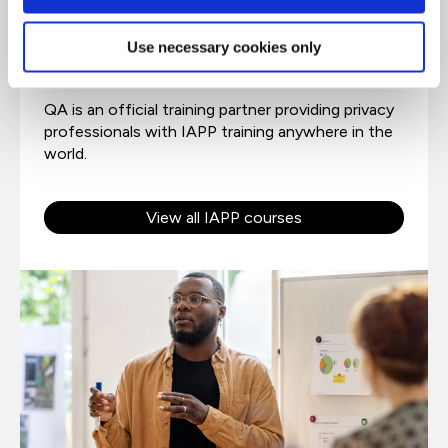
Trusted partner of IAPP
Use necessary cookies only
QA is an official training partner providing privacy
professionals with IAPP training anywhere in the
world.
View all IAPP courses