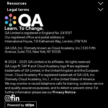
Resources
Legal terms
QA Limited is registered in England No. 2413137
Our registered office and postal address is:
International House, 1 St Katharine’s Way, London, E1W 1UN
QA USA, Inc. (formerly known as Cloud Academy, Inc.) 530 Fifth
Avenue, Suite 703, New York, NY 10036.
© 2024 - 2025 QA Limited or its affiliates. All rights reserved
QA Logo ®, TAP ® and Cloud Academy logo ® are registered
trademarks of QA Limited, in the United Kingdom and the European
Union. Cloud Academy ® is registered trademark of QA USA, Inc.
(formerly Cloud Academy, Inc.) , in the United States of America.
We may monitor or record telephone calls for training, customer service
and quality assurance purposes, and to detect or prevent crime. For
further information please see our
Privacy Notice
.