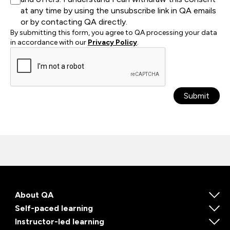
at any time by using the unsubscribe link in QA emails
or by contacting QA directly.
By submitting this form, you agree to QA processing your data
in accordance with our
Privacy Policy
.
Submit
About QA
Self-paced learning
Instructor-led learning