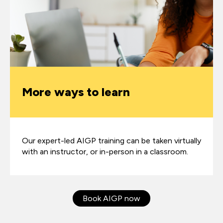
More ways to learn
Our expert-led AIGP training can be taken virtually
with an instructor, or in-person in a classroom.
Book AIGP now