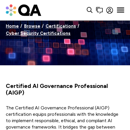
Home
Browse
Certifications
Cyber Security Certifications
Certified AI Governance Professional
(AIGP)
The Certified AI Governance Professional (AIGP)
certification equips professionals with the knowledge
to implement responsible, ethical, and compliant AI
governance frameworks. It bridges the gap between