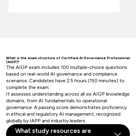
What is the exam structure of Certified AI Governance Professional
(AIGP)?
The AIGP exam includes 100 multiple-choice questions
based on real-world AI governance and compliance
scenarios. Candidates have 2.5 hours (150 minutes) to
complete the exam.
It assesses understanding across all six AIGP knowledge
domains, from AI fundamentals to operational
governance. A passing score demonstrates proficiency
in ethical and regulatory AI management, recognized
globally by IAPP and industry leaders.
What study resources are