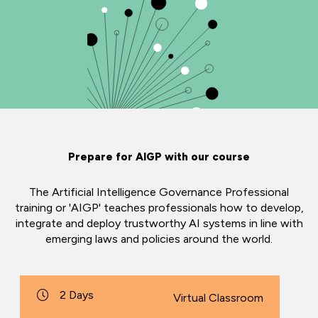
Prepare for AIGP with our course
The Artificial Intelligence Governance Professional
training or 'AIGP' teaches professionals how to develop,
integrate and deploy trustworthy AI systems in line with
emerging laws and policies around the world.
2 Days
Virtual Classroom