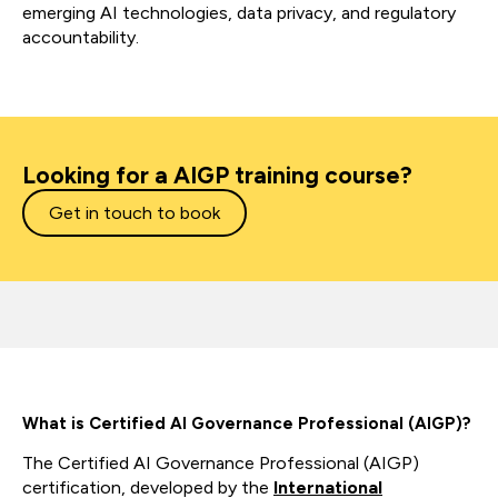
emerging AI technologies, data privacy, and regulatory
accountability.
Looking for a AIGP training course?
Get in touch to book
What is Certified AI Governance Professional (AIGP)?
The Certified AI Governance Professional (AIGP)
certification, developed by the
International