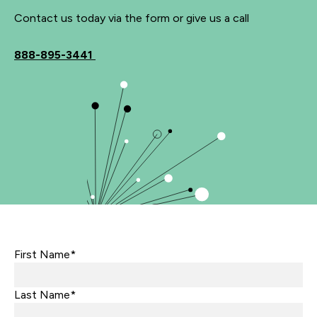
Contact us today via the form or give us a call
888-895-3441
First Name*
Last Name*