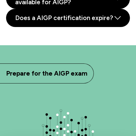
available for AIGP?
Does a AIGP certification expire?
Prepare for the AIGP exam