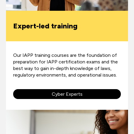
Expert-led training
Our IAPP training courses are the foundation of
preparation for IAPP certification exams and the
best way to gain in-depth knowledge of laws,
regulatory environments, and operational issues.
Cyber Experts