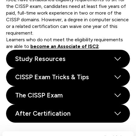
the CISSP exam, candidates need at least five years of
paid, full-time work experience in two or more of the
CISSP domains. However, a degree in computer science
or a related certification can waive one year of this
requirement.
Learners who do not meet the eligibility requirements
are able to
become an Associate of ISC2
.
Study Resources
CISSP Exam Tricks & Tips
The CISSP Exam
After Certification