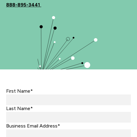
888-895-3441
First Name*
Last Name*
Business Email Address*