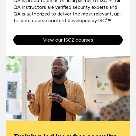
QA is proud to be an official partner of ISC²®. All
QA instructors are verified security experts and
QA is authorized to deliver the most relevant, up-
to-date course content developed by ISC²®.
View our ISC2 courses