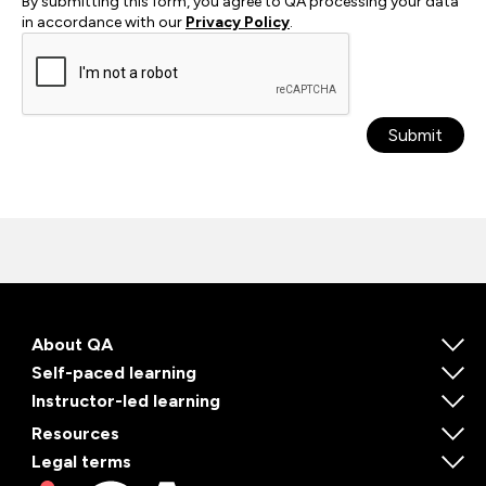
By submitting this form, you agree to QA processing your data
in accordance with our
Privacy Policy
.
Submit
About QA
Self-paced learning
Instructor-led learning
Resources
Legal terms