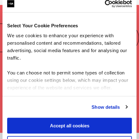
Select Your Cookie Preferences
Preparing for the CISSP certification
We use cookies to enhance your experience with
exam
personalised content and recommendations, tailored
advertising, social media features and for analysing our
traffic.
You can choose not to permit some types of collection
using our cookie settings below, which may impact your
experience of the website and services we offer.
Show details
Accept all cookies