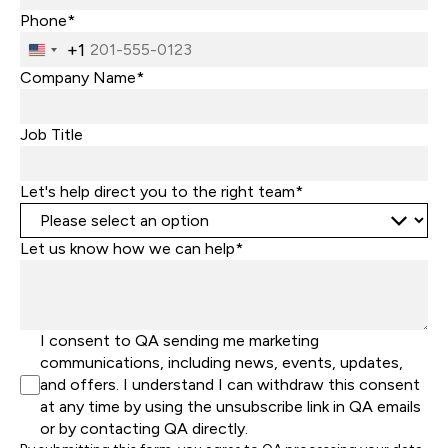
Phone*
+1
United
States
Company Name*
+1
Job Title
Let's help direct you to the right team*
Let us know how we can help*
I consent to QA sending me marketing
communications, including news, events, updates,
and offers. I understand I can withdraw this consent
at any time by using the unsubscribe link in QA emails
or by contacting QA directly.