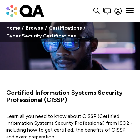
Home
Browse
Certifications
Cyber Security Certifications
Certified Information Systems Security
Professional (CISSP)
Learn all you need to know about CISSP (Certified
Information Systems Security Professional) from ISC2 -
including how to get certified, the benefits of CISSP
and exam preparation.