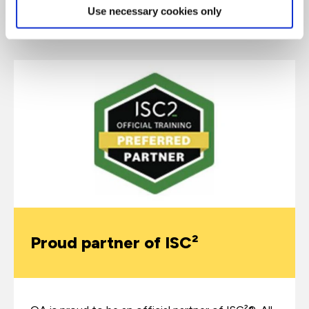
Use necessary cookies only
Why choose QA for CISSP training?
Proud partner of ISC²