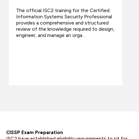
The official ISC2 training for the Certified
Information Systems Security Professional
provides a comprehensive and structured
review of the knowledge required to design,
engineer, and manage an orga…
CISSP Exam Preparation
ISC2 have established eligibility requirements to sit for