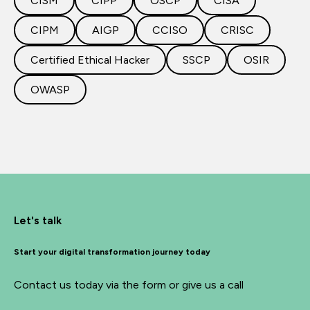
CISM
CIPP
OSCP
CISA
CIPM
AIGP
CCISO
CRISC
Certified Ethical Hacker
SSCP
OSIR
OWASP
Let's talk
Start your digital transformation journey today
Contact us today via the form or give us a call