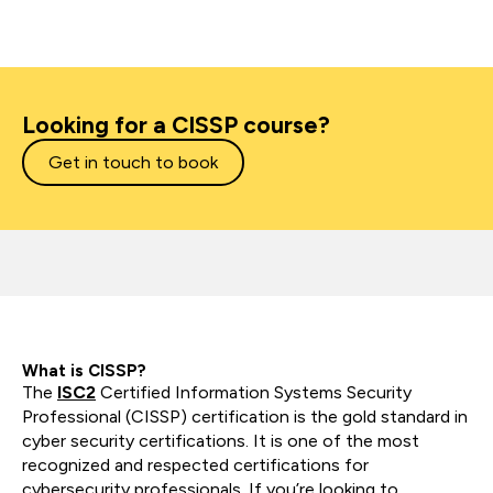
Looking for a CISSP course?
Get in touch to book
What is CISSP?
The
ISC2
Certified Information Systems Security
Professional (CISSP) certification is the gold standard in
cyber security certifications. It is one of the most
recognized and respected certifications for
cybersecurity professionals. If you’re looking to