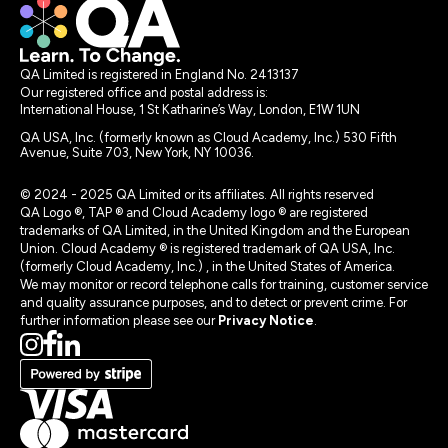
QA Limited is registered in England No. 2413137
Our registered office and postal address is:
International House, 1 St Katharine’s Way, London, E1W 1UN
QA USA, Inc. (formerly known as Cloud Academy, Inc.) 530 Fifth
Avenue, Suite 703, New York, NY 10036.
© 2024 - 2025 QA Limited or its affiliates. All rights reserved
QA Logo ®, TAP ® and Cloud Academy logo ® are registered
trademarks of QA Limited, in the United Kingdom and the European
Union. Cloud Academy ® is registered trademark of QA USA, Inc.
(formerly Cloud Academy, Inc.) , in the United States of America.
We may monitor or record telephone calls for training, customer service
and quality assurance purposes, and to detect or prevent crime. For
further information please see our
Privacy Notice
.