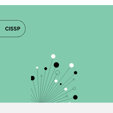
CISSP