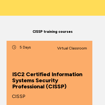
CISSP training courses
5 Days
Virtual Classroom
ISC2 Certified Information
Systems Security
Professional (CISSP)
CISSP