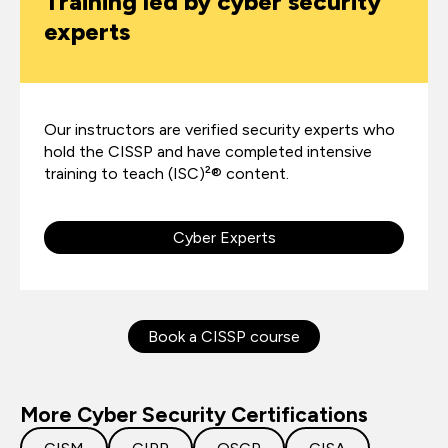
Training led by cyber security
experts
Our instructors are verified security experts who
hold the CISSP and have completed intensive
training to teach (ISC)²® content.
Cyber Experts
Book a CISSP course
More Cyber Security Certifications