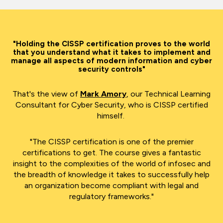
"Holding the CISSP certification proves to the world
that you
understa
nd
what it takes to implement and
manage all aspects of modern information and cyber
security controls"
That's the view of
Mark Amory
, our Technical Learning
Consultant for Cyber Security, who is CISSP certified
himself.
"The CISSP certification is one of the premier
certifications to get. The course gives a fantastic
insight to the complexities of the world of infosec and
the breadth of knowledge it takes to successfully help
an organization become compliant with legal and
regulatory frameworks."