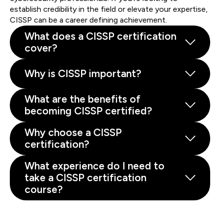
establish credibility in the field or elevate your expertise,
CISSP can be a career defining achievement.
What does a CISSP certification
cover?
Why is CISSP important?
What are the benefits of
becoming CISSP certified?
Why choose a CISSP
certification?
What experience do I need to
take a CISSP certification
course?