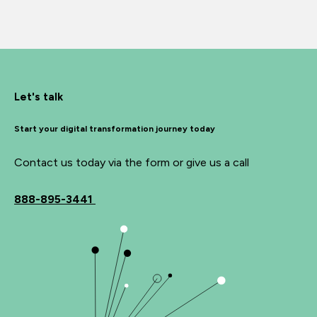
Let's talk
Start your digital transformation journey today
Contact us today via the form or give us a call
888-895-3441