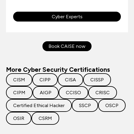
Cyber Experts
Book CAISE now
More Cyber Security Certifications
CISM
CIPP
CISA
CISSP
CIPM
AIGP
CCISO
CRISC
Certified Ethical Hacker
SSCP
OSCP
OSIR
CSRM