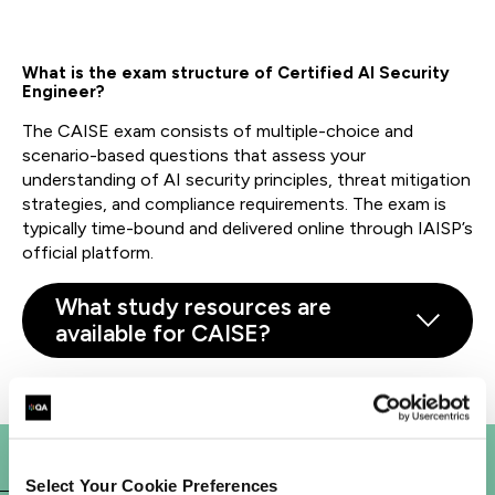
What is the exam structure of
Certified
AI Security
Engineer?
The CAISE exam consists of multiple-choice and
scenario-based questions that assess your
understanding of AI security principles, threat mitigation
strategies, and compliance requirements. The exam is
typically time-bound and delivered online through IAISP’s
official platform.
What study resources are
available for CAISE?
Select Your Cookie Preferences