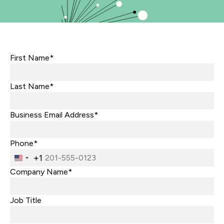
First Name*
Last Name*
Business Email Address*
Phone*
+1
United
States
Company Name*
+1
Job Title