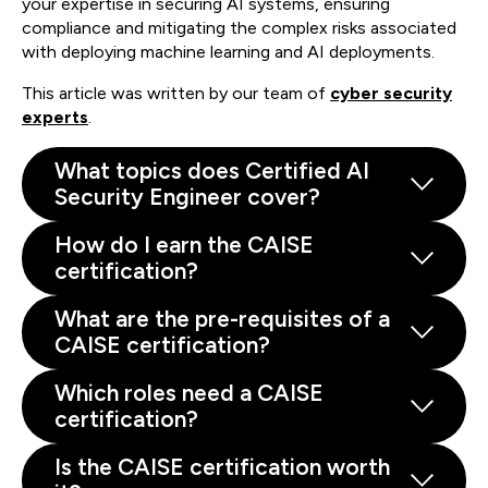
your expertise in securing AI systems, ensuring
compliance and mitigating the complex risks associated
with deploying machine learning and AI deployments.
This article was written by our team of
cyber security
experts
.
What topics does Certified AI
Security Engineer cover?
How do I earn the CAISE
certification?
What are the pre-requisites of a
CAISE certification?
Which roles need a CAISE
certification?
Is the CAISE certification worth