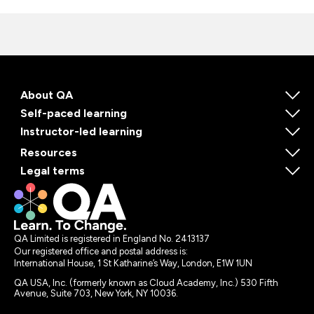
About QA
Self-paced learning
Instructor-led learning
Resources
Legal terms
QA Limited is registered in England No. 2413137
Our registered office and postal address is:
International House, 1 St Katharine’s Way, London, E1W 1UN
QA USA, Inc. (formerly known as Cloud Academy, Inc.) 530 Fifth
Avenue, Suite 703, New York, NY 10036.