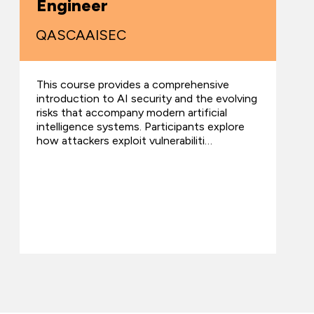
Engineer
QASCAAISEC
This course provides a comprehensive
introduction to AI security and the evolving
risks that accompany modern artificial
intelligence systems. Participants explore
how attackers exploit vulnerabiliti…