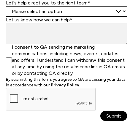
Let's help direct you to the right team*
Let us know how we can help*
I consent to QA sending me marketing
communications, including news, events, updates,
and offers. I understand I can withdraw this consent
at any time by using the unsubscribe link in QA emails
or by contacting QA directly.
By submitting this form, you agree to QA processing your data
in accordance with our
Privacy Policy
.
Submit