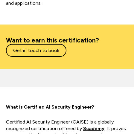
and applications.
Want to earn this certification?
Get in touch to book
What is Certified AI Security Engineer?
Certified AI Security Engineer (CAISE) is a globally
recognized certification offered by
Scademy
. It proves