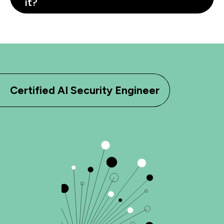
it?
Certified AI Security Engineer