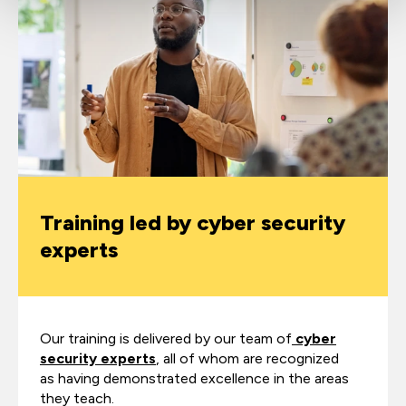
Training led by cyber security
experts
Our training is delivered by our team of
cyber
security experts
, all of whom are recognized
as having demonstrated excellence in the areas
they teach.