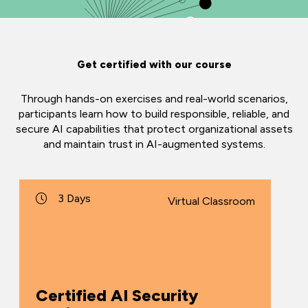
Get certified with our course
Through hands-on exercises and real-world scenarios,
participants learn how to build responsible, reliable, and
secure AI capabilities that protect organizational assets
and maintain trust in AI-augmented systems.
3 Days
Virtual Classroom
Certified AI Security