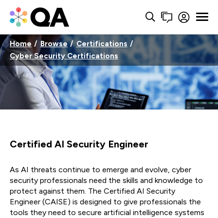
Home
Browse
Certifications
Cyber Security Certifications
Certified AI Security Engineer
As AI threats continue to
emerge
and evolve, cyber
security professionals need the skills and knowledge to
protect against them. The Certified AI Security
Engineer
(CAISE)
is designed to give professionals
the
tools they need to secure artificial intelligence systems