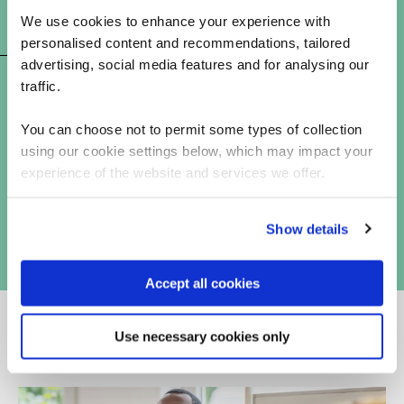
We use cookies to enhance your experience with
CAISE exam preparation
personalised content and recommendations, tailored
advertising, social media features and for analysing our
traffic.
You can choose not to permit some types of collection
using our cookie settings below, which may impact your
experience of the website and services we offer.
Show details
Accept all cookies
Use necessary cookies only
Why choose QA for cyber security training?