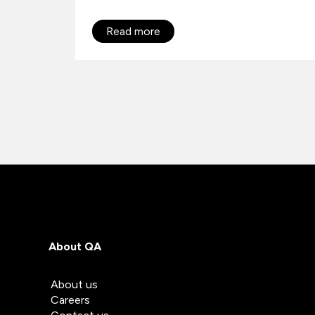
Read more
About QA
About us
Careers