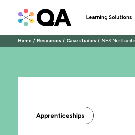
Learning Solutions
Home
Resources
Case studies
NHS Northumbr
Apprenticeships