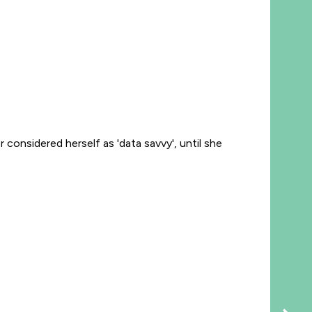
considered herself as 'data savvy', until she