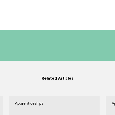
Related Articles
Apprenticeships
A