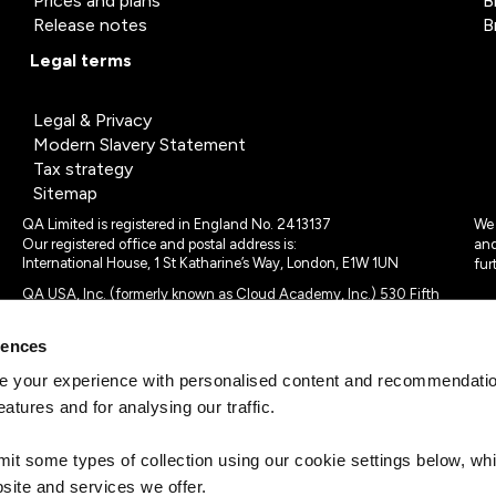
Prices and plans
B
Release notes
B
Legal terms
Legal & Privacy
Modern Slavery Statement
Tax strategy
Sitemap
QA Limited is registered in England No. 2413137
We 
Our registered office and postal address is:
and
International House, 1 St Katharine’s Way, London, E1W 1UN
fur
QA USA, Inc. (formerly known as Cloud Academy, Inc.) 530 Fifth
Avenue, Suite 703, New York, NY 10036.
rences
© 2024 - 2025 QA Limited or its affiliates. All rights reserved
QA Logo ®, TAP ® and Cloud Academy logo ® are registered
 your experience with personalised content and recommendation
trademarks of QA Limited, in the United Kingdom and the European
eatures and for analysing our traffic.
Union. Cloud Academy ® is registered trademark of QA USA, Inc.
(formerly Cloud Academy, Inc.) , in the United States of America.
mit some types of collection using our cookie settings below, w
site and services we offer.