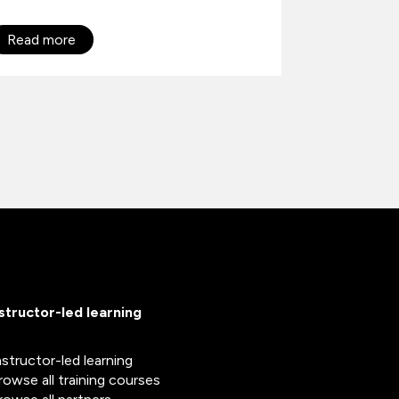
Read more
Read mo
nstructor-led learning
nstructor-led learning
rowse all training courses