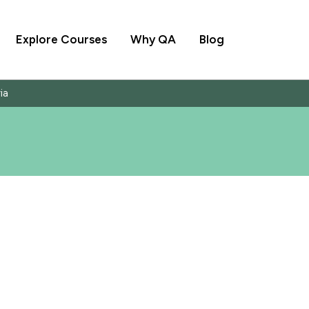
Explore Courses
Why QA
Blog
ia