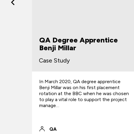
ce
Jones Whyte
Case Study
tice
Find out how apprenticeships introduced
ment
fresh talent and improved team efficiency
s chosen
for the law firm.
 project
QA