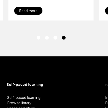
Read more
Self-paced learning
I
Self-paced learning
I
Browse library
B