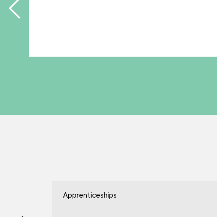
Apprenticeships