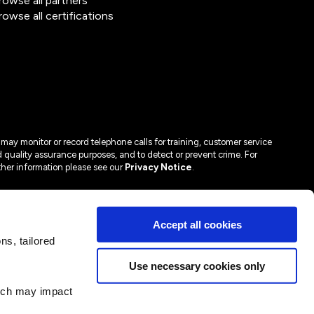
rowse all partners
rowse all certifications
may monitor or record telephone calls for training, customer service
 quality assurance purposes, and to detect or prevent crime. For
ther information please see our
Privacy Notice
.
Accept all cookies
s, tailored
Use necessary cookies only
hich may impact