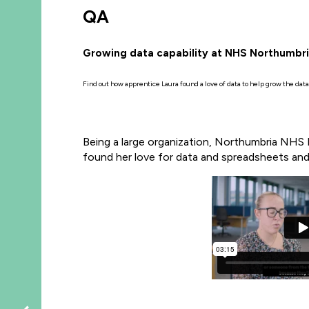
QA
Growing data capability at NHS Northumbr
Find out how apprentice Laura found a love of data to help grow the dat
Being a large organization, Northumbria NHS F
found her love for data and spreadsheets and 