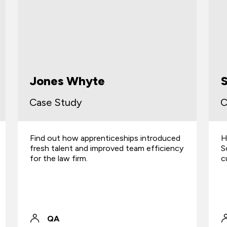
Scottish Water
Case Study
C
How the skill of their apprentices helped
F
Scottish Water improve water quality and
o
cut carbon emissions.
t
QA