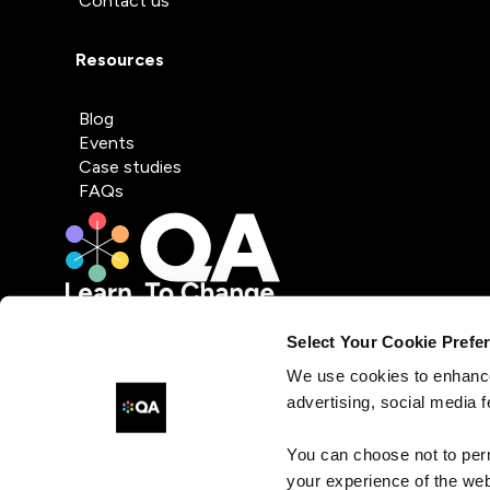
Contact us
Resources
Blog
Events
Case studies
FAQs
Select Your Cookie Prefe
We use cookies to enhance
advertising, social media f
You can choose not to per
your experience of the web