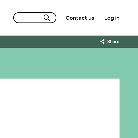
Contact us
Log in
Share