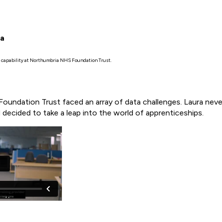
ia
a capability at Northumbria NHS Foundation Trust.
oundation Trust faced an array of data challenges. Laura never 
decided to take a leap into the world of apprenticeships.