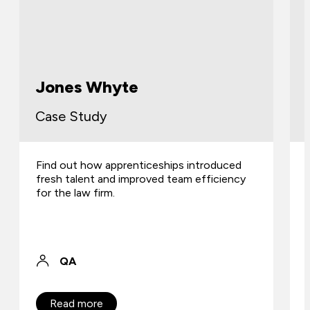
Jones Whyte
Case Study
Find out how apprenticeships introduced
fresh talent and improved team efficiency
for the law firm.
QA
Read more