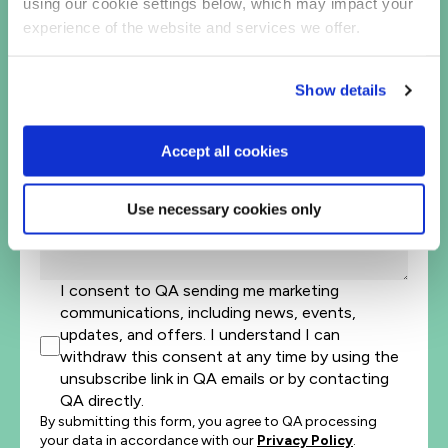
United
using our cookie settings below, which may impact your
States
Company Name*
experience of the website and services we offer.
+1
Job Title
Show details
Let's help direct you to the right team*
Accept all cookies
Let us know how we can help*
Use necessary cookies only
I consent to QA sending me marketing
communications, including news, events,
updates, and offers. I understand I can
withdraw this consent at any time by using the
unsubscribe link in QA emails or by contacting
QA directly.
By submitting this form, you agree to QA processing
your data in accordance with our
Privacy Policy
.