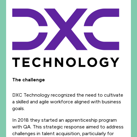
The challenge
DXC Technology recognized the need to cultivate
a skilled and agile workforce aligned with business
goals.
In 2018 they started an apprenticeship program
with QA. This strategic response aimed to address
challenges in talent acquisition, particularly for