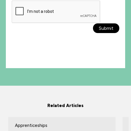
Submit
Related Articles
Apprenticeships