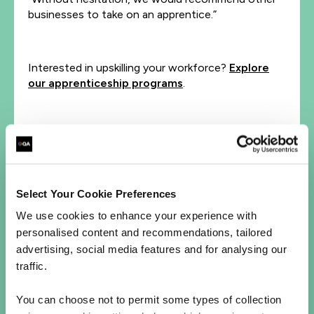
businesses to take on an apprentice.”
Interested in upskilling your workforce?
Explore
our apprenticeship programs
.
Let's talk
First Name*
Select Your Cookie Preferences
Last Name*
We use cookies to enhance your experience with
personalised content and recommendations, tailored
advertising, social media features and for analysing our
Business Email Address*
traffic.
Phone*
You can choose not to permit some types of collection
+1