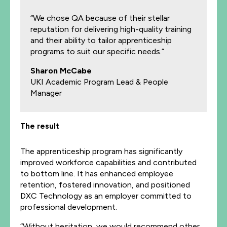
“We chose QA because of their stellar
reputation for delivering high-quality training
and their ability to tailor apprenticeship
programs to suit our specific needs.”
Sharon McCabe
UKI Academic Program Lead & People
Manager
The result
The apprenticeship program has significantly
improved workforce capabilities and contributed
to bottom line. It has enhanced employee
retention, fostered innovation, and positioned
DXC Technology as an employer committed to
professional development.
“Without hesitation, we would recommend other