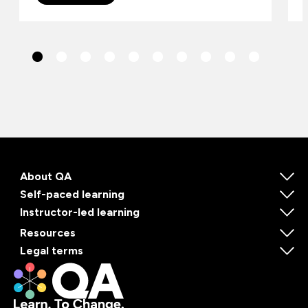
About QA
Self-paced learning
Instructor-led learning
Resources
Legal terms