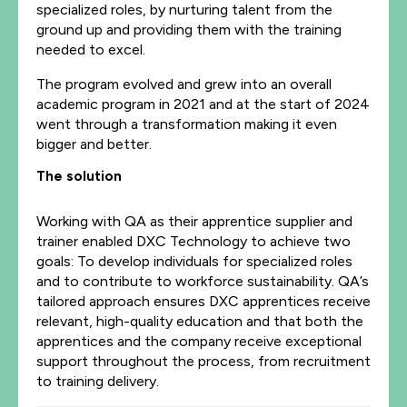
specialized roles, by nurturing talent from the
ground up and providing them with the training
needed to excel.
The program evolved and grew into an overall
academic program in 2021 and at the start of 2024
went through a transformation making it even
bigger and better.
The solution
Working with QA as their apprentice supplier and
trainer enabled DXC Technology to achieve two
goals: To develop individuals for specialized roles
and to contribute to workforce sustainability. QA’s
tailored approach ensures DXC apprentices receive
relevant, high-quality education and that both the
apprentices and the company receive exceptional
support throughout the process, from recruitment
to training delivery.