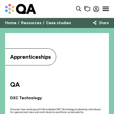
Home
Resources
Case studies
Share
Apprenticeships
QA
DXC Technology
Discover how working with QA enabled DXC Technology to develop individuals
for specialized roles and contribute to workforce sustainability.