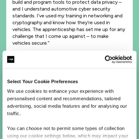
build and program tools to protect data privacy –
and I understand automotive cyber security
standards. I’ve used my training in networking and
cryptography and know how they’re used in
vehicles. The apprenticeship has set me up for any
challenge that I come up against – to make
vehicles secure.”
Stepping up her knowledge to power her career
"I plan to do a BSc (and maybe even an MSc) in
cyber security. I want to push my learning further –
Select Your Cookie Preferences
so I can develop my career at HORIBA MIRA. I’d
also like to do some courses to get professional
We use cookies to enhance your experience with
certifications (like EC-Council’s CEH and
personalised content and recommendations, tailored
CompTIA’s CySa+). To anybody considering an
advertising, social media features and for analysing our
apprenticeship, I’d strongly encourage you to go
traffic.
for it. The combination of technical skills, business
skills and experience will make you so valuable…not
You can choose not to permit some types of collection
to mention look great on your CV!"
using our cookie settings below, which may impact your