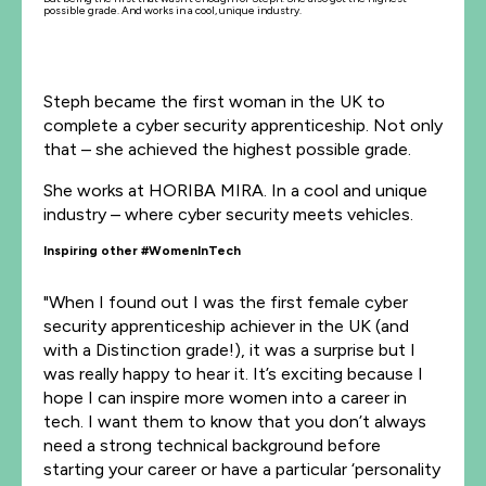
possible grade. And works in a cool, unique industry.
Steph became the first woman in the UK to
complete a cyber security apprenticeship. Not only
that – she achieved the highest possible grade.
She works at HORIBA MIRA. In a cool and unique
industry – where cyber security meets vehicles.
Inspiring other #WomenInTech
"When I found out I was the first female cyber
security apprenticeship achiever in the UK (and
with a Distinction grade!), it was a surprise but I
was really happy to hear it. It’s exciting because I
hope I can inspire more women into a career in
tech. I want them to know that you don’t always
need a strong technical background before
starting your career or have a particular ‘personality