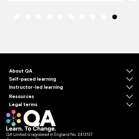
About QA
Self-paced learning
Instructor-led learning
Resources
Legal terms
QA Limited is registered in England No. 2413137