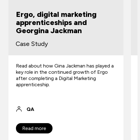
g
Jones Whyte
Case Study
 played a
Find out how apprenticeships introduced
of Ergo
fresh talent and improved team efficiency
g
for the law firm.
QA
Read more