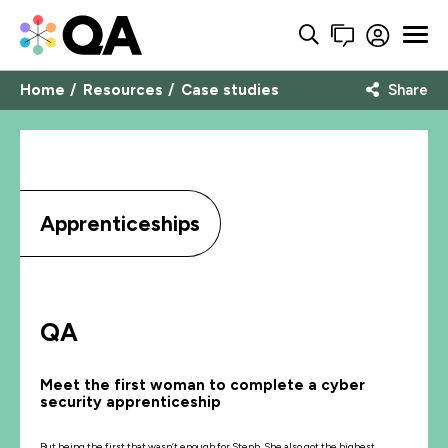
Home
Resources
Case studies
Share
Apprenticeships
QA
Meet the first woman to complete a cyber
security apprenticeship
But being the first that wasn’t enough for Steph. She also got the highest