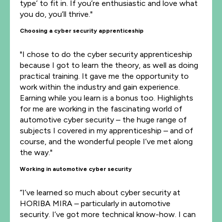
type’ to fit in. If you’re enthusiastic and love what
you do, you’ll thrive."
Choosing a cyber security apprenticeship
"I chose to do the cyber security apprenticeship
because I got to learn the theory, as well as doing
practical training. It gave me the opportunity to
work within the industry and gain experience.
Earning while you learn is a bonus too. Highlights
for me are working in the fascinating world of
automotive cyber security – the huge range of
subjects I covered in my apprenticeship – and of
course, and the wonderful people I’ve met along
the way."
Working in automotive cyber security
“I’ve learned so much about cyber security at
HORIBA MIRA – particularly in automotive
security. I’ve got more technical know-how. I can