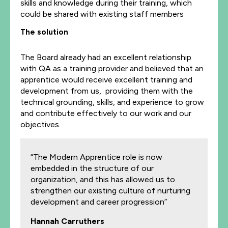
skills and knowledge during their training, which
could be shared with existing staff members
The solution
The Board already had an excellent relationship
with QA as a training provider and believed that an
apprentice would receive excellent training and
development from us, providing them with the
technical grounding, skills, and experience to grow
and contribute effectively to our work and our
objectives.
“The Modern Apprentice role is now
embedded in the structure of our
organization, and this has allowed us to
strengthen our existing culture of nurturing
development and career progression”
Hannah Carruthers