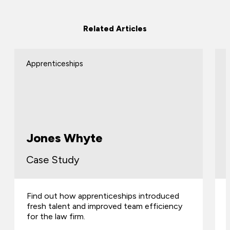
Related Articles
Apprenticeships
Jones Whyte
Case Study
Find out how apprenticeships introduced
fresh talent and improved team efficiency
for the law firm.