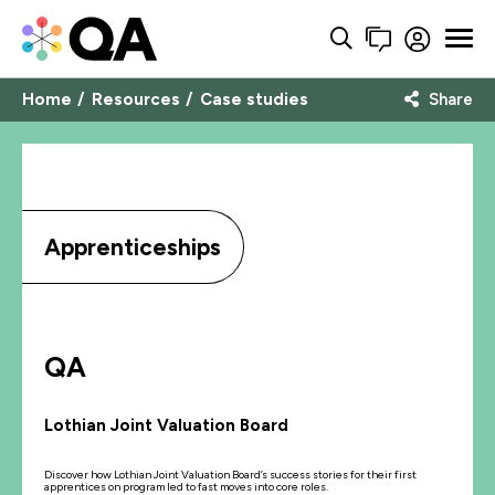
Home
Resources
Case studies
Share
Apprenticeships
QA
Lothian Joint Valuation Board
Discover how Lothian Joint Valuation Board’s success stories for their first
apprentices on program led to fast moves into core roles.