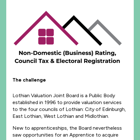
The challenge
Lothian Valuation Joint Board is a Public Body
established in 1996 to provide valuation services
to the four councils of Lothian: City of Edinburgh,
East Lothian, West Lothian and Midlothian.
New to apprenticeships, the Board nevertheless
saw opportunities for an Apprentice to acquire