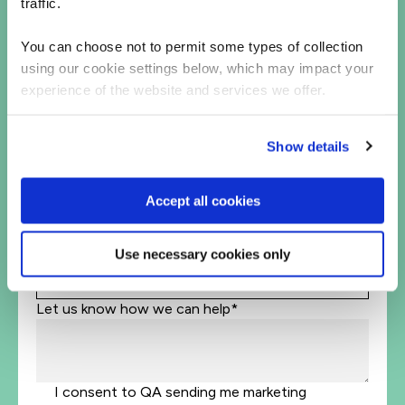
traffic.
You can choose not to permit some types of collection
Business Email Address*
using our cookie settings below, which may impact your
experience of the website and services we offer.
Phone*
+1
United
Show details
States
Company Name*
+1
Accept all cookies
Job Title
Use necessary cookies only
Let's help direct you to the right team*
Let us know how we can help*
I consent to QA sending me marketing