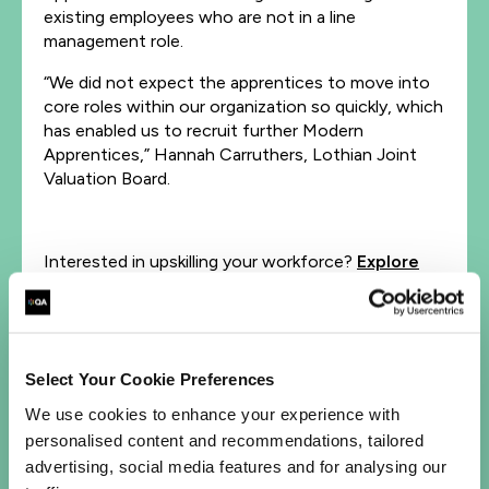
existing employees who are not in a line
management role.
“We did not expect the apprentices to move into
core roles within our organization so quickly, which
has enabled us to recruit further Modern
Apprentices,” Hannah Carruthers, Lothian Joint
Valuation Board.
Interested in upskilling your workforce?
Explore
our apprenticeship programs
.
Let's talk
Select Your Cookie Preferences
We use cookies to enhance your experience with
First Name*
personalised content and recommendations, tailored
advertising, social media features and for analysing our
Last Name*