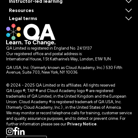
Instructor-led learning
Resources
Legal terms
QA Limited is registered in England No. 2413137
Our registered office and postal address is:
International House, 1 St Katharine’s Way, London, E1W 1UN
QA USA, Inc. (formerly known as Cloud Academy, Inc.) 530 Fifth
Avenue, Suite 703, New York, NY 10036.
© 2024 - 2025 QA Limited or its affiliates. All rights reserved
QA Logo ®, TAP ® and Cloud Academy logo ® are registered
trademarks of QA Limited, in the United Kingdom and the European
Union. Cloud Academy ® is registered trademark of QA USA, Inc.
(formerly Cloud Academy, Inc.) , in the United States of America.
We may monitor or record telephone calls for training, customer service
and quality assurance purposes, and to detect or prevent crime. For
further information please see our
Privacy Notice
.