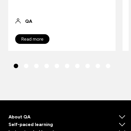
QA
Read more
About QA
Self-paced learning