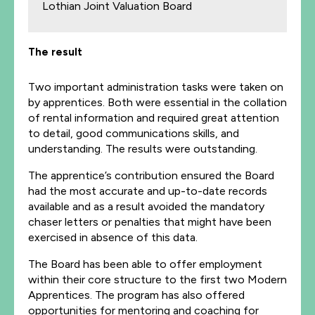
Lothian Joint Valuation Board
The result
Two important administration tasks were taken on
by apprentices. Both were essential in the collation
of rental information and required great attention
to detail, good communications skills, and
understanding. The results were outstanding.
The apprentice’s contribution ensured the Board
had the most accurate and up-to-date records
available and as a result avoided the mandatory
chaser letters or penalties that might have been
exercised in absence of this data.
The Board has been able to offer employment
within their core structure to the first two Modern
Apprentices. The program has also offered
opportunities for mentoring and coaching for