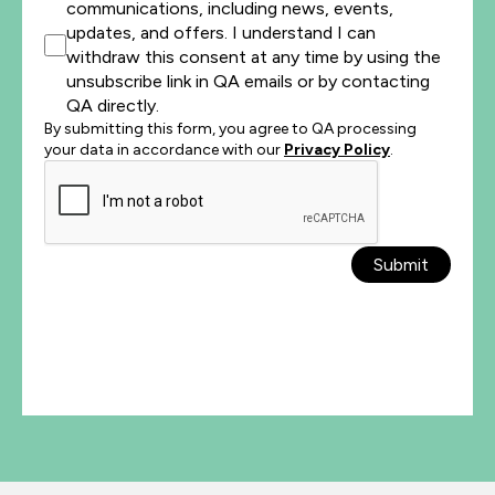
communications, including news, events,
updates, and offers. I understand I can
withdraw this consent at any time by using the
unsubscribe link in QA emails or by contacting
QA directly.
By submitting this form, you agree to QA processing
your data in accordance with our
Privacy Policy
.
Submit