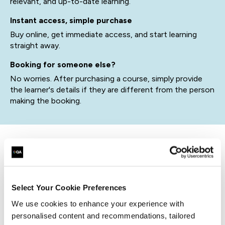
relevant, and up-to-date learning.
Instant access, simple purchase
Buy online, get immediate access, and start learning
straight away.
Booking for someone else?
No worries. After purchasing a course, simply provide
the learner's details if they are different from the person
making the booking.
related courses
Select Your Cookie Preferences
We use cookies to enhance your experience with
QACLDRM
Virtual/Classroom
personalised content and recommendations, tailored
Certified Lead Disaster Recovery