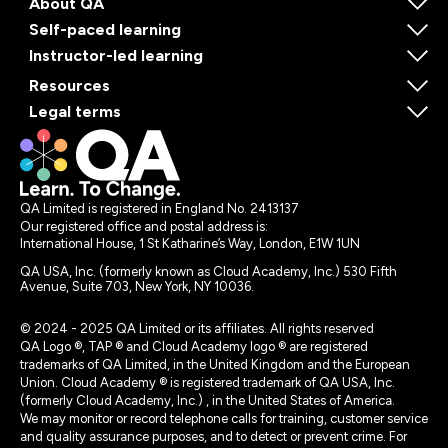
About QA
Self-paced learning
Instructor-led learning
Resources
Legal terms
QA Limited is registered in England No. 2413137
Our registered office and postal address is:
International House, 1 St Katharine’s Way, London, E1W 1UN
QA USA, Inc. (formerly known as Cloud Academy, Inc.) 530 Fifth
Avenue, Suite 703, New York, NY 10036.
© 2024 - 2025 QA Limited or its affiliates. All rights reserved
QA Logo ®, TAP ® and Cloud Academy logo ® are registered
trademarks of QA Limited, in the United Kingdom and the European
Union. Cloud Academy ® is registered trademark of QA USA, Inc.
(formerly Cloud Academy, Inc.) , in the United States of America.
We may monitor or record telephone calls for training, customer service
and quality assurance purposes, and to detect or prevent crime. For