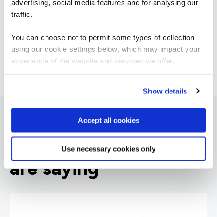
advertising, social media features and for analysing our
Manager
traffic.
You can choose not to permit some types of collection
using our cookie settings below, which may impact your
experience of the website and services we offer.
Show details
Accept all cookies
What our customers
Use necessary cookies only
are saying