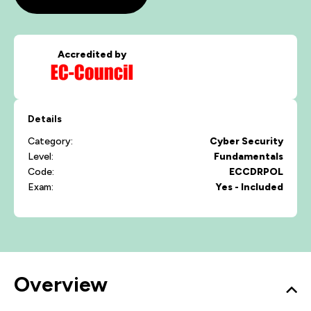
Accredited by
Details
Category:
Cyber Security
Level:
Fundamentals
Code:
ECCDRPOL
Exam:
Yes - Included
Overview