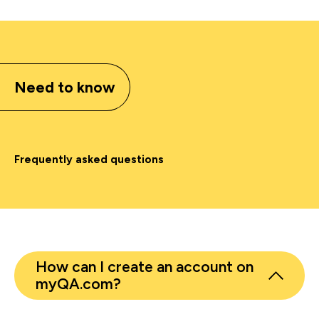
Need to know
Frequently asked questions
How can I create an account on
myQA.com?