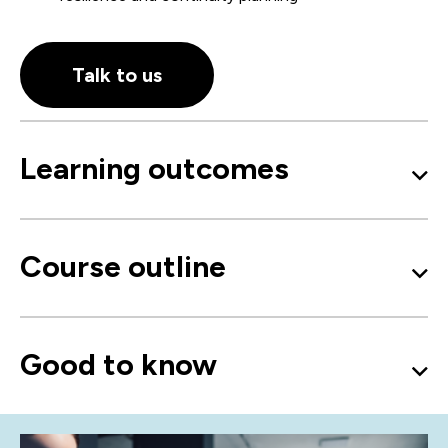
Talk to us
Learning outcomes
Course outline
Good to know