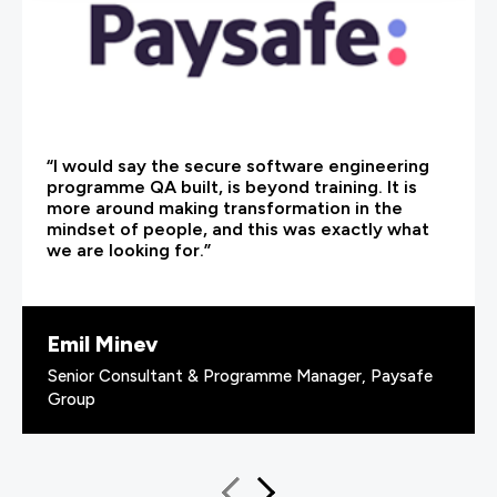
“I would say the secure software engineering
programme QA built, is beyond training. It is
more around making transformation in the
mindset of people, and this was exactly what
we are looking for.”
Emil Minev
Senior Consultant & Programme Manager, Paysafe
Group