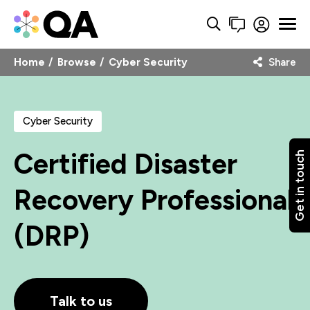
Home
Browse
Cyber Security
Share
Cyber Security
Certified Disaster
Get in touch
Recovery Professional
(DRP)
Talk to us