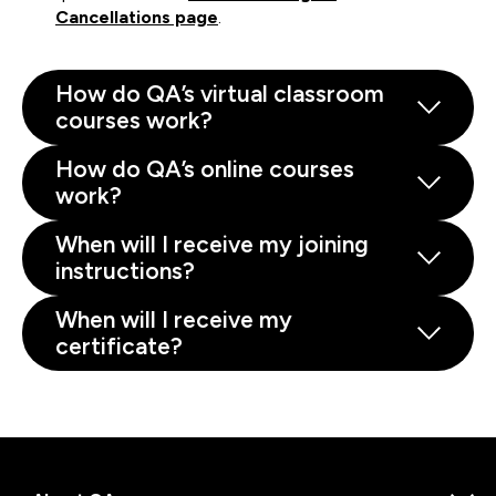
Cancellations page
.
How do QA’s virtual classroom
courses work?
How do QA’s online courses
work?
When will I receive my joining
instructions?
When will I receive my
certificate?