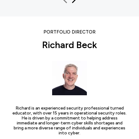
PORTFOLIO DIRECTOR
Richard Beck
Richard is an experienced security professional turned
educator, with over 15 years in operational security roles.
He is driven by a commitment to helping address
immediate and longer-term cyber skills shortages and
bring a more diverse range of individuals and experiences
into cyber.