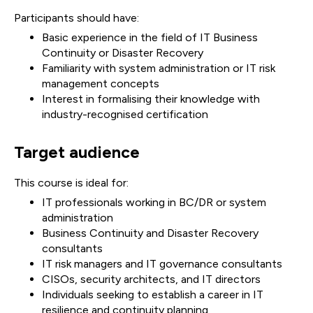
Participants should have:
Basic experience in the field of IT Business
Continuity or Disaster Recovery
Familiarity with system administration or IT risk
management concepts
Interest in formalising their knowledge with
industry-recognised certification
Target audience
This course is ideal for:
IT professionals working in BC/DR or system
administration
Business Continuity and Disaster Recovery
consultants
IT risk managers and IT governance consultants
CISOs, security architects, and IT directors
Individuals seeking to establish a career in IT
resilience and continuity planning