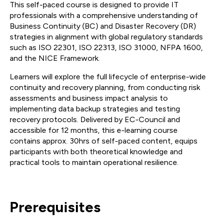
This self-paced course is designed to provide IT
professionals with a comprehensive understanding of
Business Continuity (BC) and Disaster Recovery (DR)
strategies in alignment with global regulatory standards
such as ISO 22301, ISO 22313, ISO 31000, NFPA 1600,
and the NICE Framework.
Learners will explore the full lifecycle of enterprise-wide
continuity and recovery planning, from conducting risk
assessments and business impact analysis to
implementing data backup strategies and testing
recovery protocols. Delivered by EC-Council and
accessible for 12 months, this e-learning course
contains approx. 30hrs of self-paced content, equips
participants with both theoretical knowledge and
practical tools to maintain operational resilience.
Prerequisites