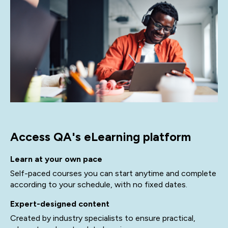
Access QA's eLearning platform
Learn at your own pace
Self-paced courses you can start anytime and complete
according to your schedule, with no fixed dates.
Expert-designed content
Created by industry specialists to ensure practical,