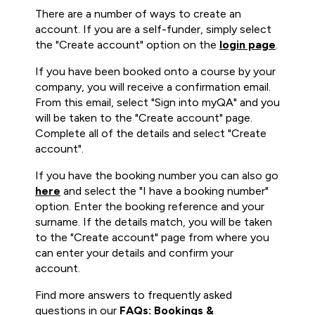
There are a number of ways to create an
account. If you are a self-funder, simply select
the "Create account" option on the
login page
.
If you have been booked onto a course by your
company, you will receive a confirmation email.
From this email, select "Sign into myQA" and you
will be taken to the "Create account" page.
Complete all of the details and select "Create
account".
If you have the booking number you can also go
here
and select the "I have a booking number"
option. Enter the booking reference and your
surname. If the details match, you will be taken
to the "Create account" page from where you
can enter your details and confirm your
account.
Find more answers to frequently asked
questions in our
FAQs: Bookings &