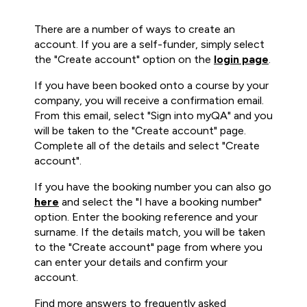
There are a number of ways to create an
account. If you are a self-funder, simply select
the "Create account" option on the
login page
.
If you have been booked onto a course by your
company, you will receive a confirmation email.
From this email, select "Sign into myQA" and you
will be taken to the "Create account" page.
Complete all of the details and select "Create
account".
If you have the booking number you can also go
here
and select the "I have a booking number"
option. Enter the booking reference and your
surname. If the details match, you will be taken
to the "Create account" page from where you
can enter your details and confirm your
account.
Find more answers to frequently asked