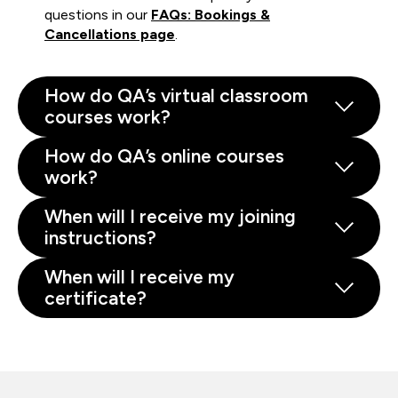
questions in our
FAQs: Bookings &
Cancellations page
.
How do QA’s virtual classroom
courses work?
How do QA’s online courses
work?
When will I receive my joining
instructions?
When will I receive my
certificate?