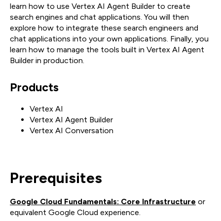
learn how to use Vertex AI Agent Builder to create
search engines and chat applications. You will then
explore how to integrate these search engineers and
chat applications into your own applications. Finally, you
learn how to manage the tools built in Vertex AI Agent
Builder in production.
Products
Vertex AI
Vertex AI Agent Builder
Vertex AI Conversation
Prerequisites
Google Cloud Fundamentals: Core Infrastructure
or
equivalent Google Cloud experience.