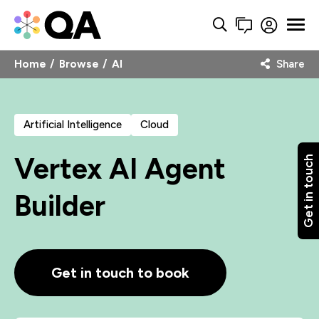
Home
Browse
AI
Share
Artificial Intelligence
Cloud
Vertex AI Agent
Get in touch
Builder
Get in touch to book