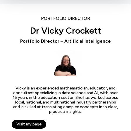
PORTFOLIO DIRECTOR
Dr Vicky Crockett
Portfolio Director – Artificial Intelligence
Vicky is an experienced mathematician, educator, and
consultant specializing in data science and AI, with over
15 years in the education sector. She has worked across
local, national, and multinational industry partnerships
and is skilled at translating complex concepts into clear,
practical insights.
Visit my page