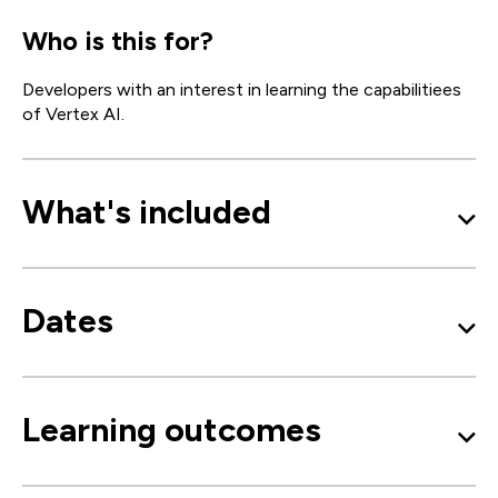
Who is this for?
Developers with an interest in learning the capabilitiees
of Vertex AI.
What's included
Dates
Learning outcomes