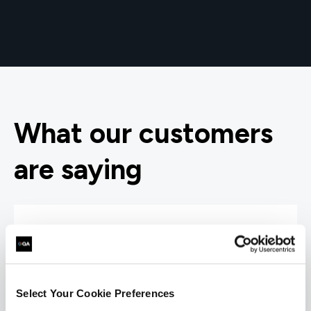
What our customers
are saying
Select Your Cookie Preferences