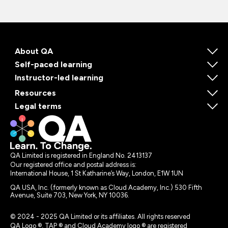
About QA
Self-paced learning
Instructor-led learning
Resources
Legal terms
QA Limited is registered in England No. 2413137
Our registered office and postal address is:
International House, 1 St Katharine’s Way, London, E1W 1UN
QA USA, Inc. (formerly known as Cloud Academy, Inc.) 530 Fifth
Avenue, Suite 703, New York, NY 10036.
© 2024 - 2025 QA Limited or its affiliates. All rights reserved
QA Logo ®, TAP ® and Cloud Academy logo ® are registered