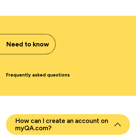
Need to know
Frequently asked questions
How can I create an account on
myQA.com?