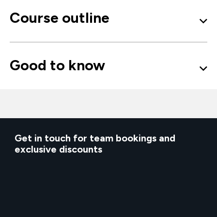
Course outline
Good to know
Get in touch for team bookings and
exclusive discounts