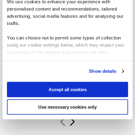
We use cookies to enhance your experience with
personalised content and recommendations, tailored
advertising, social media features and for analysing our
traffic.
“As a leading Cloud Solutions Training Services
You can choose not to permit some types of collection
Partner, QA’s Microsoft 365 Copilot Adoption
Accelerator offers organisations an innovative
using our cookie settings below, which may impact your
and scalable training solution to increase user
experience of the website and services we offer.
productivity, confidence, and consistent best
practice use of Copilot across the business.”
Show details
Jeroen van Hilten
Accept all cookies
Global Partner Sales Executive, Microsoft Worldwide
Learning
Use necessary cookies only