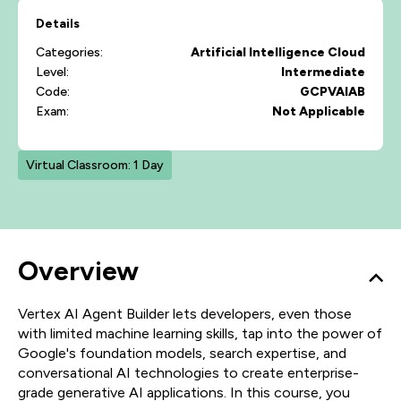
Details
Categories:
Artificial Intelligence
Cloud
Level:
Intermediate
Code:
GCPVAIAB
Exam:
Not Applicable
Virtual Classroom: 1 Day
Overview
Vertex AI Agent Builder lets developers, even those
with limited machine learning skills, tap into the power of
Google's foundation models, search expertise, and
conversational AI technologies to create enterprise-
grade generative AI applications. In this course, you