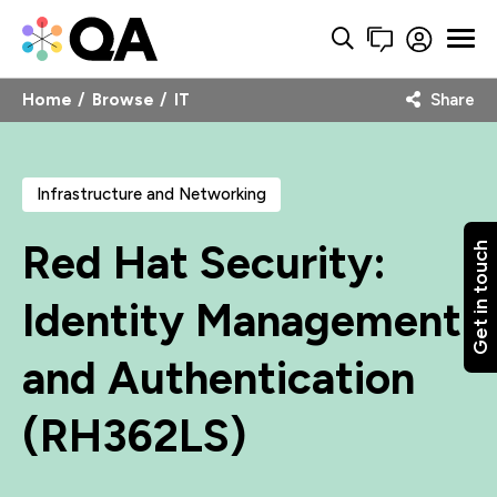
Home
Browse
IT
Share
Infrastructure and Networking
Red Hat Security:
Get in touch
Identity Management
and Authentication
(RH362LS)