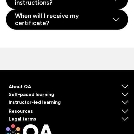
instructions?
When will I receive my
certificate?
About QA
Self-paced learning
Instructor-led learning
Resources
Legal terms