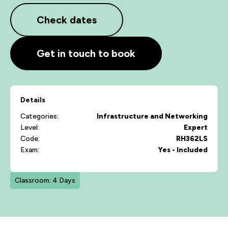
Check dates
Get in touch to book
Details
Categories:
Infrastructure and Networking
Level:
Expert
Code:
RH362LS
Exam:
Yes - Included
Classroom: 4 Days