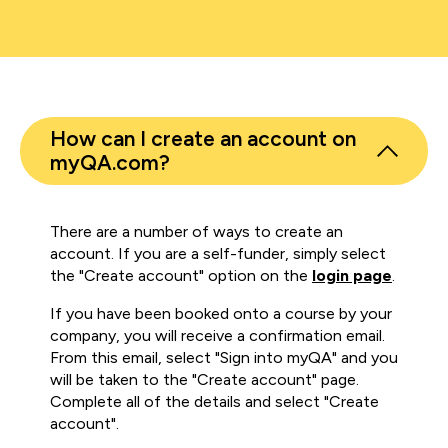
How can I create an account on
myQA.com?
There are a number of ways to create an
account. If you are a self-funder, simply select
the "Create account" option on the
login page
.
If you have been booked onto a course by your
company, you will receive a confirmation email.
From this email, select "Sign into myQA" and you
will be taken to the "Create account" page.
Complete all of the details and select "Create
account".