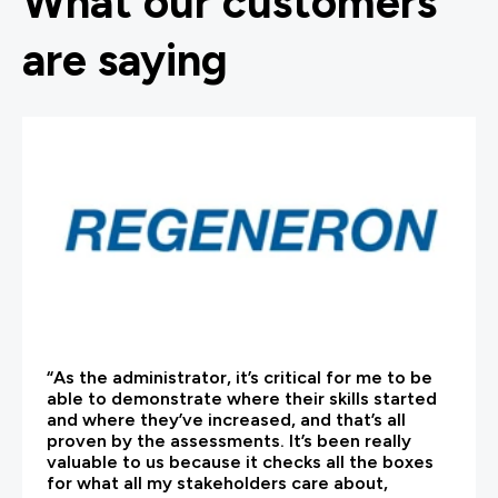
What our customers
are saying
“As the administrator, it’s critical for me to be
able to demonstrate where their skills started
and where they’ve increased, and that’s all
proven by the assessments. It’s been really
valuable to us because it checks all the boxes
for what all my stakeholders care about,