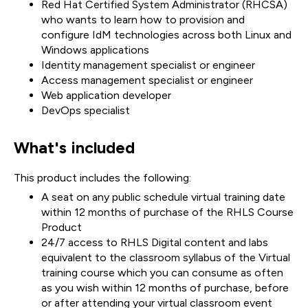
Red Hat Certified System Administrator (RHCSA)
who wants to learn how to provision and
configure IdM technologies across both Linux and
Windows applications
Identity management specialist or engineer
Access management specialist or engineer
Web application developer
DevOps specialist
What's included
This product includes the following:
A seat on any public schedule virtual training date
within 12 months of purchase of the RHLS Course
Product
24/7 access to RHLS Digital content and labs
equivalent to the classroom syllabus of the Virtual
training course which you can consume as often
as you wish within 12 months of purchase, before
or after attending your virtual classroom event