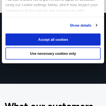
using our cookie settings below, which may impact your
experience of the website and services we offer.
Get in touch for team bookings and
Show details
exclusive discounts
Accept all cookies
Use necessary cookies only