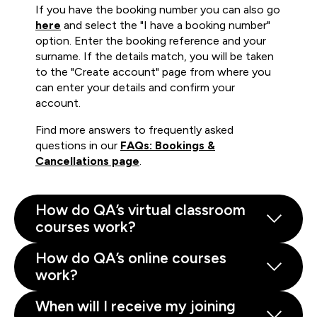
If you have the booking number you can also go
here
and select the "I have a booking number"
option. Enter the booking reference and your
surname. If the details match, you will be taken
to the "Create account" page from where you
can enter your details and confirm your
account.
Find more answers to frequently asked
questions in our
FAQs: Bookings &
Cancellations page
.
How do QA’s virtual classroom
courses work?
How do QA’s online courses
work?
When will I receive my joining