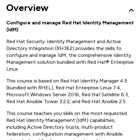
Overview
Configure and manage Red Hat Identity Management
(IdM)
Red Hat Security: Identity Management and Active
Directory Integration (RH362) provides the skills to
configure and manage IdM, the comprehensive Identity
Management solution bundled with Red Hat® Enterprise
Linux.
This course is based on Red Hat Identity Manager 4.5
(bundled with RHEL), Red Hat Enterprise Linux 7.4,
Microsoft Windows Server 2016, Red Hat Satellite 6.3,
Red Hat Ansible Tower 3.2.2, and Red Hat Ansible 2.5.
This course teaches you skills on the most requested
Red Hat Identity Management (IdM) capabilities,
including Active Directory trusts, multi-product
federation, configuration management with Ansible,