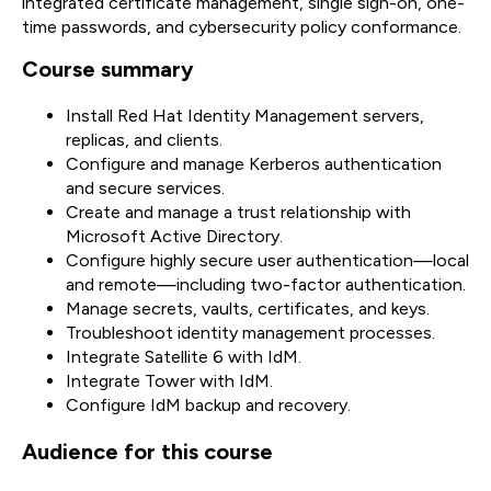
integrated certificate management, single sign-on, one-
time passwords, and cybersecurity policy conformance.
Course summary
Install Red Hat Identity Management servers,
replicas, and clients.
Configure and manage Kerberos authentication
and secure services.
Create and manage a trust relationship with
Microsoft Active Directory.
Configure highly secure user authentication—local
and remote—including two-factor authentication.
Manage secrets, vaults, certificates, and keys.
Troubleshoot identity management processes.
Integrate Satellite 6 with IdM.
Integrate Tower with IdM.
Configure IdM backup and recovery.
Audience for this course