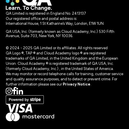
QA Limited is registered in England No. 2413137
Our registered office and postal address is:
International House, 1 St Katharine’s Way, London, E1W 1UN
QA USA, Inc. (formerly known as Cloud Academy, Inc.) 530 Fifth
Avenue, Suite 703, New York, NY 10036.
© 2024 - 2025 QA Limited or its affiliates. All rights reserved
QA Logo ®, TAP ® and Cloud Academy logo ® are registered
trademarks of QA Limited, in the United Kingdom and the European
Union. Cloud Academy ® is registered trademark of QA USA, Inc.
(formerly Cloud Academy, Inc.) , in the United States of America.
We may monitor or record telephone calls for training, customer service
and quality assurance purposes, and to detect or prevent crime. For
further information please see our
Privacy Notice
.