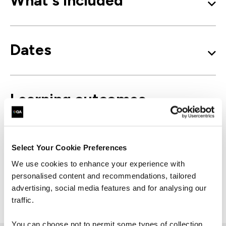
What's included
Dates
Learning outcomes
Course outline
Select Your Cookie Preferences
We use cookies to enhance your experience with
personalised content and recommendations, tailored
advertising, social media features and for analysing our
Good to know
traffic.
You can choose not to permit some types of collection