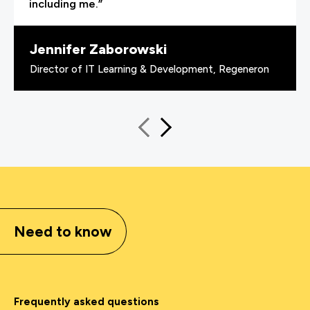
including me.”
Jennifer Zaborowski
Director of IT Learning & Development, Regeneron
Need to know
Frequently asked questions