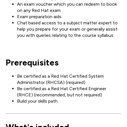
An exam voucher which you can redeem to book
on any Red Hat exam
Exam preparation aids
Chat based access to a subject matter expert to
help you prepare for your exam or generally assist
you with queries relating to the course syllabus
Prerequisites
Be certified as a Red Hat Certified System
Administrator (RHCSA) (required)
Be certified as a Red Hat Certified Engineer
(RHCE) (recommended, but not required)
Build your skills path