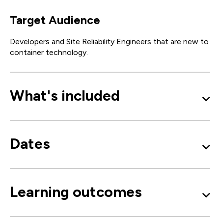
Target Audience
Developers and Site Reliability Engineers that are new to
container technology.
What's included
Dates
Learning outcomes