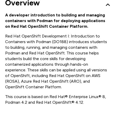
Overview
A developer introduction to building and managing
containers with Podman for deploying applications
on Red Hat OpenShift Container Platform.
Red Hat OpenShift Development I: Introduction to
Containers with Podman (DO188) introduces students
to building, running, and managing containers with
Podman and Red Hat OpenShift. This course helps
students build the core skills for developing
containerized applications through hands-on
experience. These skills can be applied using all versions
of OpenShift, including Red Hat OpenShift on AWS
(ROSA), Azure Red Hat OpenShift (ARO), and
OpenShift Container Platform.
This course is based on Red Hat® Enterprise Linux® 8,
Podman 4.2 and Red Hat OpenShift® 4.12.