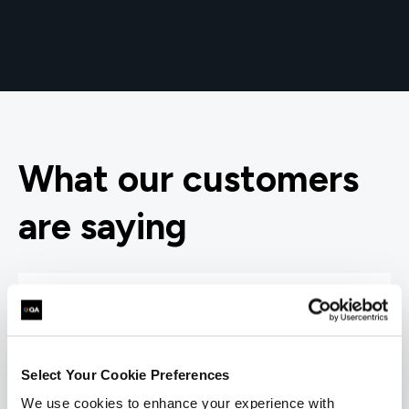
What our customers
are saying
Select Your Cookie Preferences
We use cookies to enhance your experience with