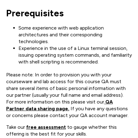
Prerequisites
Some experience with web application
architectures and their corresponding
technologies.
Experience in the use of a Linux terminal session,
issuing operating system commands, and familiarity
with shell scripting is recommended.
Please note: In order to provision you with your
courseware and lab access for this course QA must
share several items of basic personal information with
our partner (usually your full name and email address).
For more information on this please visit our
QA
Partner data sharing page.
If you have any questions
or concerns please contact your QA account manager.
Take our
free assessment
to gauge whether this
offering is the best fit for your skills.