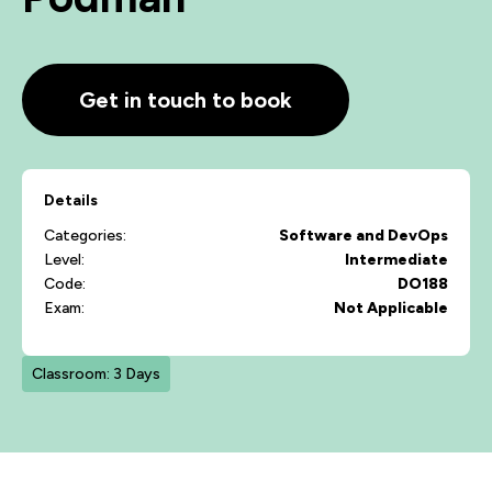
Get in touch to book
Details
Categories:
Software and DevOps
Level:
Intermediate
Code:
DO188
Exam:
Not Applicable
Classroom: 3 Days