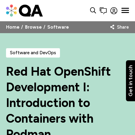
Home
Browse
Software
Share
Software and DevOps
Red Hat OpenShift
Get in touch
Development I:
Introduction to
Containers with
Podman