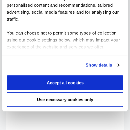
personalised content and recommendations, tailored
advertising, social media features and for analysing our
traffic.
You can choose not to permit some types of collection
using our cookie settings below, which may impact your
experience of the website and services we offer.
Show details
Accept all cookies
“I would say the secure software engineering
programme QA built, is beyond training. It is
more around making transformation in the
Use necessary cookies only
mindset of people, and this was exactly what
we are looking for.”