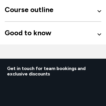
Course outline
Good to know
Get in touch for team bookings and
exclusive discounts