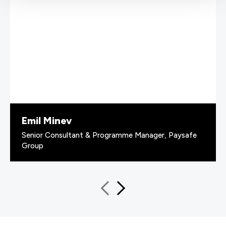
Emil Minev
Senior Consultant & Programme Manager, Paysafe
Group