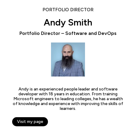
PORTFOLIO DIRECTOR
Andy Smith
Portfolio Director – Software and DevOps
Andy is an experienced people leader and software
developer with 18 years in education. From training
Microsoft engineers to leading colleges, he has a wealth
of knowledge and experience with improving the skills of
learners.
Visit my page