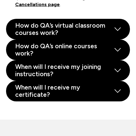
Cancellations page
.
How do QA’s virtual classroom
courses work?
How do QA’s online courses
work?
When will I receive my joining
instructions?
When will I receive my
certificate?