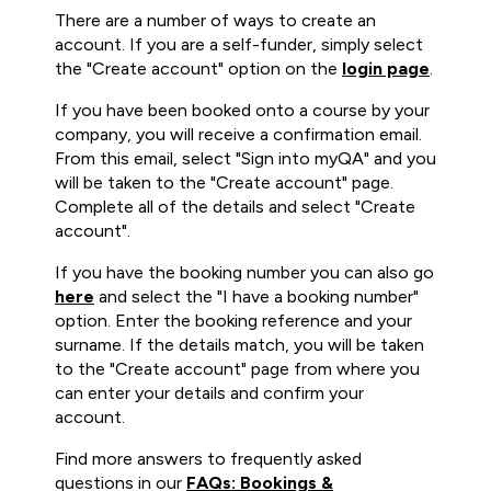
There are a number of ways to create an
account. If you are a self-funder, simply select
the "Create account" option on the
login page
.
If you have been booked onto a course by your
company, you will receive a confirmation email.
From this email, select "Sign into myQA" and you
will be taken to the "Create account" page.
Complete all of the details and select "Create
account".
If you have the booking number you can also go
here
and select the "I have a booking number"
option. Enter the booking reference and your
surname. If the details match, you will be taken
to the "Create account" page from where you
can enter your details and confirm your
account.
Find more answers to frequently asked
questions in our
FAQs: Bookings &