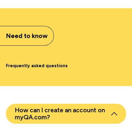
Need to know
Frequently asked questions
How can I create an account on
myQA.com?