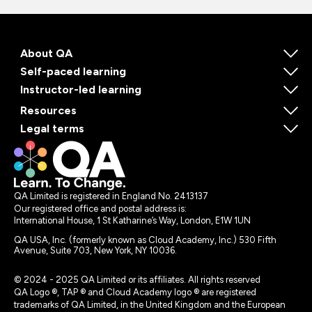
About QA
Self-paced learning
Instructor-led learning
Resources
Legal terms
QA Limited is registered in England No. 2413137
Our registered office and postal address is:
International House, 1 St Katharine’s Way, London, E1W 1UN
QA USA, Inc. (formerly known as Cloud Academy, Inc.) 530 Fifth
Avenue, Suite 703, New York, NY 10036.
© 2024 - 2025 QA Limited or its affiliates. All rights reserved
QA Logo ®, TAP ® and Cloud Academy logo ® are registered
trademarks of QA Limited, in the United Kingdom and the European