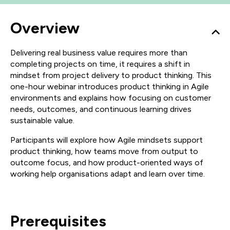
Overview
Delivering real business value requires more than
completing projects on time, it requires a shift in
mindset from project delivery to product thinking. This
one-hour webinar introduces product thinking in Agile
environments and explains how focusing on customer
needs, outcomes, and continuous learning drives
sustainable value.
Participants will explore how Agile mindsets support
product thinking, how teams move from output to
outcome focus, and how product-oriented ways of
working help organisations adapt and learn over time.
Prerequisites