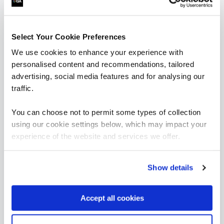
are saying
Select Your Cookie Preferences
We use cookies to enhance your experience with
personalised content and recommendations, tailored
advertising, social media features and for analysing our
traffic.
You can choose not to permit some types of collection
using our cookie settings below, which may impact your
experience of the website and services we offer.
“It’s been great to see significant
improvements with how we manage resources
including costs and in-house solutions from
fundamental data skills training.”
Show details
Aravinth Pandian
Accept all cookies
Head of Business Intelligence, East London NHS