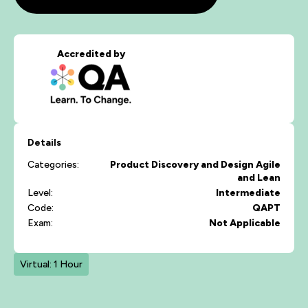
Accredited by
Details
Categories:
Product Discovery and Design
Agile
and Lean
Level:
Intermediate
Code:
QAPT
Exam:
Not Applicable
Virtual: 1 Hour