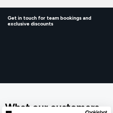
Get in touch for team bookings and
exclusive discounts
What our customers