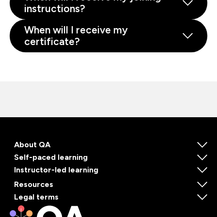
instructions?
When will I receive my
certificate?
About QA
Self-paced learning
Instructor-led learning
Resources
Legal terms