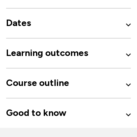
Dates
Learning outcomes
Course outline
Good to know