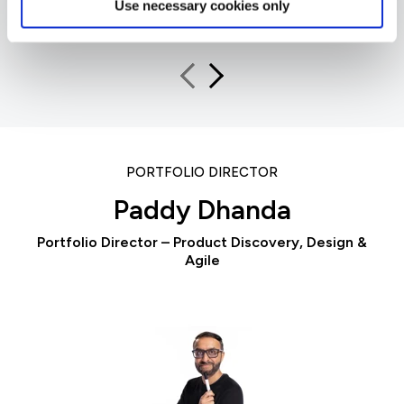
Foundation Trust
Use necessary cookies only
PORTFOLIO DIRECTOR
Paddy Dhanda
Portfolio Director – Product Discovery, Design &
Agile