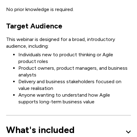
No prior knowledge is required.
Target Audience
This webinar is designed for a broad, introductory
audience, including:
Individuals new to product thinking or Agile
product roles
Product owners, product managers, and business
analysts
Delivery and business stakeholders focused on
value realisation
Anyone wanting to understand how Agile
supports long-term business value
What's included