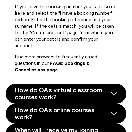
If you have the booking number you can also go
here
and select the "I have a booking number"
option. Enter the booking reference and your
surname. If the details match, you will be taken
to the "Create account" page from where you
can enter your details and confirm your
account.
Find more answers to frequently asked
questions in our
FAQs: Bookings &
Cancellations page
.
How do QA’s virtual classroom
courses work?
How do QA’s online courses
work?
When will I receive my joining