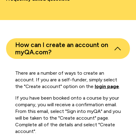
How can I create an account on
myQA.com?
There are a number of ways to create an
account. If you are a self-funder, simply select
the "Create account" option on the
login page
.
If you have been booked onto a course by your
company, you will receive a confirmation email.
From this email, select "Sign into myQA" and you
will be taken to the "Create account" page.
Complete all of the details and select "Create
account".