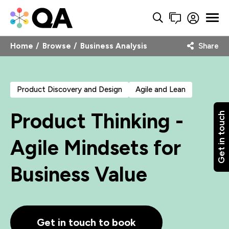
Home
Browse
Business Analysis
Share
Product Discovery and Design
Agile and Lean
Product Thinking -
Get in touch
Agile Mindsets for
Business Value
Get in touch to book