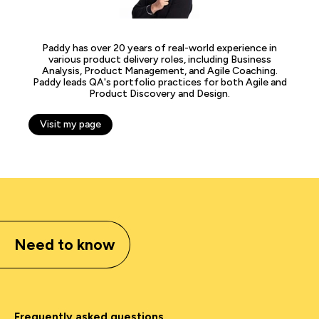
Paddy has over 20 years of real-world experience in
various product delivery roles, including Business
Analysis, Product Management, and Agile Coaching.
Paddy leads QA's portfolio practices for both Agile and
Product Discovery and Design.
Visit my page
Need to know
Frequently asked questions