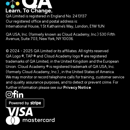
QA Limited is registered in England No. 2413137
Our registered office and postal address is:
International House, 1 St Katharine’s Way, London, E1W 1UN
QA USA, Inc. (formerly known as Cloud Academy, Inc.) 530 Fifth
Avenue, Suite 703, New York, NY 10036.
© 2024 - 2025 QA Limited or its affiliates. All rights reserved
QA Logo ®, TAP ® and Cloud Academy logo ® are registered
trademarks of QA Limited, in the United Kingdom and the European
Union. Cloud Academy ® is registered trademark of QA USA, Inc.
(formerly Cloud Academy, Inc.) , in the United States of America.
We may monitor or record telephone calls for training, customer service
and quality assurance purposes, and to detect or prevent crime. For
further information please see our
Privacy Notice
.