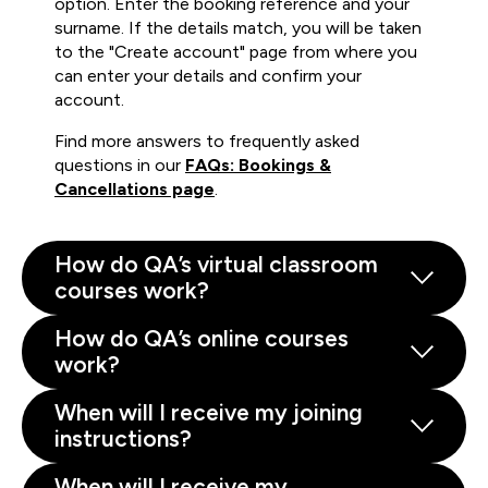
option. Enter the booking reference and your
surname. If the details match, you will be taken
to the "Create account" page from where you
can enter your details and confirm your
account.
Find more answers to frequently asked
questions in our
FAQs: Bookings &
Cancellations page
.
How do QA’s virtual classroom
courses work?
How do QA’s online courses
work?
When will I receive my joining
instructions?
When will I receive my