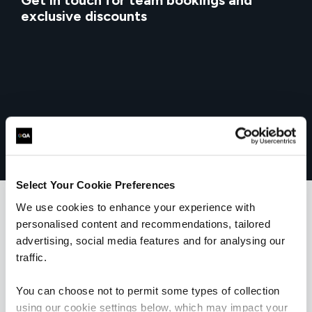
Get in touch for team bookings and
exclusive discounts
Select Your Cookie Preferences
We use cookies to enhance your experience with
personalised content and recommendations, tailored
What our customers
advertising, social media features and for analysing our
traffic.
are saying
You can choose not to permit some types of collection
using our cookie settings below, which may impact your