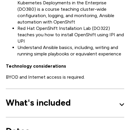
Kubernetes Deployments in the Enterprise
(DO380) is a course teaching cluster-wide
configuration, logging, and monitoring, Ansible
automation with OpenShift
Red Hat OpenShift Installation Lab (DO322)
teaches you how to install OpenShift using IPI and
UPI
Understand Ansible basics, including, writing and
running simple playbooks or equivalent experience
Technology considerations
BYOD and Internet access is required.
What's included