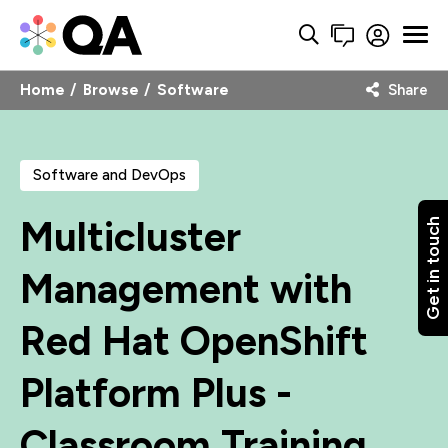
Home
Browse
Software
Share
Software and DevOps
Multicluster
Get in touch
Management with
Red Hat OpenShift
Platform Plus -
Classroom Training