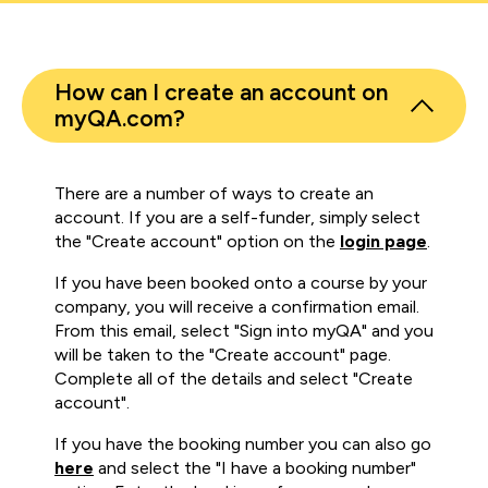
How can I create an account on
myQA.com?
There are a number of ways to create an
account. If you are a self-funder, simply select
the "Create account" option on the
login page
.
If you have been booked onto a course by your
company, you will receive a confirmation email.
From this email, select "Sign into myQA" and you
will be taken to the "Create account" page.
Complete all of the details and select "Create
account".
If you have the booking number you can also go
here
and select the "I have a booking number"