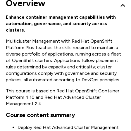
Overview
Enhance container management capabilities with
automation, governance, and security across
clusters.
Multicluster Management with Red Hat OpenShift
Platform Plus teaches the skills required to maintain a
diverse portfolio of applications, running across a fleet
of OpenShift clusters. Applications follow placement
rules determined by capacity and criticality; cluster
configurations comply with governance and security
policies; all automated according to DevOps principles.
This course is based on Red Hat OpenShift Container
Platform 4.10 and Red Hat Advanced Cluster
Management 2.4.
Course content summary
Deploy Red Hat Advanced Cluster Management