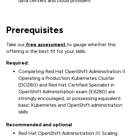
data centers and cloud providers.
Prerequisites
Take our
free assessment
to gauge whether this
offering is the best fit for your skills.
Required:
Completing Red Hat OpenShift Administration II:
Operating a Production Kubernetes Cluster
(DO280) and Red Hat Certified Specialist in
OpenShift Administration exam (EX280) are
strongly encouraged, or possessing equivalent
basic Kubernetes and OpenShift administration
skills
Recommended and optional
Red Hat OpenShift Administration III: Scaling