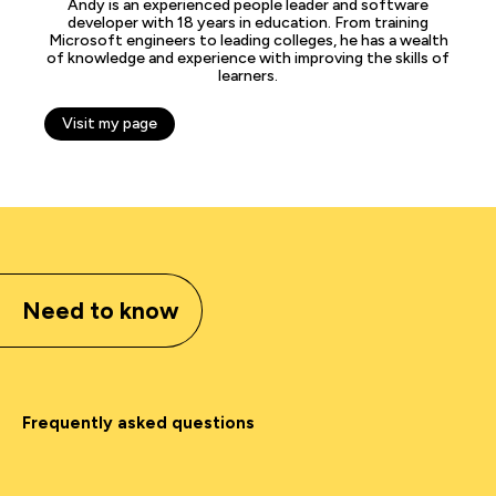
Andy is an experienced people leader and software
developer with 18 years in education. From training
Microsoft engineers to leading colleges, he has a wealth
of knowledge and experience with improving the skills of
learners.
Visit my page
Need to know
Frequently asked questions