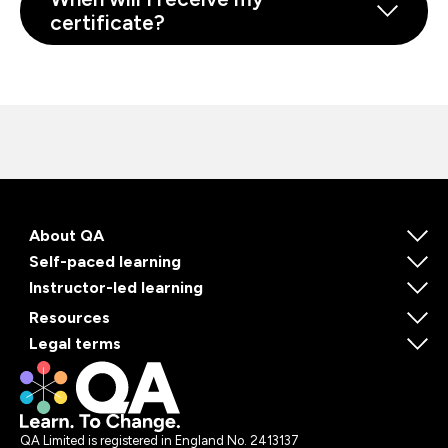
certificate?
About QA
Self-paced learning
Instructor-led learning
Resources
Legal terms
QA Limited is registered in England No. 2413137