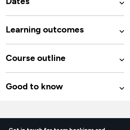
Dates
Learning outcomes
Course outline
Good to know