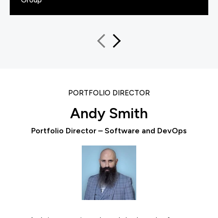
PORTFOLIO DIRECTOR
Andy Smith
Portfolio Director – Software and DevOps