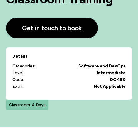
Get in touch to book
Details
Categories:
Software and DevOps
Level:
Intermediate
Code:
DO480
Exam:
Not Applicable
Classroom: 4 Days