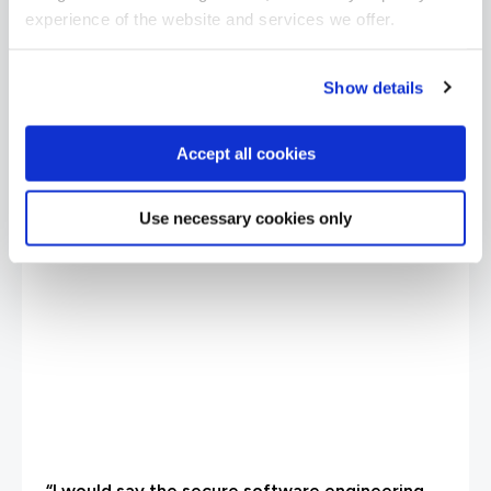
experience of the website and services we offer.
Show details
Accept all cookies
Use necessary cookies only
“I would say the secure software engineering