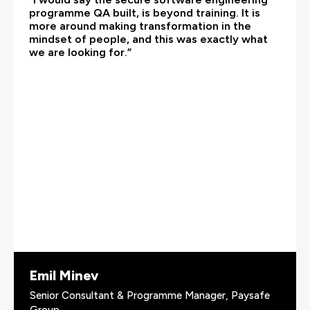
programme QA built, is beyond training. It is
more around making transformation in the
mindset of people, and this was exactly what
we are looking for.”
Emil Minev
Senior Consultant & Programme Manager, Paysafe
Group