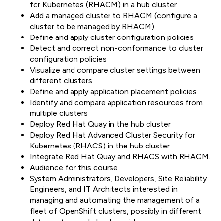
for Kubernetes (RHACM) in a hub cluster
Add a managed cluster to RHACM (configure a
cluster to be managed by RHACM)
Define and apply cluster configuration policies
Detect and correct non-conformance to cluster
configuration policies
Visualize and compare cluster settings between
different clusters
Define and apply application placement policies
Identify and compare application resources from
multiple clusters
Deploy Red Hat Quay in the hub cluster
Deploy Red Hat Advanced Cluster Security for
Kubernetes (RHACS) in the hub cluster
Integrate Red Hat Quay and RHACS with RHACM.
Audience for this course
System Administrators, Developers, Site Reliability
Engineers, and IT Architects interested in
managing and automating the management of a
fleet of OpenShift clusters, possibly in different