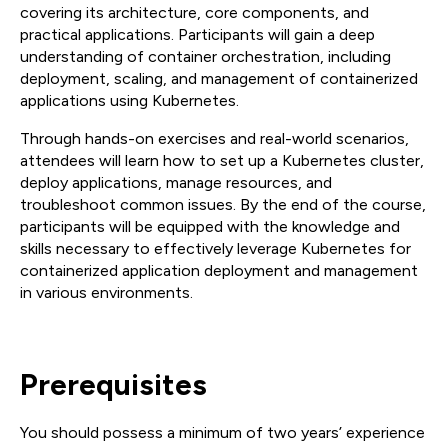
covering its architecture, core components, and
practical applications. Participants will gain a deep
understanding of container orchestration, including
deployment, scaling, and management of containerized
applications using Kubernetes.
Through hands-on exercises and real-world scenarios,
attendees will learn how to set up a Kubernetes cluster,
deploy applications, manage resources, and
troubleshoot common issues. By the end of the course,
participants will be equipped with the knowledge and
skills necessary to effectively leverage Kubernetes for
containerized application deployment and management
in various environments.
Prerequisites
You should possess a minimum of two years’ experience