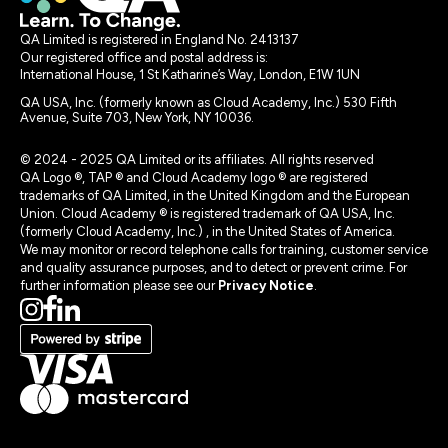
QA Limited is registered in England No. 2413137
Our registered office and postal address is:
International House, 1 St Katharine’s Way, London, E1W 1UN
QA USA, Inc. (formerly known as Cloud Academy, Inc.) 530 Fifth
Avenue, Suite 703, New York, NY 10036.
© 2024 - 2025 QA Limited or its affiliates. All rights reserved
QA Logo ®, TAP ® and Cloud Academy logo ® are registered
trademarks of QA Limited, in the United Kingdom and the European
Union. Cloud Academy ® is registered trademark of QA USA, Inc.
(formerly Cloud Academy, Inc.) , in the United States of America.
We may monitor or record telephone calls for training, customer service
and quality assurance purposes, and to detect or prevent crime. For
further information please see our
Privacy Notice
.