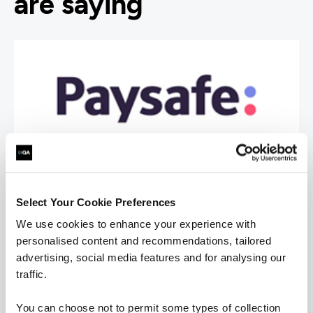
are saying
Select Your Cookie Preferences
We use cookies to enhance your experience with
personalised content and recommendations, tailored
advertising, social media features and for analysing our
traffic.
You can choose not to permit some types of collection