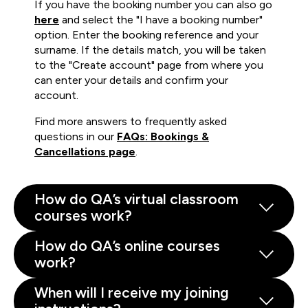
If you have the booking number you can also go
here
and select the "I have a booking number"
option. Enter the booking reference and your
surname. If the details match, you will be taken
to the "Create account" page from where you
can enter your details and confirm your
account.
Find more answers to frequently asked
questions in our
FAQs: Bookings &
Cancellations page
.
How do QA’s virtual classroom
courses work?
How do QA’s online courses
work?
When will I receive my joining