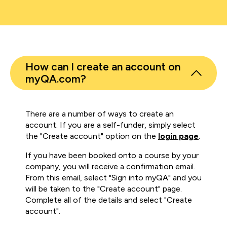
How can I create an account on
myQA.com?
There are a number of ways to create an
account. If you are a self-funder, simply select
the "Create account" option on the
login page
.
If you have been booked onto a course by your
company, you will receive a confirmation email.
From this email, select "Sign into myQA" and you
will be taken to the "Create account" page.
Complete all of the details and select "Create
account".