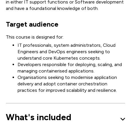
in either IT support functions or Software development
and have a foundational knowledge of both.
Target audience
This course is designed for:
IT professionals, system administrators, Cloud
Engineers and DevOps engineers seeking to
understand core Kubernetes concepts.
Developers responsible for deploying, scaling, and
managing containerised applications.
Organisations seeking to modernise application
delivery and adopt container orchestration
practices for improved scalability and resilience.
What's included