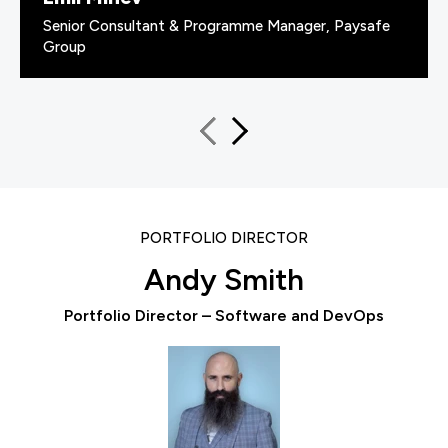
Senior Consultant & Programme Manager, Paysafe
Group
PORTFOLIO DIRECTOR
Andy Smith
Portfolio Director – Software and DevOps