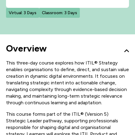
Virtual: 3 Days
Classroom: 3 Days
Overview
This three-day course explores how ITIL® Strategy
enables organisations to define, direct, and sustain value
creation in dynamic digital environments. It focuses on
translating strategic intent into actionable change,
navigating complexity through evidence-based decision
making, and maintaining long-term strategic relevance
through continuous learning and adaptation.
This course forms part of the ITIL® (Version 5)
Strategic Leader pathway, supporting professionals
responsible for shaping digital and organisational
strategy. Learners will explore the ITIL Product and