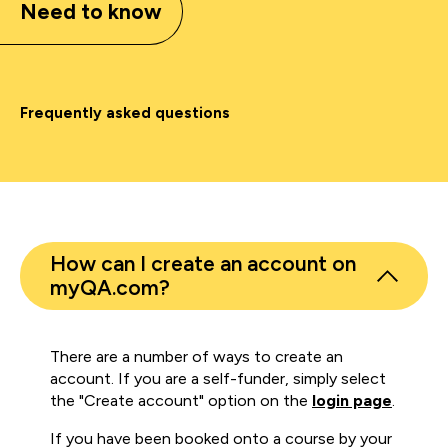
Need to know
Frequently asked questions
How can I create an account on
myQA.com?
There are a number of ways to create an
account. If you are a self-funder, simply select
the "Create account" option on the
login page
.
If you have been booked onto a course by your