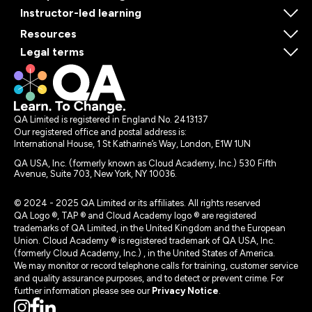
Instructor-led learning
Resources
Legal terms
QA Limited is registered in England No. 2413137
Our registered office and postal address is:
International House, 1 St Katharine’s Way, London, E1W 1UN
QA USA, Inc. (formerly known as Cloud Academy, Inc.) 530 Fifth
Avenue, Suite 703, New York, NY 10036.
© 2024 - 2025 QA Limited or its affiliates. All rights reserved
QA Logo ®, TAP ® and Cloud Academy logo ® are registered
trademarks of QA Limited, in the United Kingdom and the European
Union. Cloud Academy ® is registered trademark of QA USA, Inc.
(formerly Cloud Academy, Inc.) , in the United States of America.
We may monitor or record telephone calls for training, customer service
and quality assurance purposes, and to detect or prevent crime. For
further information please see our
Privacy Notice
.