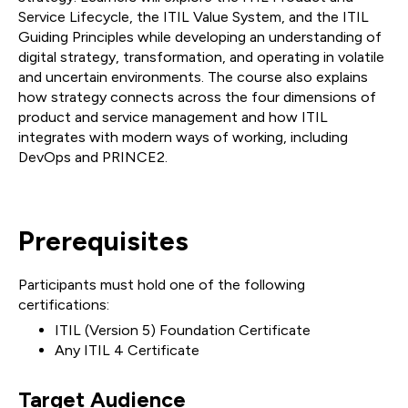
Service Lifecycle, the ITIL Value System, and the ITIL
Guiding Principles while developing an understanding of
digital strategy, transformation, and operating in volatile
and uncertain environments. The course also explains
how strategy connects across the four dimensions of
product and service management and how ITIL
integrates with modern ways of working, including
DevOps and PRINCE2.
Prerequisites
Participants must hold one of the following
certifications:
ITIL (Version 5) Foundation Certificate
Any ITIL 4 Certificate
Target Audience