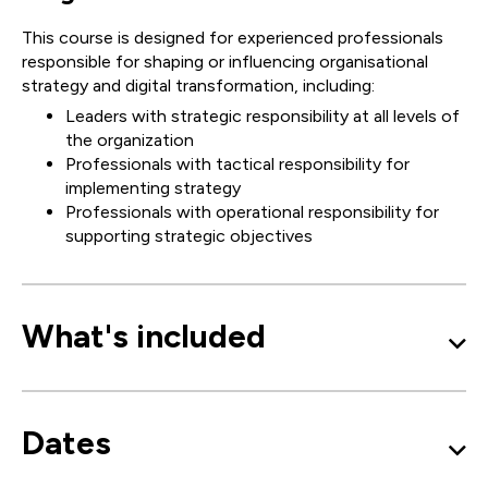
This course is designed for experienced professionals
responsible for shaping or influencing organisational
strategy and digital transformation, including:
Leaders with strategic responsibility at all levels of
the organization
Professionals with tactical responsibility for
implementing strategy
Professionals with operational responsibility for
supporting strategic objectives
What's included
Dates