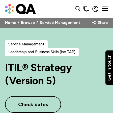
Home
Browse
Service Management
Share
Service Management
Leadership and Business Skills (inc TAP)
Get in touch
ITIL® Strategy
(Version 5)
Check dates