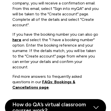
company, you will receive a confirmation email.
From this email, select "Sign into myQA" and you
will be taken to the "Create account" page.
Complete all of the details and select "Create
account".
If you have the booking number you can also go
here
and select the "I have a booking number"
option. Enter the booking reference and your
surname. If the details match, you will be taken
to the "Create account" page from where you
can enter your details and confirm your
account.
Find more answers to frequently asked
questions in our
FAQs: Bookings &
Cancellations page
.
How do QA’s virtual classroom
courses work?