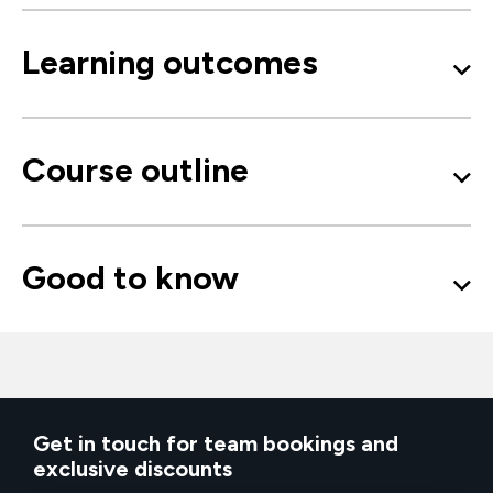
Learning outcomes
Course outline
Good to know
Get in touch for team bookings and
exclusive discounts