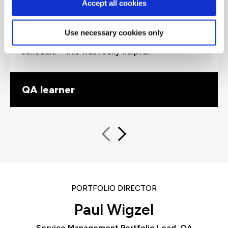
“Our trainer, Ray, was extremely
Accept all cookies
knowledgeable and delivered his training at the
perfect pace, explaining concepts to help me
understand. I particularly liked how he
Use necessary cookies only
introduced exam questions into the training
schedule – this was really helpful.”
QA learner
PORTFOLIO DIRECTOR
Paul Wigzel
Service Management Portfolio Lead, QA