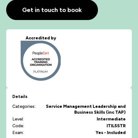
Get in touch to book
Accredited by
Details
Categories:
Service Management
Leadership and
Business Skills (inc TAP)
Level:
Intermediate
Code:
ITIL5STR
Exam:
Yes - Included