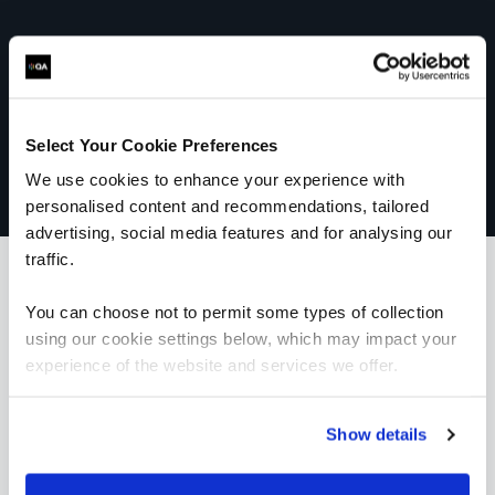
Select Your Cookie Preferences
We use cookies to enhance your experience with
personalised content and recommendations, tailored
advertising, social media features and for analysing our
traffic.
You can choose not to permit some types of collection
What our customers
using our cookie settings below, which may impact your
experience of the website and services we offer.
are saying
Show details