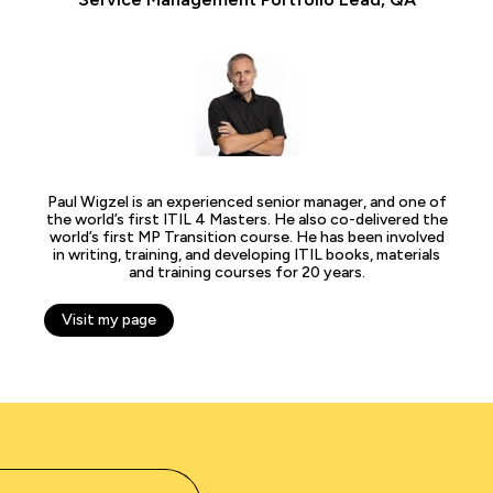
Paul Wigzel is an experienced senior manager, and one of
the world’s first ITIL 4 Masters. He also co-delivered the
world’s first MP Transition course. He has been involved
in writing, training, and developing ITIL books, materials
and training courses for 20 years.
Visit my page