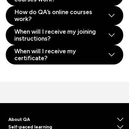
How do QA’s online courses
work?
When will I receive my joining
instructions?
When will I receive my
certificate?
About QA
Self-paced learning