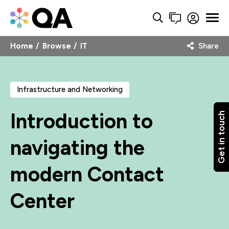
Home
Browse
IT
Share
Infrastructure and Networking
Introduction to
Get in touch
navigating the
modern Contact
Center