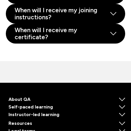
When will I receive my joining
instructions?
When will I receive my
certificate?
About QA
Self-paced learning
Instructor-led learning
Resources
Legal terms