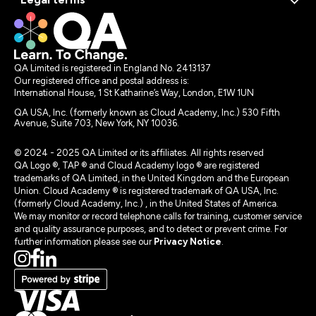
QA Limited is registered in England No. 2413137
Our registered office and postal address is:
International House, 1 St Katharine’s Way, London, E1W 1UN
QA USA, Inc. (formerly known as Cloud Academy, Inc.) 530 Fifth
Avenue, Suite 703, New York, NY 10036.
© 2024 - 2025 QA Limited or its affiliates. All rights reserved
QA Logo ®, TAP ® and Cloud Academy logo ® are registered
trademarks of QA Limited, in the United Kingdom and the European
Union. Cloud Academy ® is registered trademark of QA USA, Inc.
(formerly Cloud Academy, Inc.) , in the United States of America.
We may monitor or record telephone calls for training, customer service
and quality assurance purposes, and to detect or prevent crime. For
further information please see our
Privacy Notice
.