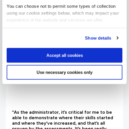
You can choose not to permit some types of collection
What our customers
using our cookie settings below, which may impact your
experience of the website and services we offer.
are saying
Show details
Accept all cookies
Use necessary cookies only
“As the administrator, it’s critical for me to be
able to demonstrate where their skills started
and where they’ve increased, and that’s all
proven by the assessments. It’s been really