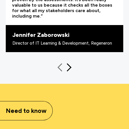
valuable to us because it checks all the boxes
for what all my stakeholders care about,
including me.”
Jennifer Zaborowski
Director of IT Learning & Development, Regeneron
Need to know