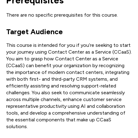
Prerequisites
There are no specific prerequisites for this course.
Target Audience
This course is intended for you if you’re seeking to start
your journey using Contact Center as a Service (CCaaS).
You aim to grasp how Contact Center as a Service
(CCaaS) can benefit your organization by recognizing
the importance of modern contact centers, integrating
with both first- and third-party CRM systems, and
efficiently assisting and resolving support-related
challenges. You also seek to communicate seamlessly
across multiple channels, enhance customer service
representative productivity using AI and collaboration
tools, and develop a comprehensive understanding of
the essential components that make up CCaaS
solutions.