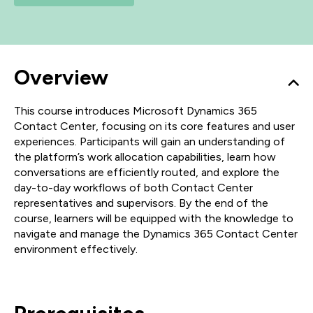
Overview
This course introduces Microsoft Dynamics 365
Contact Center, focusing on its core features and user
experiences. Participants will gain an understanding of
the platform’s work allocation capabilities, learn how
conversations are efficiently routed, and explore the
day-to-day workflows of both Contact Center
representatives and supervisors. By the end of the
course, learners will be equipped with the knowledge to
navigate and manage the Dynamics 365 Contact Center
environment effectively.