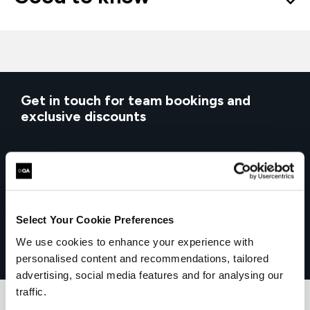
Get in touch for team bookings and
exclusive discounts
Select Your Cookie Preferences
We use cookies to enhance your experience with
personalised content and recommendations, tailored
advertising, social media features and for analysing our
traffic.