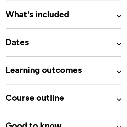
What's included
Dates
Learning outcomes
Course outline
Good to know