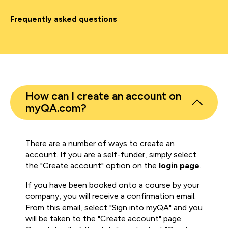
Frequently asked questions
How can I create an account on
myQA.com?
There are a number of ways to create an
account. If you are a self-funder, simply select
the "Create account" option on the
login page
.
If you have been booked onto a course by your
company, you will receive a confirmation email.
From this email, select "Sign into myQA" and you
will be taken to the "Create account" page.