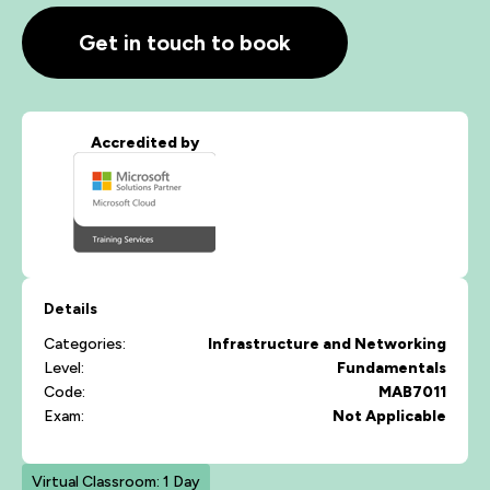
Get in touch to book
Accredited by
Details
Categories:
Infrastructure and Networking
Level:
Fundamentals
Code:
MAB7011
Exam:
Not Applicable
Virtual Classroom: 1 Day