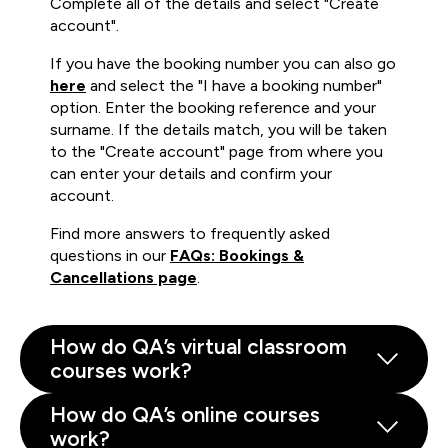
Complete all of the details and select "Create
account".
If you have the booking number you can also go
here
and select the "I have a booking number"
option. Enter the booking reference and your
surname. If the details match, you will be taken
to the "Create account" page from where you
can enter your details and confirm your
account.
Find more answers to frequently asked
questions in our
FAQs: Bookings &
Cancellations page
.
How do QA’s virtual classroom
courses work?
How do QA’s online courses
work?