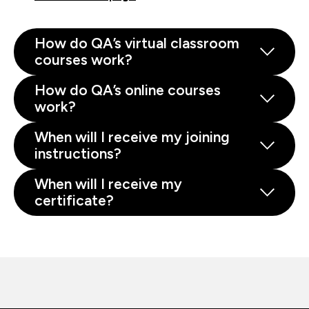
How do QA’s virtual classroom
courses work?
How do QA’s online courses
work?
When will I receive my joining
instructions?
When will I receive my
certificate?