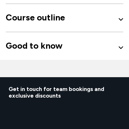
Course outline
Good to know
Get in touch for team bookings and
exclusive discounts