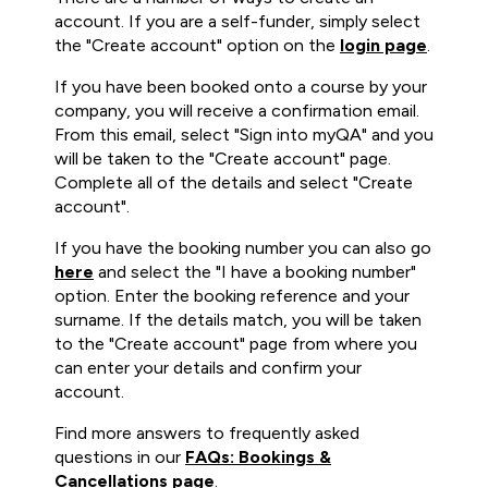
account. If you are a self-funder, simply select
the "Create account" option on the
login page
.
If you have been booked onto a course by your
company, you will receive a confirmation email.
From this email, select "Sign into myQA" and you
will be taken to the "Create account" page.
Complete all of the details and select "Create
account".
If you have the booking number you can also go
here
and select the "I have a booking number"
option. Enter the booking reference and your
surname. If the details match, you will be taken
to the "Create account" page from where you
can enter your details and confirm your
account.
Find more answers to frequently asked
questions in our
FAQs: Bookings &
Cancellations page
.