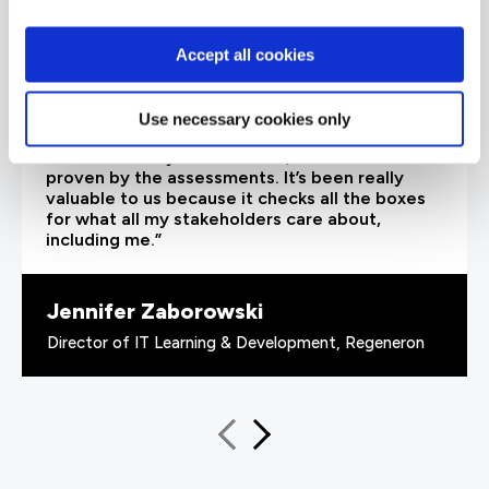
Accept all cookies
“As the administrator, it’s critical for me to be
Use necessary cookies only
able to demonstrate where their skills started
and where they’ve increased, and that’s all
proven by the assessments. It’s been really
valuable to us because it checks all the boxes
for what all my stakeholders care about,
including me.”
Jennifer Zaborowski
Director of IT Learning & Development, Regeneron