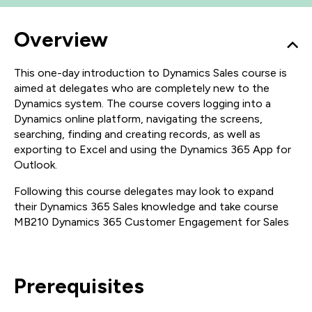
Overview
This one-day introduction to Dynamics Sales course is
aimed at delegates who are completely new to the
Dynamics system. The course covers logging into a
Dynamics online platform, navigating the screens,
searching, finding and creating records, as well as
exporting to Excel and using the Dynamics 365 App for
Outlook.
Following this course delegates may look to expand
their Dynamics 365 Sales knowledge and take course
MB210 Dynamics 365 Customer Engagement for Sales
Prerequisites