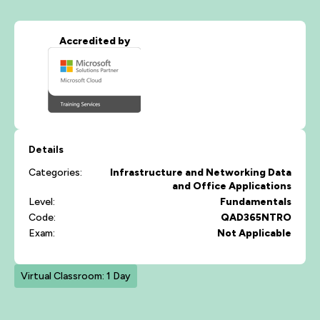
Accredited by
Details
Categories:
Infrastructure and Networking
Data
and Office Applications
Level:
Fundamentals
Code:
QAD365NTRO
Exam:
Not Applicable
Virtual Classroom: 1 Day