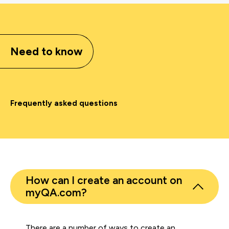
Need to know
Frequently asked questions
How can I create an account on
myQA.com?
There are a number of ways to create an