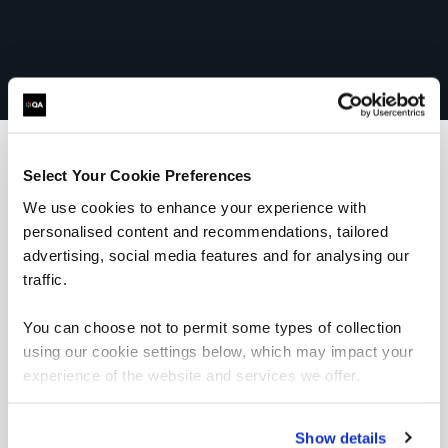
Select Your Cookie Preferences
What our customers
We use cookies to enhance your experience with
personalised content and recommendations, tailored
are saying
advertising, social media features and for analysing our
traffic.
You can choose not to permit some types of collection
using our cookie settings below, which may impact your
experience of the website and services we offer.
Show details