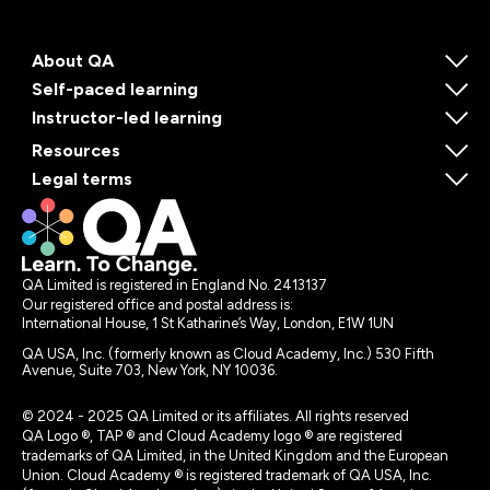
About QA
Self-paced learning
Instructor-led learning
Resources
Legal terms
QA Limited is registered in England No. 2413137
Our registered office and postal address is:
International House, 1 St Katharine’s Way, London, E1W 1UN
QA USA, Inc. (formerly known as Cloud Academy, Inc.) 530 Fifth
Avenue, Suite 703, New York, NY 10036.
© 2024 - 2025 QA Limited or its affiliates. All rights reserved
QA Logo ®, TAP ® and Cloud Academy logo ® are registered
trademarks of QA Limited, in the United Kingdom and the European
Union. Cloud Academy ® is registered trademark of QA USA, Inc.