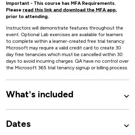
Important - This course has MFA Requirements.
Please
read this link and download the MFA app
,
prior to attending.
Instructors will demonstrate features throughout the
event. Optional Lab exercises are available for learners
to complete within a learner-created free trial tenancy.
Microsoft may require a valid credit card to create 30
day free tenancies which must be cancelled within 30
days to avoid incurring charges. QA have no control over
the Microsoft 365 trial tenancy signup or billing process.
What's included
Dates