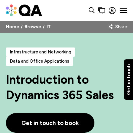
Home
Browse
IT
Share
Infrastructure and Networking
Data and Office Applications
Get in touch
Introduction to
Dynamics 365 Sales
Get in touch to book