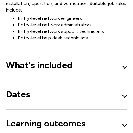
installation, operation, and verification. Suitable job roles
include:
Entry-level network engineers
Entry-level network administrators
Entry-level network support technicians
Entry-level help desk technicians
What's included
Dates
Learning outcomes