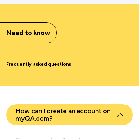
Need to know
Frequently asked questions
How can I create an account on
myQA.com?