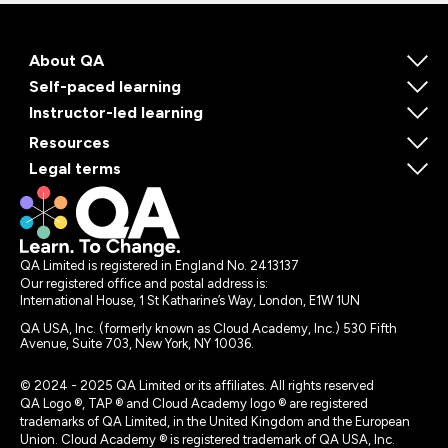
About QA
Self-paced learning
Instructor-led learning
Resources
Legal terms
QA Limited is registered in England No. 2413137
Our registered office and postal address is:
International House, 1 St Katharine’s Way, London, E1W 1UN
QA USA, Inc. (formerly known as Cloud Academy, Inc.) 530 Fifth
Avenue, Suite 703, New York, NY 10036.
© 2024 - 2025 QA Limited or its affiliates. All rights reserved
QA Logo ®, TAP ® and Cloud Academy logo ® are registered
trademarks of QA Limited, in the United Kingdom and the European
Union. Cloud Academy ® is registered trademark of QA USA, Inc.