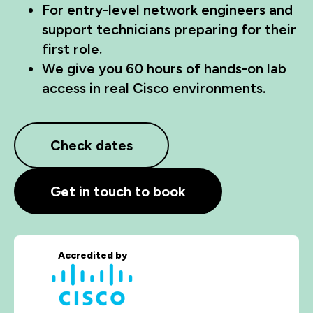
For entry-level network engineers and
support technicians preparing for their
first role.
We give you 60 hours of hands-on lab
access in real Cisco environments.
Check dates
Get in touch to book
Accredited by