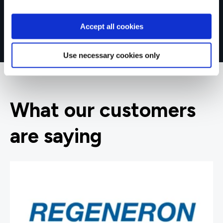
Accept all cookies
Use necessary cookies only
What our customers
are saying