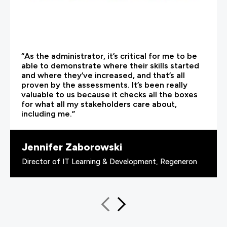
“As the administrator, it’s critical for me to be
able to demonstrate where their skills started
and where they’ve increased, and that’s all
proven by the assessments. It’s been really
valuable to us because it checks all the boxes
for what all my stakeholders care about,
including me.”
Jennifer Zaborowski
Director of IT Learning & Development, Regeneron