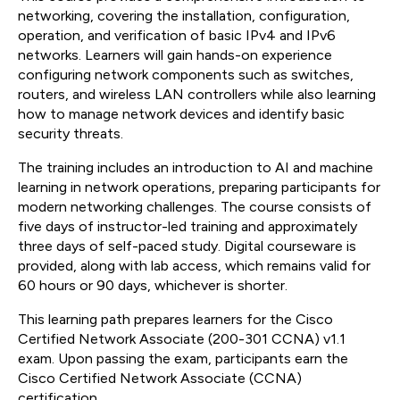
networking, covering the installation, configuration,
operation, and verification of basic IPv4 and IPv6
networks. Learners will gain hands-on experience
configuring network components such as switches,
routers, and wireless LAN controllers while also learning
how to manage network devices and identify basic
security threats.
The training includes an introduction to AI and machine
learning in network operations, preparing participants for
modern networking challenges. The course consists of
five days of instructor-led training and approximately
three days of self-paced study. Digital courseware is
provided, along with lab access, which remains valid for
60 hours or 90 days, whichever is shorter.
This learning path prepares learners for the Cisco
Certified Network Associate (200-301 CCNA) v1.1
exam. Upon passing the exam, participants earn the
Cisco Certified Network Associate (CCNA)
certification.