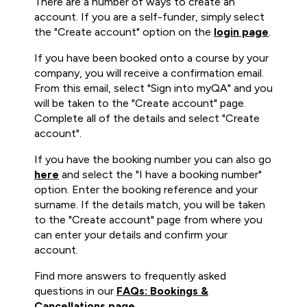
There are a number of ways to create an
account. If you are a self-funder, simply select
the "Create account" option on the
login page
.
If you have been booked onto a course by your
company, you will receive a confirmation email.
From this email, select "Sign into myQA" and you
will be taken to the "Create account" page.
Complete all of the details and select "Create
account".
If you have the booking number you can also go
here
and select the "I have a booking number"
option. Enter the booking reference and your
surname. If the details match, you will be taken
to the "Create account" page from where you
can enter your details and confirm your
account.
Find more answers to frequently asked
questions in our
FAQs: Bookings &
Cancellations page
.