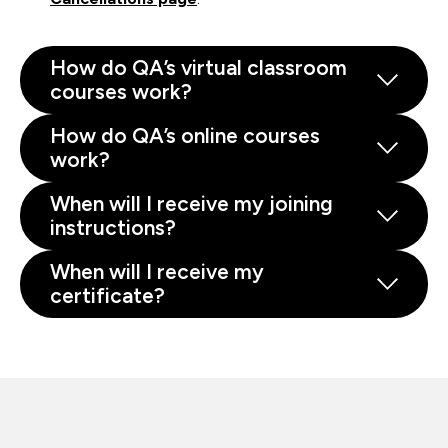
How do QA’s virtual classroom
courses work?
How do QA’s online courses
work?
When will I receive my joining
instructions?
When will I receive my
certificate?