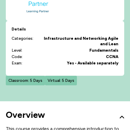
Details
Categories:
Infrastructure and Networking
Agile
and Lean
Level:
Fundamentals
Code:
CCNA
Exam:
Yes - Available separately
Classroom: 5 Days
Virtual: 5 Days
Overview
This course provides a comprehensive introduction to