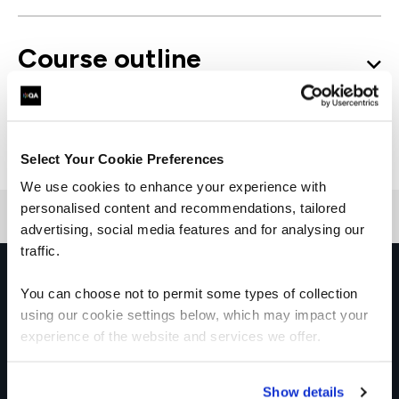
Course outline
Good to know
Select Your Cookie Preferences
We use cookies to enhance your experience with
personalised content and recommendations, tailored
advertising, social media features and for analysing our
traffic.
Get in touch for team bookings and
You can choose not to permit some types of collection
exclusive discounts
using our cookie settings below, which may impact your
experience of the website and services we offer.
Show details