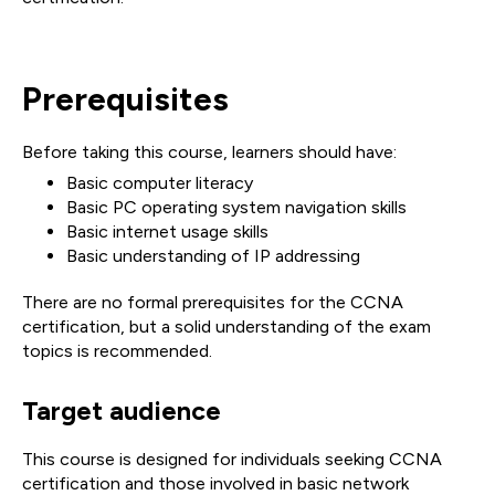
Prerequisites
Before taking this course, learners should have:
Basic computer literacy
Basic PC operating system navigation skills
Basic internet usage skills
Basic understanding of IP addressing
There are no formal prerequisites for the CCNA
certification, but a solid understanding of the exam
topics is recommended.
Target audience
This course is designed for individuals seeking CCNA
certification and those involved in basic network