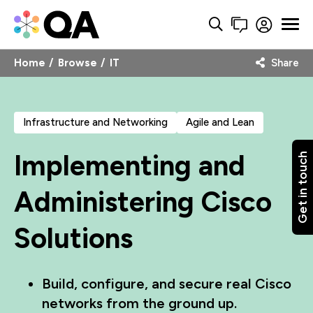
Home
Browse
IT
Share
Infrastructure and Networking
Agile and Lean
Implementing and
Get in touch
Administering Cisco
Solutions
Build, configure, and secure real Cisco
networks from the ground up.